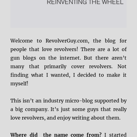
Welcome to RevolverGuy.com, the blog for
people that love revolvers! There are a lot of
gun blogs on the internet. But there aren’t
many that primarily cover revolvers. Not
finding what I wanted, I decided to make it
myself!
This isn’t an industry micro-blog supported by
a big company. It’s just some guys that really
love revolvers, and enjoy writing about them.
Where did the name come from?
I started