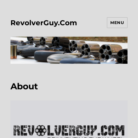
RevolverGuy.Com
MENU
About