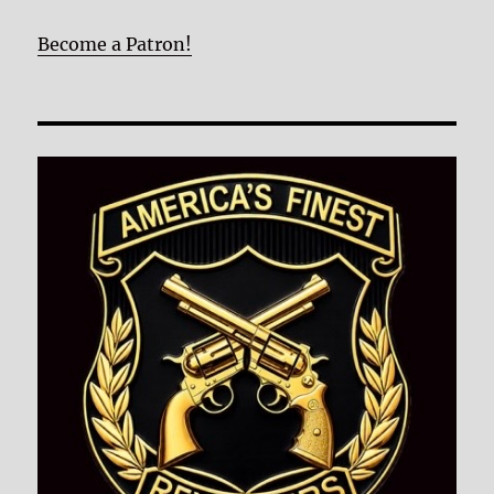
Become a Patron!