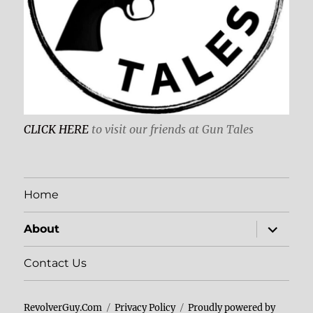
CLICK HERE
to visit our friends at Gun Tales
Home
expand
About
child
menu
Contact Us
RevolverGuy.Com
Privacy Policy
Proudly powered by