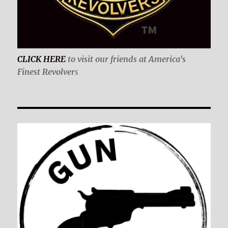
CLICK HERE
to visit our friends at America's
Finest Revolver
s