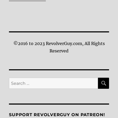
©2016 to 2023 RevolverGuy.com, All Rights
Reserved
SE
Search
for:
SUPPORT REVOLVERGUY ON PATREON!