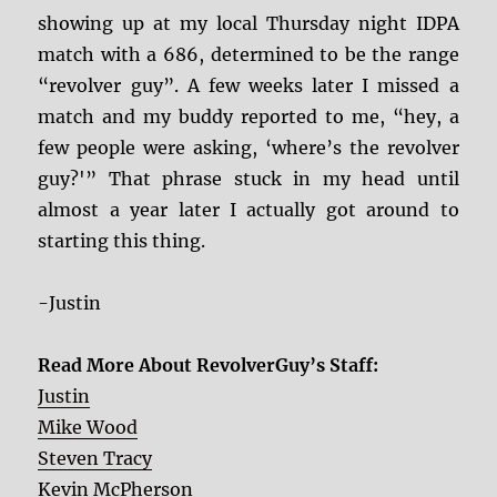
showing up at my local Thursday night IDPA
match with a 686, determined to be the range
“revolver guy”. A few weeks later I missed a
match and my buddy reported to me, “hey, a
few people were asking, ‘where’s the revolver
guy?'” That phrase stuck in my head until
almost a year later I actually got around to
starting this thing.
-Justin
Read More About RevolverGuy’s Staff:
Justin
Mike Wood
Steven Tracy
Kevin McPherson