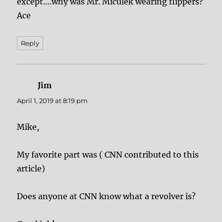
except….why was Mr. Miculek wearing flippers?
Ace
Reply
Jim
says:
April 1, 2019 at 8:19 pm
Mike,
My favorite part was ( CNN contributed to this
article)
Does anyone at CNN know what a revolver is?