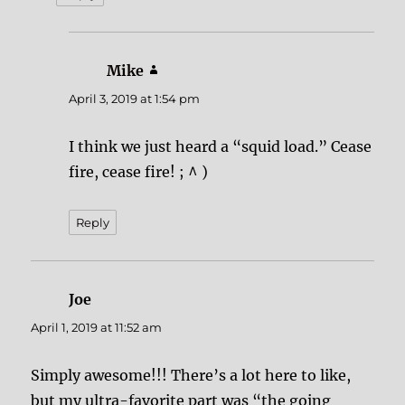
Mike
says:
April 3, 2019 at 1:54 pm
I think we just heard a “squid load.” Cease
fire, cease fire! ; ^ )
Reply
Joe
says:
April 1, 2019 at 11:52 am
Simply awesome!!! There’s a lot here to like,
but my ultra-favorite part was “the going