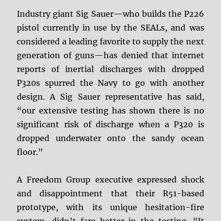
Industry giant Sig Sauer—who builds the P226
pistol currently in use by the SEALs, and was
considered a leading favorite to supply the next
generation of guns—has denied that internet
reports of inertial discharges with dropped
P320s spurred the Navy to go with another
design. A Sig Sauer representative has said,
“our extensive testing has shown there is no
significant risk of discharge when a P320 is
dropped underwater onto the sandy ocean
floor.”
A Freedom Group executive expressed shock
and disappointment that their R51-based
prototype, with its unique hesitation-fire