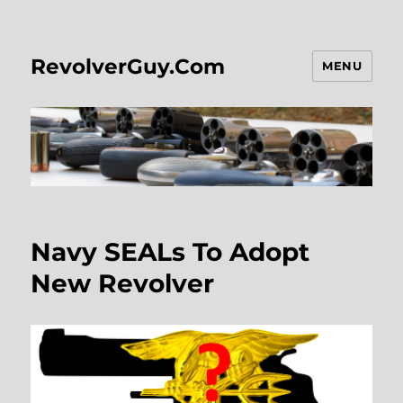
RevolverGuy.Com
MENU
Navy SEALs To Adopt
New Revolver