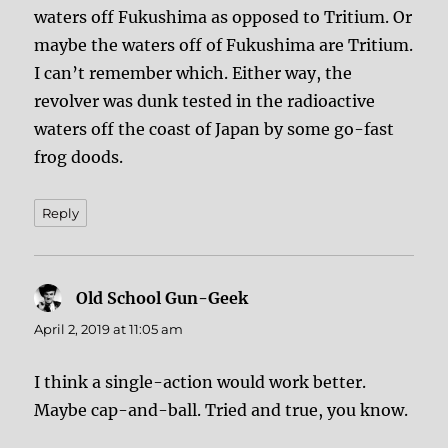
waters off Fukushima as opposed to Tritium. Or
maybe the waters off of Fukushima are Tritium.
I can’t remember which. Either way, the
revolver was dunk tested in the radioactive
waters off the coast of Japan by some go-fast
frog doods.
Reply
Old School Gun-Geek
says:
April 2, 2019 at 11:05 am
I think a single-action would work better.
Maybe cap-and-ball. Tried and true, you know.