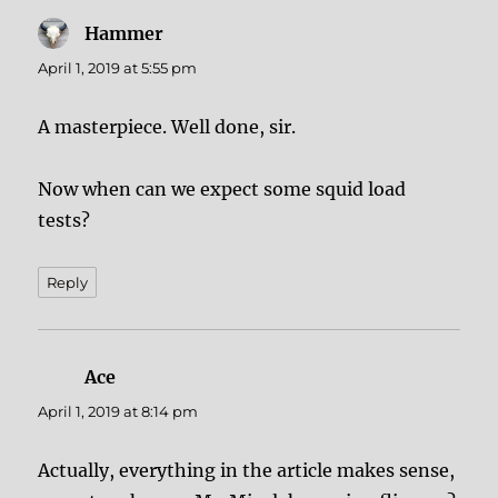
Hammer
says:
April 1, 2019 at 5:55 pm
A masterpiece. Well done, sir.
Now when can we expect some squid load
tests?
Reply
Ace
says:
April 1, 2019 at 8:14 pm
Actually, everything in the article makes sense,