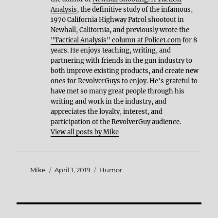
Analysis
, the definitive study of the infamous,
1970 California Highway Patrol shootout in
Newhall, California, and previously wrote the
"Tactical Analysis" column at Police1.com
for 8
years. He enjoys teaching, writing, and
partnering with friends in the gun industry to
both improve existing products, and create new
ones for RevolverGuys to enjoy. He's grateful to
have met so many great people through his
writing and work in the industry, and
appreciates the loyalty, interest, and
participation of the RevolverGuy audience.
View all posts by Mike
Author
Posted
Categories
Mike
April 1, 2019
Humor
on