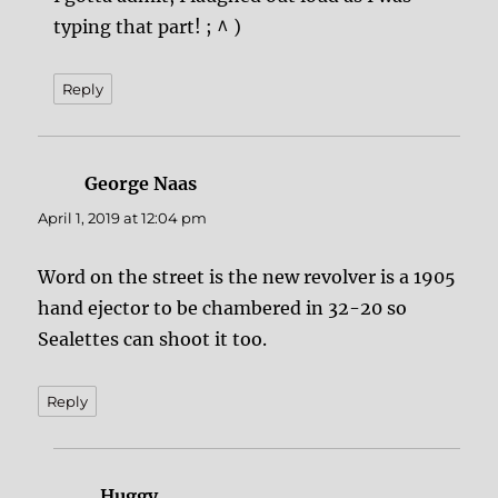
typing that part! ; ^ )
Reply
George Naas
says:
April 1, 2019 at 12:04 pm
Word on the street is the new revolver is a 1905
hand ejector to be chambered in 32-20 so
Sealettes can shoot it too.
Reply
Huggy
says: