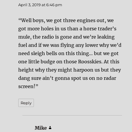
April 3, 2019 at 6:46 pm
“Well boys, we got three engines out, we
got more holes in us than a horse trader’s
mule, the radio is gone and we’re leaking
fuel and if we was flying any lower why we’d
need sleigh bells on this thing… but we got
one little budge on those Roosskies. At this
height why they might harpoon us but they
dang sure ain’t gonna spot us on no radar
screen!”
Reply
Mike
says: