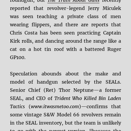
roundgun, but
The Truth About Guns
recently
reported that revolver-legend Jerry Miculek
was seen teaching a private class of men
wearing flippers, and there are reports that
Chris Costa has been seen practicing Captain
Kirk rolls, and dancing around the range like a
cat on a hot tin roof with a battered Ruger
GP100.
Speculation abounds about the make and
model of handgun selected by the SEALs.
Senior Chief (Ret) Thor Neptune—a former
SEAL, and CEO of
Trident
Who
Killed
Bin
Laden
Tactics
(
www
.
itwasmetoo
.
com
)—confirms that
some vintage S&W Model 66 revolvers remain
in the SEAL inventory, but the team is unlikely