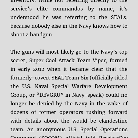
inventory. While not referring directly to the
service’s elite commandos by name, it’s
understood he was referring to the SEALs,
because nobody else in the Navy knows how to
shoot a handgun.
The guns will most likely go to the Navy’s top
secret, Super Cool Attack Team Viper, formed
in early 2012 when it became clear that the
formerly-covert SEAL Team Six (officially titled
the U.S. Naval Special Warfare Development
Group, or “DEVGRU” in Navy-speak) could no
longer be denied by the Navy in the wake of
dozens of former operators rushing forward
with details about the would-be clandestine
team. An anonymous U.S. Special Operations