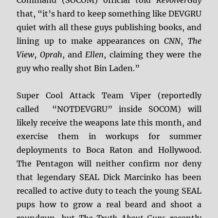
Command (SOCOM) official told
RevolverGuy
that, “it’s hard to keep something like DEVGRU
quiet with all these guys publishing books, and
lining up to make appearances on
CNN
,
The
View
,
Oprah
, and
Ellen
, claiming they were the
guy who really shot Bin Laden.”
Super Cool Attack Team Viper (reportedly
called “NOTDEVGRU” inside SOCOM) will
likely receive the weapons late this month, and
exercise them in workups for summer
deployments to Boca Raton and Hollywood.
The Pentagon will neither confirm nor deny
that legendary SEAL Dick Marcinko has been
recalled to active duty to teach the young SEAL
pups how to grow a real beard and shoot a