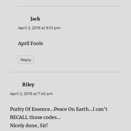
Jack
says:
April 2, 2019 at 9:01 pm
April Fools
Reply
Riley
says:
April 2, 2019 at 7:45 am
Purity Of Essence…Peace On Earth…I can’t
RECALL those codes…
Nicely done, Sir!