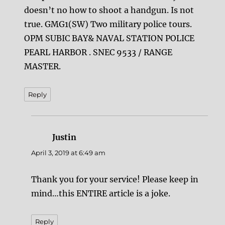
doesn’t no how to shoot a handgun. Is not
true. GMG1(SW) Two military police tours.
OPM SUBIC BAY& NAVAL STATION POLICE
PEARL HARBOR . SNEC 9533 / RANGE
MASTER.
Reply
Justin
says:
April 3, 2019 at 6:49 am
Thank you for your service! Please keep in
mind…this ENTIRE article is a joke.
Reply