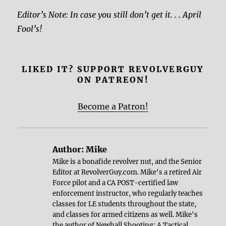
Editor’s Note: In case you still don’t get it. . . April
Fool’s!
LIKED IT? SUPPORT REVOLVERGUY
ON PATREON!
Become a Patron!
Author:
Mike
Mike is a bonafide revolver nut, and the Senior
Editor at RevolverGuy.com. Mike's a retired Air
Force pilot and a CA POST-certified law
enforcement instructor, who regularly teaches
classes for LE students throughout the state,
and classes for armed citizens as well. Mike's
the author of
Newhall Shooting: A Tactical