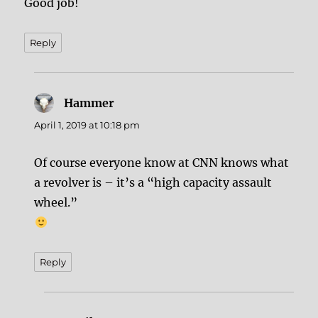
Good job!
Reply
Hammer
says:
April 1, 2019 at 10:18 pm
Of course everyone know at CNN knows what
a revolver is – it’s a “high capacity assault
wheel.”
Reply