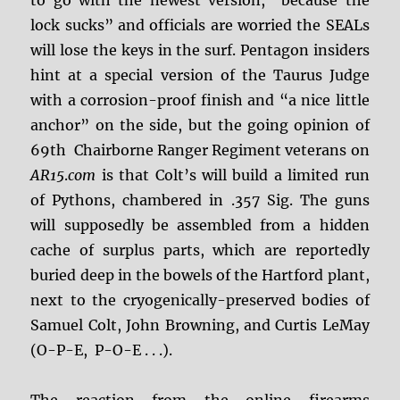
to go with the newest version, “because the
lock sucks” and officials are worried the SEALs
will lose the keys in the surf. Pentagon insiders
hint at a special version of the Taurus Judge
with a corrosion-proof finish and “a nice little
anchor” on the side, but the going opinion of
69th Chairborne Ranger Regiment veterans on
AR15
.
com
is that Colt’s will build a limited run
of Pythons, chambered in .357 Sig. The guns
will supposedly be assembled from a hidden
cache of surplus parts, which are reportedly
buried deep in the bowels of the Hartford plant,
next to the cryogenically-preserved bodies of
Samuel Colt, John Browning, and Curtis LeMay
(O-P-E,
P-O-E . . .).