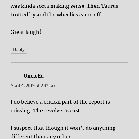
was kinda sorta making sense. Then Taurus
trotted by and the wheelies came off.
Great laugh!
Reply
UncleEd
says:
April 4, 2019 at 2:37 pm
I do believe a critical part of the report is
missing: The revolver’s cost.
I suspect that though it won’t do anything
different than any other