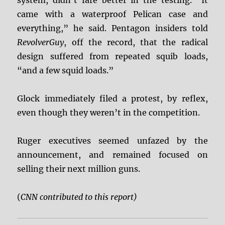
system, didn’t fare better in the testing. “It
came with a waterproof Pelican case and
everything,” he said. Pentagon insiders told
RevolverGuy
, off the record, that the radical
design suffered from repeated squib loads,
“and a few squid loads.”
Glock immediately filed a protest, by reflex,
even though they weren’t in the competition.
Ruger executives seemed unfazed by the
announcement, and remained focused on
selling their next million guns.
(
CNN contributed to this report)