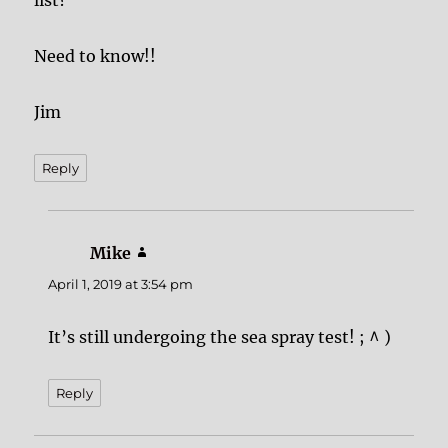
list?
Need to know!!
Jim
Reply
Mike
says:
April 1, 2019 at 3:54 pm
It’s still undergoing the sea spray test! ; ^ )
Reply