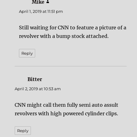
Mike
says:
April 1, 2019 at 11:51 pm
Still waiting for CNN to feature a picture of a
revolver with a bump stock attached.
Reply
Bitter
says:
April 2, 2019 at 10:53 am
CNN might call them fully semi auto assult
revolvers with high powered cylinder clips.
Reply