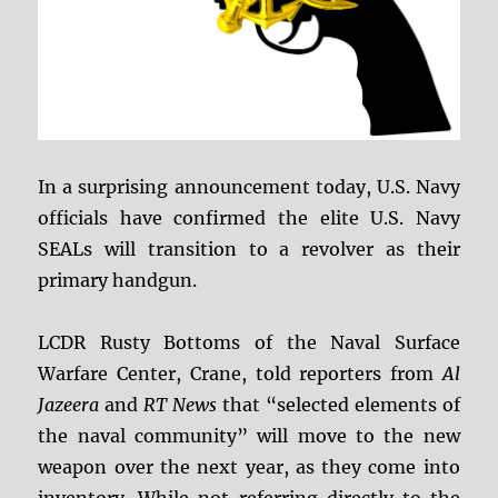
In a surprising announcement today, U.S. Navy
officials have confirmed the elite U.S. Navy
SEALs will transition to a revolver as their
primary handgun.
LCDR Rusty Bottoms of the Naval Surface
Warfare Center, Crane, told reporters from
Al
Jazeera
and
RT News
that “selected elements of
the naval community” will move to the new
weapon over the next year, as they come into