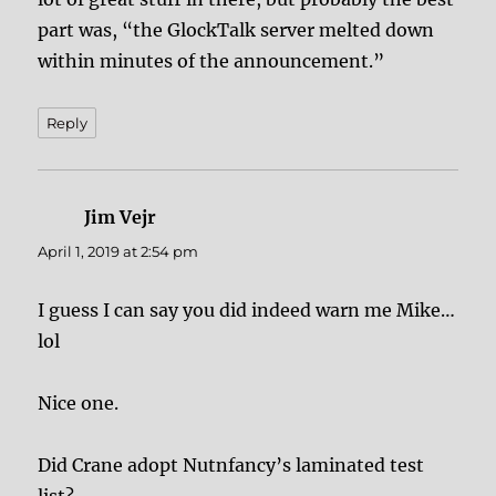
part was, “the GlockTalk server melted down
within minutes of the announcement.”
Reply
Jim Vejr
says:
April 1, 2019 at 2:54 pm
I guess I can say you did indeed warn me Mike…
lol
Nice one.
Did Crane adopt Nutnfancy’s laminated test