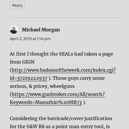
Reply
Michael Morgan
says:
April 2, 2019 at 1:14 pm
At first I thought the SEALs had taken a page
from GIGN
(
http://www.badassoftheweek.com/index.cgi?
id=37219222937
). Those guys carry some
serious, & pricey, wheelguns
(
https://www.gunbroker.com/All/search?
Keywords=Manurhin%20MR73
).
Considering the barricade/cover justification
for the S&W R8 as a point man entry tool, is