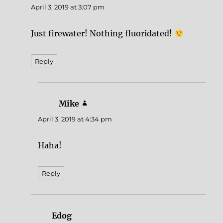
April 3, 2019 at 3:07 pm
Just firewater! Nothing fluoridated!
Reply
Mike
says:
April 3, 2019 at 4:34 pm
Haha!
Reply
Edog
says: