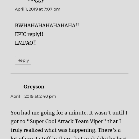
April 1, 2019 at 7:07 pm
BWHAHAHAHAHAHAHA!!
EPIC reply!!
LMFAO!!
Reply
Greyson
says:
April 1, 2019 at 2:40 pm
You had me going for a minute. It wasn’t until I
got to “Super Cool Attack Team Viper” that I
truly realized what was happening. There’s a
lot of great stuff in there, but probably the best