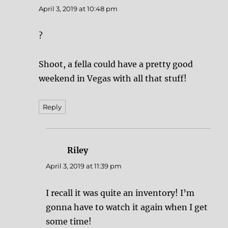
April 3, 2019 at 10:48 pm
?
Shoot, a fella could have a pretty good
weekend in Vegas with all that stuff!
Reply
Riley
says:
April 3, 2019 at 11:39 pm
I recall it was quite an inventory! I’m
gonna have to watch it again when I get
some time!