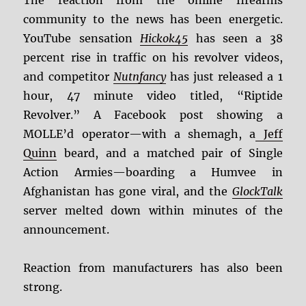
The reaction from the online firearms
community to the news has been energetic.
YouTube sensation
Hickok45
has seen a 38
percent rise in traffic on his revolver videos,
and competitor
Nutnfancy
has just released a 1
hour, 47 minute video titled, “Riptide
Revolver.” A Facebook post showing a
MOLLE’d operator—with a shemagh, a
Jeff
Quinn
beard, and a matched pair of Single
Action Armies—boarding a Humvee in
Afghanistan has gone viral, and the
GlockTalk
server melted down within minutes of the
announcement.
Reaction from manufacturers has also been
strong.