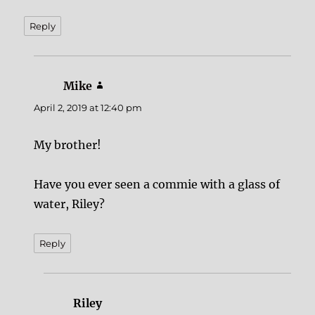
Reply
Mike
says:
April 2, 2019 at 12:40 pm
My brother!
Have you ever seen a commie with a glass of
water, Riley?
Reply
Riley
says: