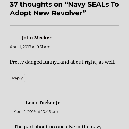
37 thoughts on “Navy SEALs To
Adopt New Revolver”
John Meeker
says:
April 1, 2019 at 9:31 am
Pretty danged funny…and about right, as well.
Reply
Leon Tucker Jr
says:
April 2, 2019 at 10:45 pm
The part about no one else in the navy