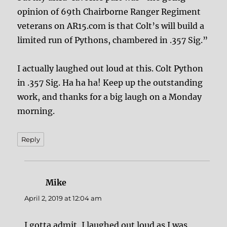
opinion of 69th Chairborne Ranger Regiment
veterans on AR15.com is that Colt’s will build a
limited run of Pythons, chambered in .357 Sig.”
I actually laughed out loud at this. Colt Python
in .357 Sig. Ha ha ha! Keep up the outstanding
work, and thanks for a big laugh on a Monday
morning.
Reply
Mike
says:
April 2, 2019 at 12:04 am
I gotta admit, I laughed out loud as I was