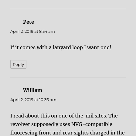
Pete
says:
April 2, 2019 at 8:54 am
If it comes with a lanyard loop I want one!
Reply
William
says:
April 2, 2019 at 10:36 am
I read about this on one of the .mil sites. The
revolver supposedly uses NVG-compatible
fluorescing front and rear sights charged in the