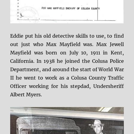
Eddie put his old detective skills to use, to find
out just who Max Mayfield was. Max Jewell
Mayfield was born on July 10, 1911 in Kent,
California. In 1938 he joined the Colusa Police
Department, and around the start of World War
II he went to work as a Colusa County Traffic
Officer working for his stepdad, Undersheriff
Albert Myers.