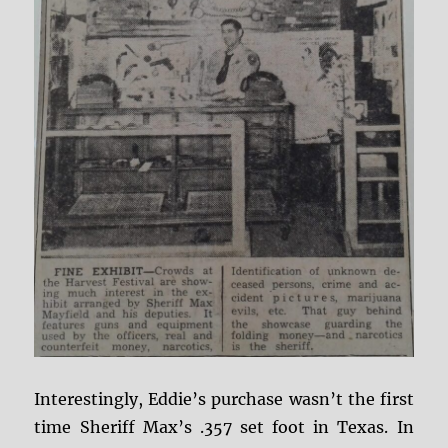
Interestingly, Eddie’s purchase wasn’t the first
time Sheriff Max’s .357 set foot in Texas. In