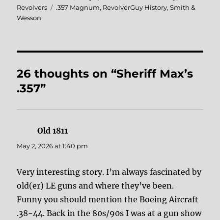
on
Tags
Revolvers
.357 Magnum
,
RevolverGuy History
,
Smith &
Wesson
26 thoughts on “Sheriff Max’s
.357”
Old 1811
says:
May 2, 2026 at 1:40 pm
Very interesting story. I’m always fascinated by
old(er) LE guns and where they’ve been.
Funny you should mention the Boeing Aircraft
.38-44. Back in the 80s/90s I was at a gun show