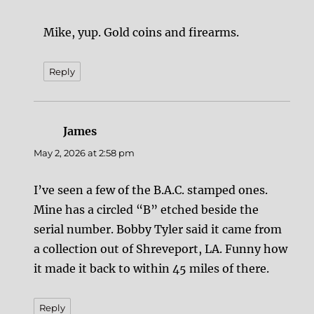
Mike, yup. Gold coins and firearms.
Reply
James
says:
May 2, 2026 at 2:58 pm
I’ve seen a few of the B.A.C. stamped ones.
Mine has a circled “B” etched beside the
serial number. Bobby Tyler said it came from
a collection out of Shreveport, LA. Funny how
it made it back to within 45 miles of there.
Reply