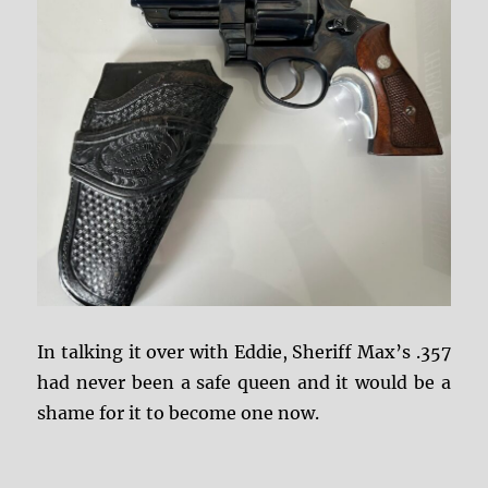
In talking it over with Eddie, Sheriff Max’s .357
had never been a safe queen and it would be a
shame for it to become one now.