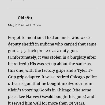
Old 1811
says:
May 2, 2026 at 1:52 pm
Forgot to mention. I had an uncle who was a
deputy sheriff in Indiana who carried that same
gun, a 3.5-inch pre-27, as a duty gun.
(Unfortunately, it was stolen in a burglary after
he retired.) His was set up about the same as
this one, with the factory grips and a Tyler T-
Grip grip adapter. It was a retired Chicago police
officer’s gun that he bought mail-order from
Klein’s Sporting Goods in Chicago (the same
place Lee Harvey Oswald bought his guns) and
it served him well for more than 25 years.