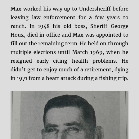
Max worked his way up to Undersheriff before
leaving law enforcement for a few years to
ranch. In 1948 his old boss, Sheriff George
Houx, died in office and Max was appointed to
fill out the remaining term. He held on through
multiple elections until March 1969, when he
resigned early citing health problems. He
didn’t get to enjoy much of a retirement, dying
in 1971 from a heart attack during a fishing trip.