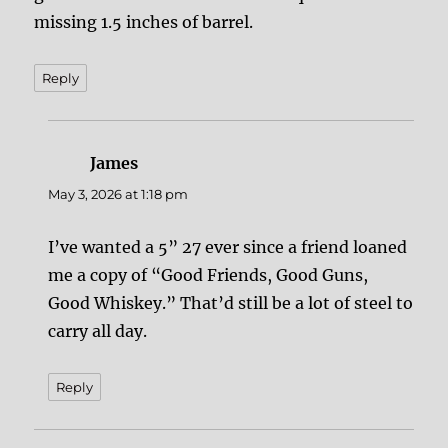
missing 1.5 inches of barrel.
Reply
James
says:
May 3, 2026 at 1:18 pm
I’ve wanted a 5” 27 ever since a friend loaned
me a copy of “Good Friends, Good Guns,
Good Whiskey.” That’d still be a lot of steel to
carry all day.
Reply