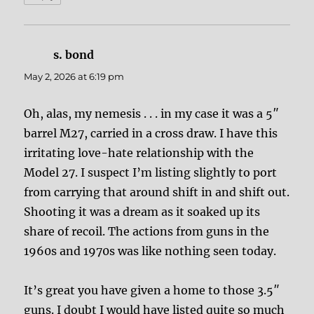
s. bond
says:
May 2, 2026 at 6:19 pm
Oh, alas, my nemesis . . . in my case it was a 5″
barrel M27, carried in a cross draw. I have this
irritating love-hate relationship with the
Model 27. I suspect I’m listing slightly to port
from carrying that around shift in and shift out.
Shooting it was a dream as it soaked up its
share of recoil. The actions from guns in the
1960s and 1970s was like nothing seen today.
It’s great you have given a home to those 3.5″
guns. I doubt I would have listed quite so much