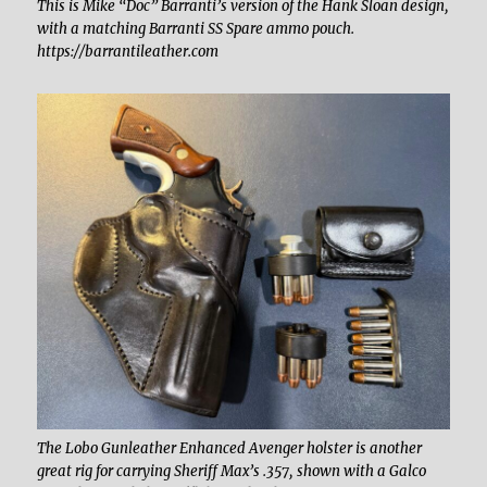
This is Mike “Doc” Barranti’s version of the Hank Sloan design,
with a matching Barranti SS Spare ammo pouch.
https://barrantileather.com
The Lobo Gunleather Enhanced Avenger holster is another
great rig for carrying Sheriff Max’s .357, shown with a Galco