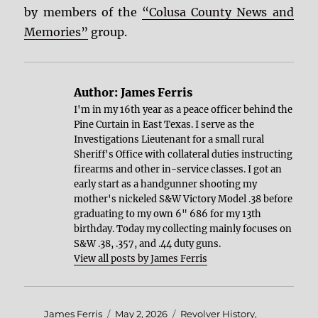
by members of the
“Colusa County News and
Memories”
group.
Author:
James Ferris
I'm in my 16th year as a peace officer behind the
Pine Curtain in East Texas. I serve as the
Investigations Lieutenant for a small rural
Sheriff's Office with collateral duties instructing
firearms and other in-service classes. I got an
early start as a handgunner shooting my
mother's nickeled S&W Victory Model .38 before
graduating to my own 6" 686 for my 13th
birthday. Today my collecting mainly focuses on
S&W .38, .357, and .44 duty guns.
View all posts by James Ferris
Author
Posted
Categories
James Ferris
May 2, 2026
Revolver History
,