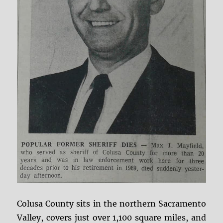
Colusa County sits in the northern Sacramento
Valley, covers just over 1,100 square miles, and