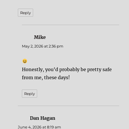
Reply
Mike
says:
May 2, 2026 at 2:36 pm
Honestly, you’d probably be pretty safe
from me, these days!
Reply
Dan Hagan
says:
June 4, 2026 at 8:19 am