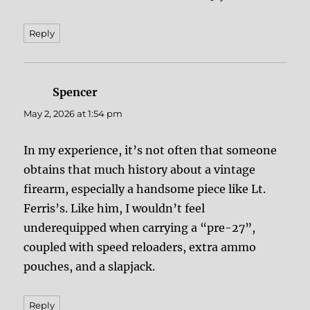
Reply
Spencer
says:
May 2, 2026 at 1:54 pm
In my experience, it’s not often that someone
obtains that much history about a vintage
firearm, especially a handsome piece like Lt.
Ferris’s. Like him, I wouldn’t feel
underequipped when carrying a “pre-27”,
coupled with speed reloaders, extra ammo
pouches, and a slapjack.
Reply