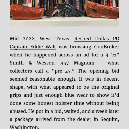
Mid 2022, West Texas.
Retired Dallas PD
Captain Eddie Walt
was browsing GunBroker
when he happened across an ad for a 3 ½”
Smith & Wesson .357 Magnum – what
collectors call a “pre-27.” The opening bid
seemed reasonable enough.
It was in decent
shape, with what appeared to be the original
grips and just enough blue wear to show it’d
done some honest holster time without being
abused. He put in a bid, waited, and a week later
a package arrived from the dealer in Sequim,
Washington.