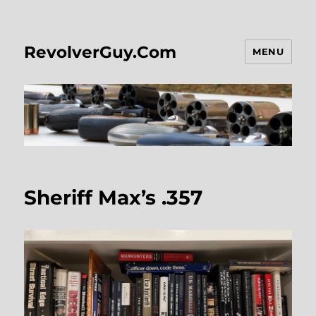
RevolverGuy.Com
MENU
Sheriff Max’s .357