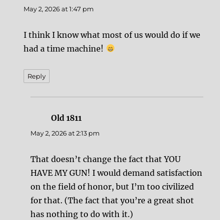
May 2, 2026 at 1:47 pm
I think I know what most of us would do if we
had a time machine!
Reply
Old 1811
says:
May 2, 2026 at 2:13 pm
That doesn’t change the fact that YOU
HAVE MY GUN! I would demand satisfaction
on the field of honor, but I’m too civilized
for that. (The fact that you’re a great shot
has nothing to do with it.)