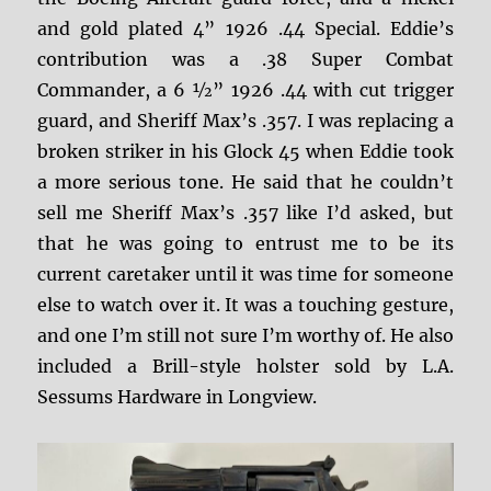
and gold plated 4” 1926 .44 Special. Eddie’s
contribution was a .38 Super Combat
Commander, a 6 ½” 1926 .44 with cut trigger
guard, and Sheriff Max’s .357. I was replacing a
broken striker in his Glock 45 when Eddie took
a more serious tone. He said that he couldn’t
sell me Sheriff Max’s .357 like I’d asked, but
that he was going to entrust me to be its
current caretaker until it was time for someone
else to watch over it. It was a touching gesture,
and one I’m still not sure I’m worthy of. He also
included a Brill-style holster sold by L.A.
Sessums Hardware in Longview.