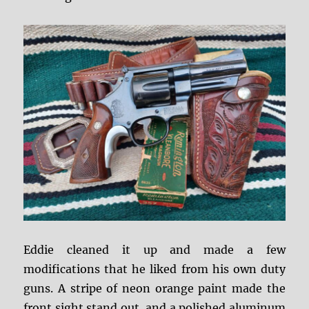
Eddie cleaned it up and made a few
modifications that he liked from his own duty
guns. A stripe of neon orange paint made the
front sight stand out, and a polished aluminum