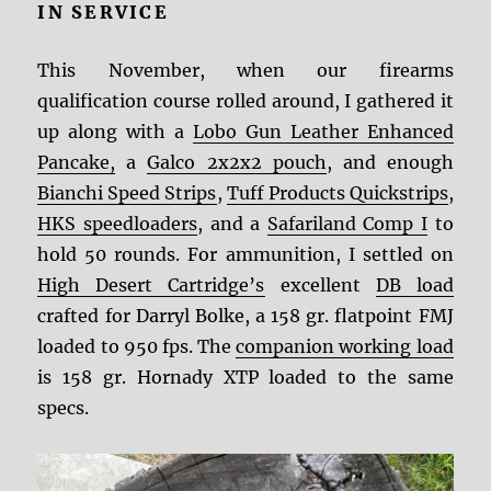
IN SERVICE
This November, when our firearms
qualification course rolled around, I gathered it
up along with a
Lobo Gun Leather Enhanced
Pancake,
a
Galco 2x2x2 pouch
, and enough
Bianchi Speed Strips
,
Tuff Products Quickstrips
,
HKS speedloaders
, and a
Safariland Comp I
to
hold 50 rounds. For ammunition, I settled on
High Desert Cartridge’s
excellent
DB load
crafted for Darryl Bolke, a 158 gr. flatpoint FMJ
loaded to 950 fps. The
companion working load
is 158 gr. Hornady XTP loaded to the same
specs.