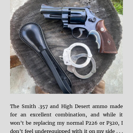
The Smith .357 and High Desert ammo made
for an excellent combination, and while it
won’t be replacing my normal P226 or P320, I
don’t feel underequipped with it on my side . . .