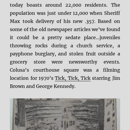
today boasts around 22,000 residents. The
population was just under 12,000 when Sheriff
Max took delivery of his new .357. Based on
some of the old newspaper articles we’ve found
it could be a pretty sedate place…juveniles
throwing rocks during a church service, a
payphone burglary, and stolen fruit outside a
grocery store were newsworthy events.
Colusa’s courthouse square was a filming
location for 1970’s
Tick, Tick, Tick
starring Jim
Brown and George Kennedy.