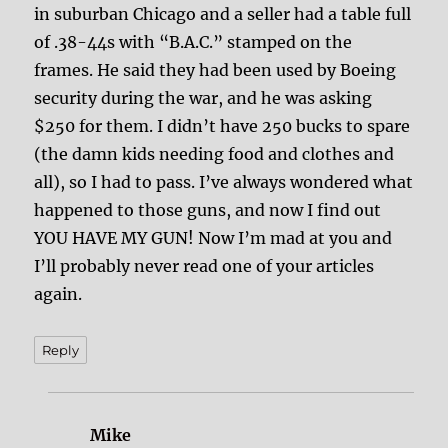
in suburban Chicago and a seller had a table full
of .38-44s with “B.A.C.” stamped on the
frames. He said they had been used by Boeing
security during the war, and he was asking
$250 for them. I didn’t have 250 bucks to spare
(the damn kids needing food and clothes and
all), so I had to pass. I’ve always wondered what
happened to those guns, and now I find out
YOU HAVE MY GUN! Now I’m mad at you and
I’ll probably never read one of your articles
again.
Reply
Mike
says: