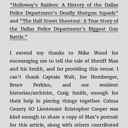
“Holloway’s Raiders: A History of the Dallas
Police Department’s Deadly Shotgun Squads”
and
“The Hall Street Shootout: A True Story of
the Dallas Police Department’s Biggest Gun
Battle.”
I extend my thanks to Mike Wood for
encouraging me to tell the tale of Sheriff Max
and his Smith, and for providing this venue. I
can’t thank Captain Walt, Joe Homberger,
Bruce Perkins, and our resident
historian/archivist, Craig Smith, enough for
their help in piecing things together. Colusa
County SO Lieutenant Kristopher Cooper was
kind enough to share a copy of Max’s portrait
for this article, along with others contributed