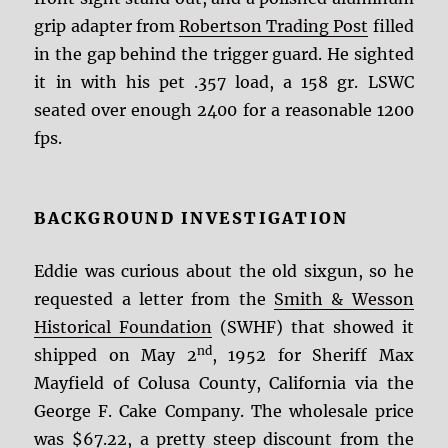
grip adapter from
Robertson Trading Post
filled
in the gap behind the trigger guard. He sighted
it in with his pet .357 load, a 158 gr. LSWC
seated over enough 2400 for a reasonable 1200
fps.
BACKGROUND INVESTIGATION
Eddie was curious about the old sixgun, so he
requested a letter from the
Smith & Wesson
Historical Foundation
(SWHF) that showed it
nd
shipped on May 2
, 1952 for Sheriff Max
Mayfield of Colusa County, California via the
George F. Cake Company. The wholesale price
was $67.22, a pretty steep discount from the