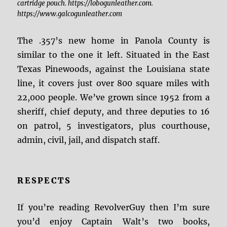
cartridge pouch. https://lobogunleather.com.
https://www.galcogunleather.com
The .357’s new home in Panola County is
similar to the one it left. Situated in the East
Texas Pinewoods, against the Louisiana state
line, it covers just over 800 square miles with
22,000 people. We’ve grown since 1952 from a
sheriff, chief deputy, and three deputies to 16
on patrol, 5 investigators, plus courthouse,
admin, civil, jail, and dispatch staff.
RESPECTS
If you’re reading RevolverGuy then I’m sure
you’d enjoy Captain Walt’s two books,