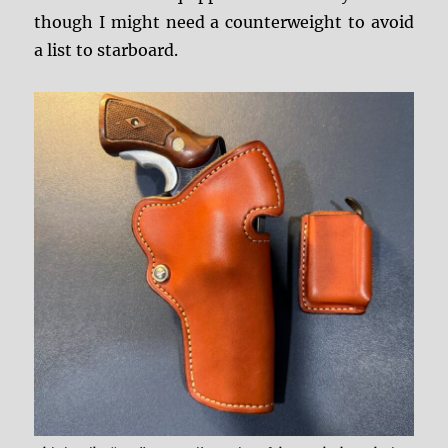
though I might need a counterweight to avoid
a list to starboard.