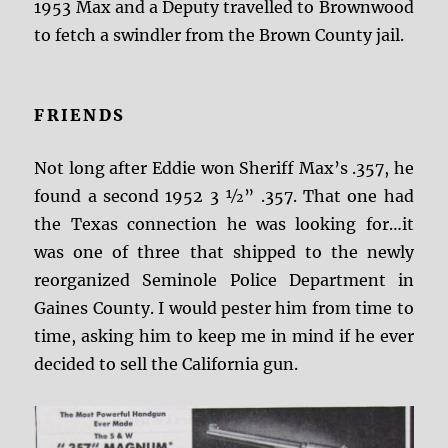
1953 Max and a Deputy travelled to Brownwood
to fetch a swindler from the Brown County jail.
FRIENDS
Not long after Eddie won Sheriff Max’s .357, he
found a second 1952 3 ½” .357. That one had
the Texas connection he was looking for…it
was one of three that shipped to the newly
reorganized Seminole Police Department in
Gaines County. I would pester him from time to
time, asking him to keep me in mind if he ever
decided to sell the California gun.