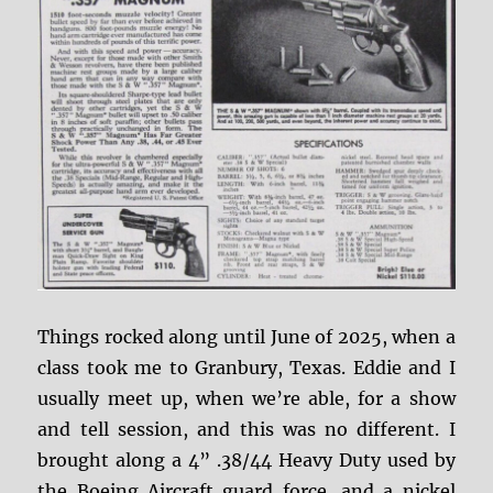
Things rocked along until June of 2025, when a
class took me to Granbury, Texas. Eddie and I
usually meet up, when we’re able, for a show
and tell session, and this was no different. I
brought along a 4” .38/44 Heavy Duty used by
the Boeing Aircraft guard force, and a nickel