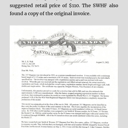
suggested retail price of $110. The SWHF also
found a copy of the original invoice.