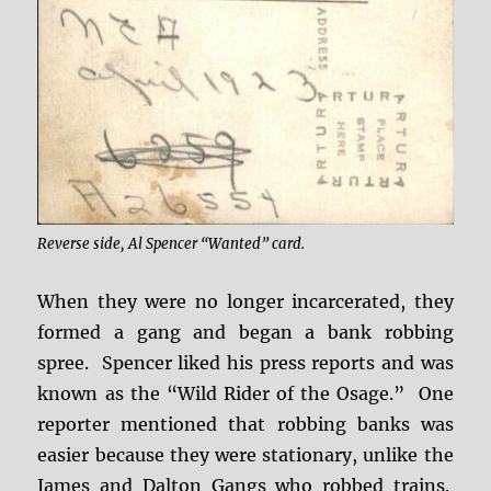
Reverse side, Al Spencer “Wanted” card.
When they were no longer incarcerated, they
formed a gang and began a bank robbing
spree. Spencer liked his press reports and was
known as the “Wild Rider of the Osage.” One
reporter mentioned that robbing banks was
easier because they were stationary, unlike the
James and Dalton Gangs who robbed trains.