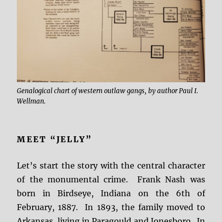
Genalogical chart of western outlaw gangs, by author Paul I.
Wellman.
MEET “JELLY”
Let’s start the story with the central character
of the monumental crime. Frank Nash was
born in Birdseye, Indiana on the 6th of
February, 1887. In 1893, the family moved to
Arkansas, living in Paragould and Jonesboro. In