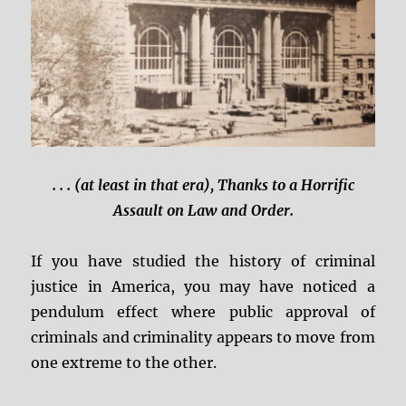
. . . (at least in that era), Thanks to a Horrific
Assault on Law and Order.
If you have studied the history of criminal
justice in America, you may have noticed a
pendulum effect where public approval of
criminals and criminality appears to move from
one extreme to the other.