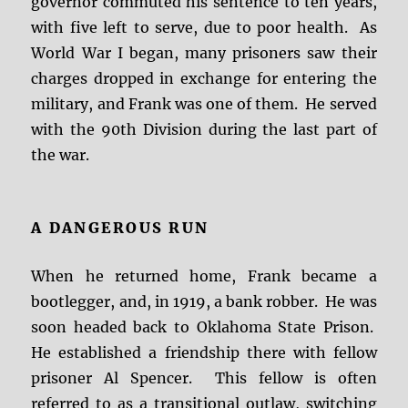
governor commuted his sentence to ten years,
with five left to serve, due to poor health. As
World War I began, many prisoners saw their
charges dropped in exchange for entering the
military, and Frank was one of them. He served
with the 90th Division during the last part of
the war.
A DANGEROUS RUN
When he returned home, Frank became a
bootlegger, and, in 1919, a bank robber. He was
soon headed back to Oklahoma State Prison.
He established a friendship there with fellow
prisoner Al Spencer. This fellow is often
referred to as a transitional outlaw, switching