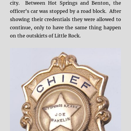
city. Between Hot Springs and Benton, the
officer’s car was stopped by a road block. After
showing their credentials they were allowed to
continue, only to have the same thing happen
on the outskirts of Little Rock.