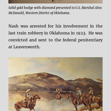
Solid gold badge with diamond presented to U.S. Marshal Alva
McDonald, Western District of Oklahoma.
Nash was arrested for his involvement in the
last train robbery in Oklahoma in 1923. He was
convicted and sent to the federal penitentiary
at Leavenworth.