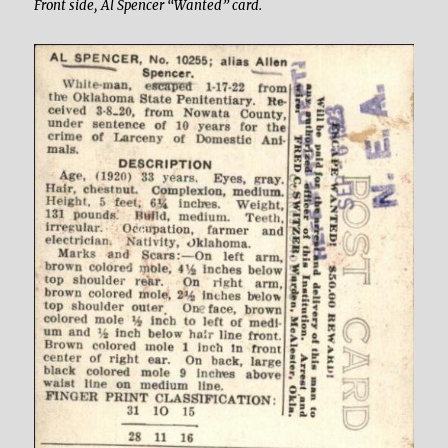
Front side, Al Spencer “Wanted” card.