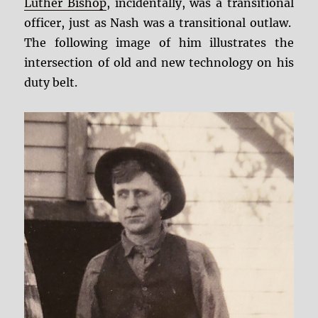
Luther Bishop
, incidentally, was a transitional
officer, just as Nash was a transitional outlaw.
The following image of him illustrates the
intersection of old and new technology on his
duty belt.