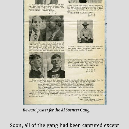
Reward poster for the Al Spencer Gang.
Soon, all of the gang had been captured except