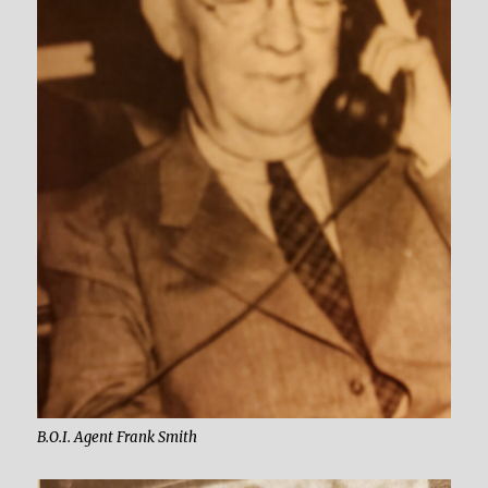
B.O.I. Agent Frank Smith