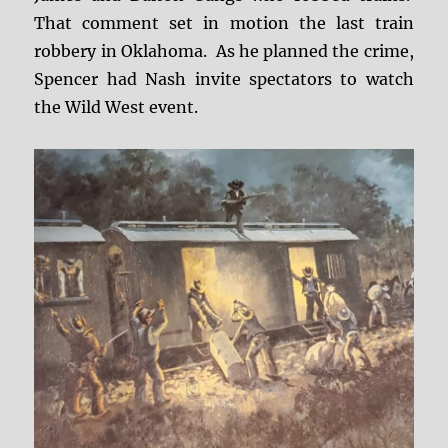
That comment set in motion the last train
robbery in Oklahoma. As he planned the crime,
Spencer had Nash invite spectators to watch
the Wild West event.