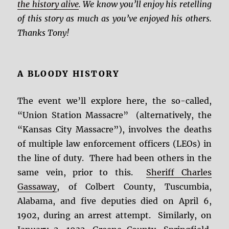
the history alive
. We know you’ll enjoy his retelling
of this story as much as you’ve enjoyed his others.
Thanks Tony!
A BLOODY HISTORY
The event we’ll explore here, the so-called,
“Union Station Massacre” (alternatively, the
“Kansas City Massacre”), involves the deaths
of multiple law enforcement officers (LEOs) in
the line of duty. There had been others in the
same vein, prior to this.
Sheriff Charles
Gassaway
, of Colbert County, Tuscumbia,
Alabama, and five deputies died on April 6,
1902, during an arrest attempt. Similarly, on