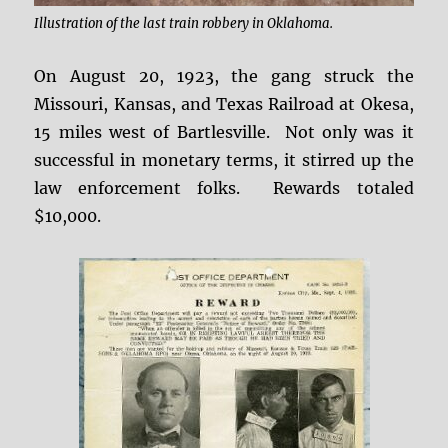
Illustration of the last train robbery in Oklahoma.
On August 20, 1923, the gang struck the
Missouri, Kansas, and Texas Railroad at Okesa,
15 miles west of Bartlesville. Not only was it
successful in monetary terms, it stirred up the
law enforcement folks. Rewards totaled
$10,000.