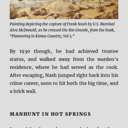
Painting depicting the capture of Frank Nash by U.S. Marshal
Alva McDonald, as he crossed the Rio Grande, from the book,
“Pioneering in Kiowa Country, Vol 5.”
By 1930 though, he had achieved trustee
status, and walked away from the warden’s
residence, where he had served as the cook.
After escaping, Nash jumped right back into his
crime career, soon to hit both the big time, and
a brick wall.
MANHUNT IN HOT SPRINGS