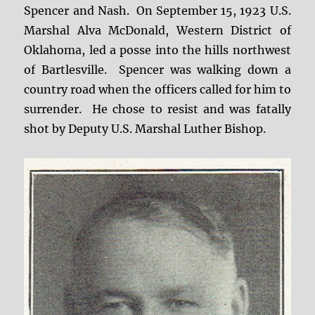
Spencer and Nash. On September 15, 1923 U.S.
Marshal Alva McDonald, Western District of
Oklahoma, led a posse into the hills northwest
of Bartlesville. Spencer was walking down a
country road when the officers called for him to
surrender. He chose to resist and was fatally
shot by Deputy U.S. Marshal Luther Bishop.