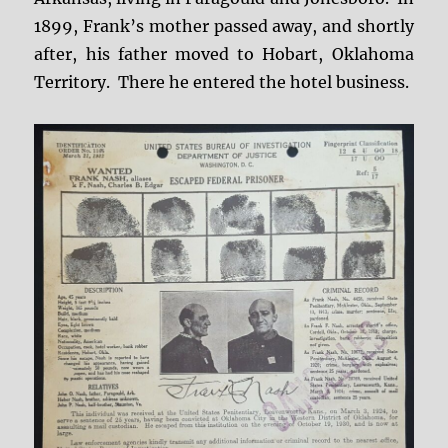
1899, Frank’s mother passed away, and shortly
after, his father moved to Hobart, Oklahoma
Territory. There he entered the hotel business.