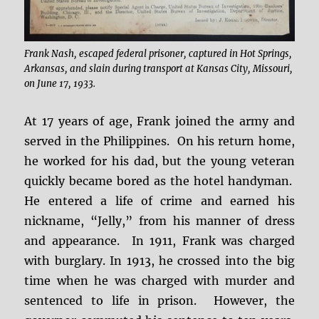
Frank Nash, escaped federal prisoner, captured in Hot Springs,
Arkansas, and slain during transport at Kansas City, Missouri,
on June 17, 1933.
At 17 years of age, Frank joined the army and
served in the Philippines. On his return home,
he worked for his dad, but the young veteran
quickly became bored as the hotel handyman.
He entered a life of crime and earned his
nickname, “Jelly,” from his manner of dress
and appearance. In 1911, Frank was charged
with burglary. In 1913, he crossed into the big
time when he was charged with murder and
sentenced to life in prison. However, the