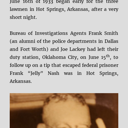
June 16th of 1933 began early for the three
lawmen in Hot Springs, Arkansas, after a very
short night.
Bureau of Investigations Agents Frank Smith
(an alumni of the police departments in Dallas
and Fort Worth) and Joe Lackey had left their
th
duty station, Oklahoma City, on June 15
, to
follow up on a tip that escaped federal prisoner
Frank “Jelly” Nash was in Hot Springs,
Arkansas.