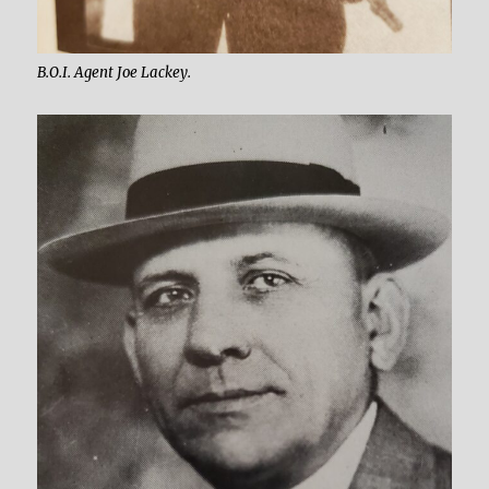
B.O.I. Agent Joe Lackey.