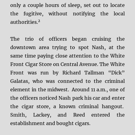
only a couple hours of sleep, set out to locate
the fugitive, without notifying the local
2
authorities.
The trio of officers began cruising the
downtown area trying to spot Nash, at the
same time paying close attention to the White
Front Cigar Store on Central Avenue. The White
Front was run by Richard Tallman “Dick”
Galatas, who was connected to the criminal
element in the midwest. Around 11 a.m., one of
the officers noticed Nash park his car and enter
the cigar store, a known criminal hangout.
Smith, Lackey, and Reed entered the
establishment and bought cigars.