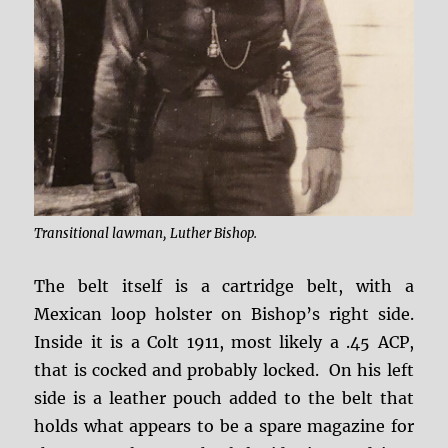
Transitional lawman, Luther Bishop.
The belt itself is a cartridge belt, with a
Mexican loop holster on Bishop’s right side.
Inside it is a Colt 1911, most likely a .45 ACP,
that is cocked and probably locked. On his left
side is a leather pouch added to the belt that
holds what appears to be a spare magazine for