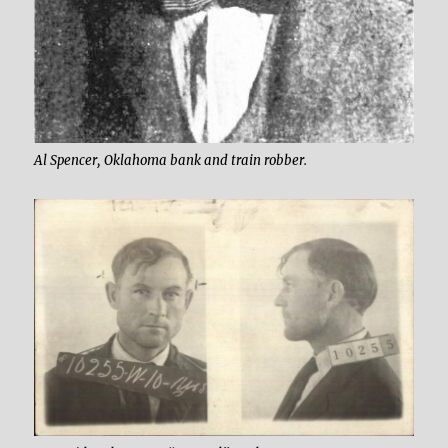
Al Spencer, Oklahoma bank and train robber.