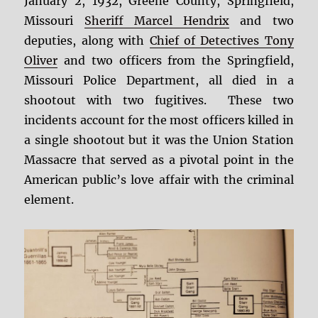
January 2, 1932, Greene County, Springfield,
Missouri
Sheriff Marcel Hendrix
and two
deputies, along with
Chief of Detectives Tony
Oliver
and two officers from the Springfield,
Missouri Police Department, all died in a
shootout with two fugitives. These two
incidents account for the most officers killed in
a single shootout but it was the Union Station
Massacre that served as a pivotal point in the
American public’s love affair with the criminal
element.