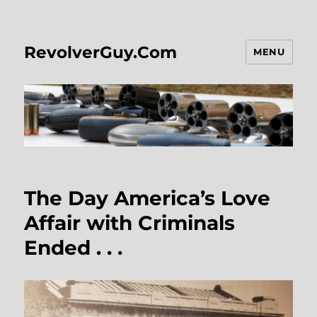
RevolverGuy.Com
MENU
The Day America’s Love
Affair with Criminals
Ended . . .