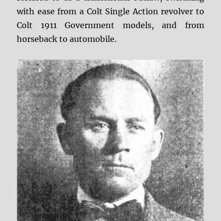
with ease from a Colt Single Action revolver to
Colt 1911 Government models, and from
horseback to automobile.