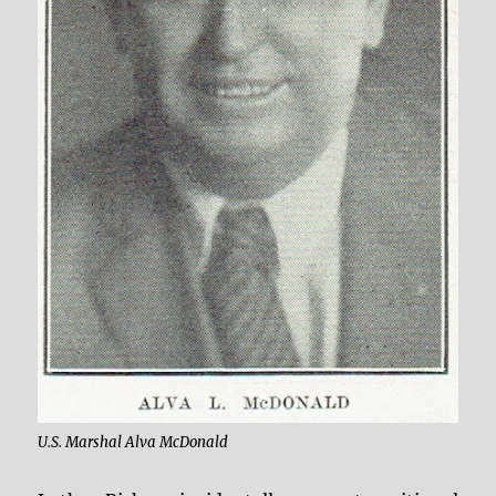
U.S. Marshal Alva McDonald