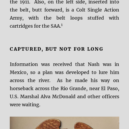
the 1911. Also, on the left side, inserted into
the belt, butt forward, is a Colt Single Action
Army, with the belt loops stuffed with
1
cartridges for the SAA.
CAPTURED, BUT NOT FOR LONG
Information was received that Nash was in
Mexico, so a plan was developed to lure him
across the river. As he made his way on
horseback across the Rio Grande, near El Paso,
U.S. Marshal Alva McDonald and other officers
were waiting.