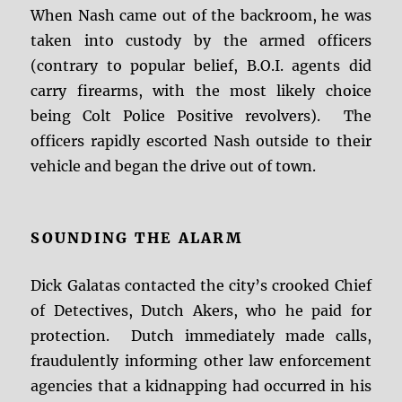
When Nash came out of the backroom, he was
taken into custody by the armed officers
(contrary to popular belief, B.O.I. agents did
carry firearms, with the most likely choice
being Colt Police Positive revolvers). The
officers rapidly escorted Nash outside to their
vehicle and began the drive out of town.
SOUNDING THE ALARM
Dick Galatas contacted the city’s crooked Chief
of Detectives, Dutch Akers, who he paid for
protection. Dutch immediately made calls,
fraudulently informing other law enforcement
agencies that a kidnapping had occurred in his