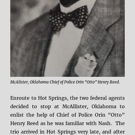
McAlister, Oklahoma Chief of Police Orin “Otto” Henry Reed.
Enroute to Hot Springs, the two federal agents
decided to stop at McAllister, Oklahoma to
enlist the help of Chief of Police Orin “Otto”
Henry Reed as he was familiar with Nash. The
trio arrived in Hot Springs very late, and after