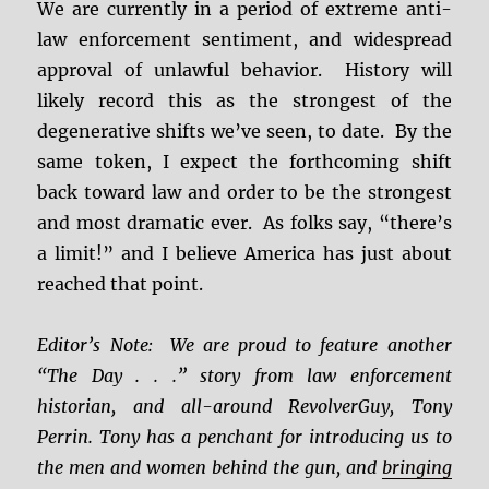
We are currently in a period of extreme anti-
law enforcement sentiment, and widespread
approval of unlawful behavior. History will
likely record this as the strongest of the
degenerative shifts we’ve seen, to date. By the
same token, I expect the forthcoming shift
back toward law and order to be the strongest
and most dramatic ever. As folks say, “there’s
a limit!” and I believe America has just about
reached that point.
Editor’s Note: We are proud to feature another
“The Day . . .” story from law enforcement
historian, and all-around RevolverGuy, Tony
Perrin. Tony has a penchant for introducing us to
the men and women behind the gun, and
bringing