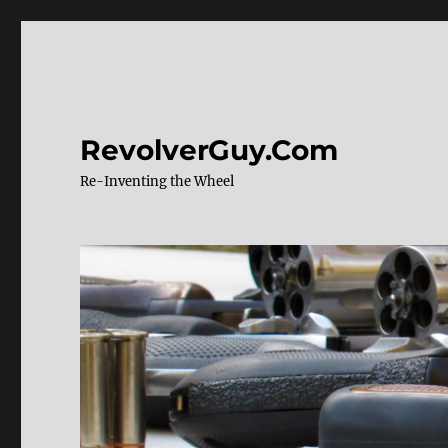
RevolverGuy.Com
Re-Inventing the Wheel