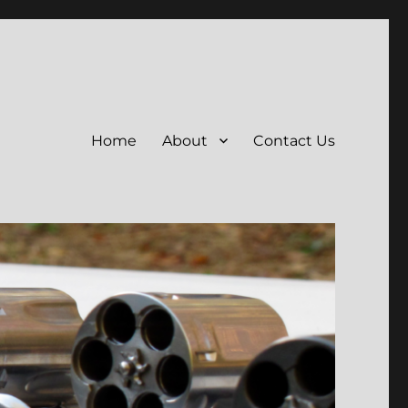
Home
About
Contact Us