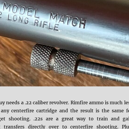
y needs a .22 caliber revolver.
Rimfire ammo is much le
any centerfire cartridge and the result is the same f
rget shooting. .22s are a great way to train and ga
 transfers directly over to centerfire shooting. Plu