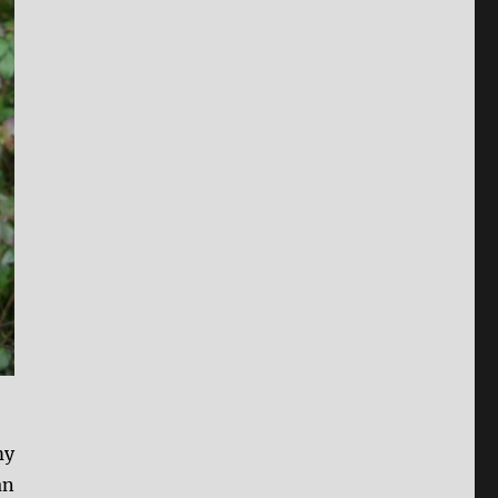
my
an