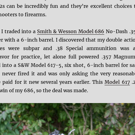
2s can be incredibly fun and they’re excellent choices 
ooters to firearms.
I traded into a
Smith & Wesson Model 686
No-Dash .3
 with a 6-inch barrel. I discovered that my double acti
ties were subpar and .38 Special ammunition was 
vor for practice, let alone full powered .357 Magnum
d into a S&W Model 617-5, six shot, 6-inch barrel for sa
 never fired it and was only asking the very reasonab
 paid for it new several years earlier. This
Model 617
.
twin of my 686, so the deal was made.