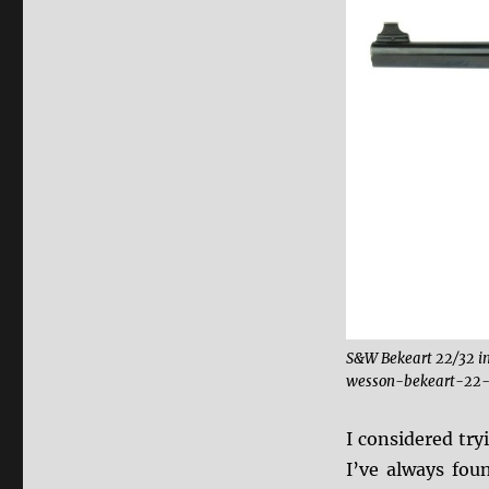
S&W Bekeart 22/32 i
wesson-bekeart-22-
I considered tr
I’ve always foun