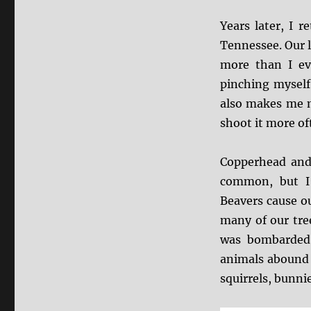
Years later, I 
Tennessee. Our l
more than I ev
pinching myself
also makes me m
shoot it more of
Copperhead and
common, but I’
Beavers cause o
many of our tree
was bombarded 
animals abound 
squirrels, bunni