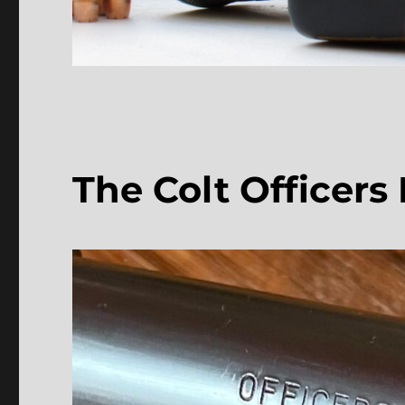
The Colt Officers