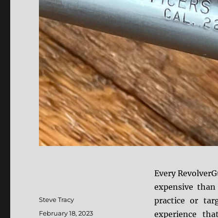
Every RevolverGu
expensive than 
Author
Steve Tracy
practice or ta
Posted
February 18, 2023
experience that