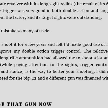
te revolver with its long sight radius (the result of its 
he trigger was very good in both double action and sing
m the factory and its target sights were outstanding.
 mistake so many of us do.
’t shoot it for a few years and felt I’d made good use of i
mprove my double action trigger control. The relative
 long rifle ammunition had allowed me to shoot a lot a
(while paying attention to the sights, trigger contro
 and stance) is the way to better your shooting. I didn
need for the big .22 and a different gun was financed wi
SE THAT GUN NOW