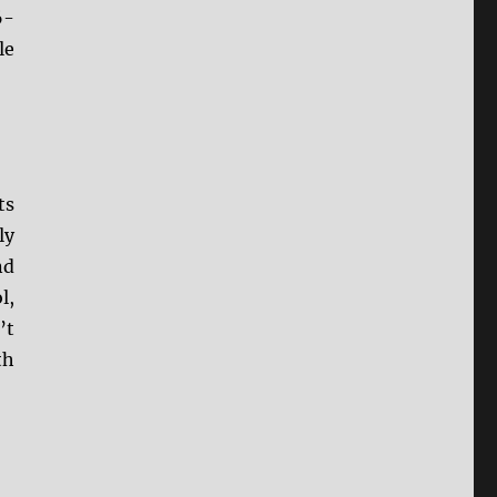
6-
le
ts
ly
nd
l,
’t
th