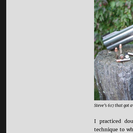
Steve’s 617 that got a
I practiced d
technique to wh