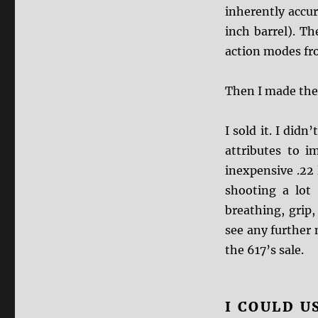
inherently accura
inch barrel). T
action modes fro
Then I made the
I sold it. I didn
attributes to i
inexpensive .22
shooting a lot 
breathing, grip,
see any further 
the 617’s sale.
I COULD U