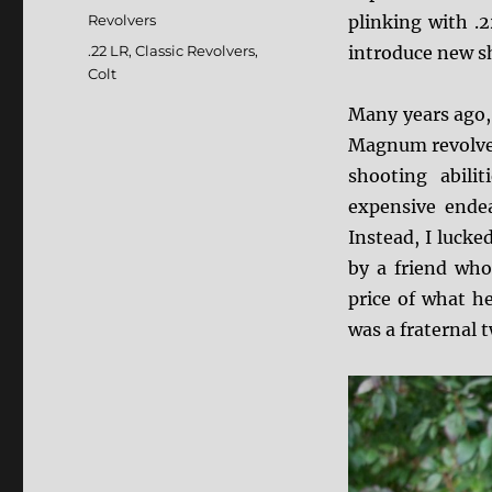
on
Categories
Revolvers
plinking with .2
Tags
.22 LR
,
Classic Revolvers
,
introduce new sh
Colt
Many years ago, 
Magnum revolver
shooting abili
expensive endea
Instead, I lucke
by a friend who
price of what he
was a fraternal 