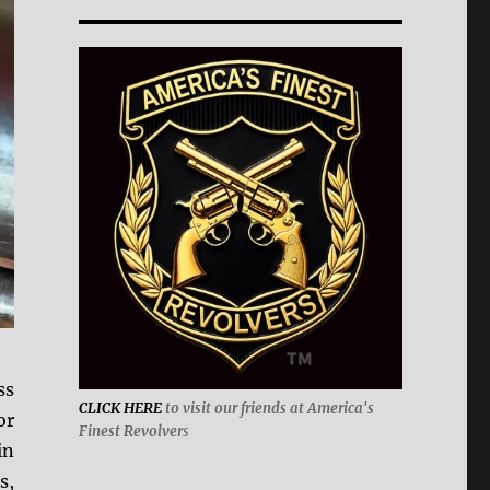
ss
CLICK HERE
to visit our friends at America's
or
Finest Revolver
s
in
s,