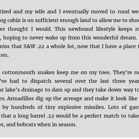
retired and my wife and I eventually moved to rural we
og cabin is on sufficient enough land to allow me to sho
er thought I would. This newfound lifestyle keeps 
, hoping to never wake up from this wonderful dream. 
iss that S&W .22 a whole lot, now that I have a place 
ten.
 cottonmouth snakes keep me on my toes. They’re n
ve had to dispatch several over the last three year
ur lake’s drainage to dam up and they take down way t
s. Armadillos dig up the acreage and make it look like 
by hundreds of tiny explosive missiles. Lots of ga
that a long barrel .22 would be a perfect match to tak
es, and bobcats when in season.