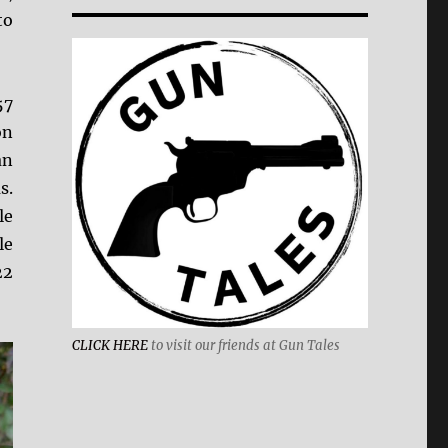
to
57
on
an
s.
le
le
22
CLICK HERE
to visit our friends at Gun Tales