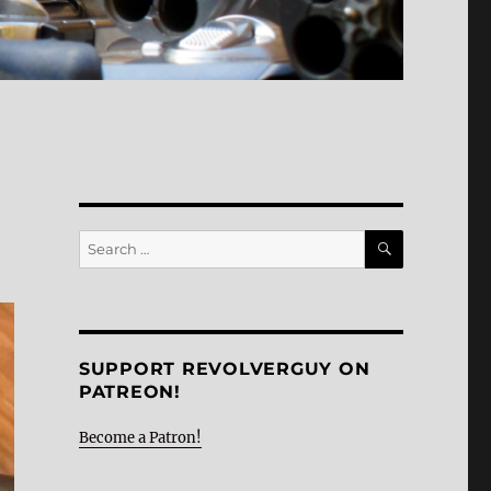
SEARCH
Search
for:
SUPPORT REVOLVERGUY ON
PATREON!
Become a Patron!