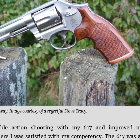
way. Image courtesy of a regretful Steve Tracy.
ouble action shooting with my 617 and improved 
ere I was satisfied with my competency. The 617 was 