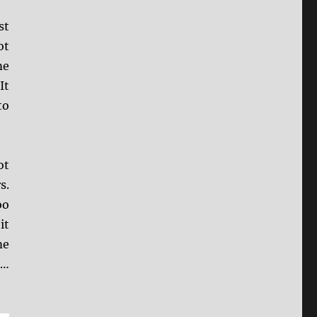
st
ot
me
It
to
ot
s.
oo
it
me
e…