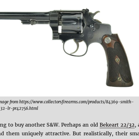
mage from https://www.collectorsfirearms.com/products/84369-smith-
32-lr-pr42756.html
ying to buy another S&W. Perhaps an old
Bekeart 22/32
, 
d them uniquely attractive. But realistically, their sma