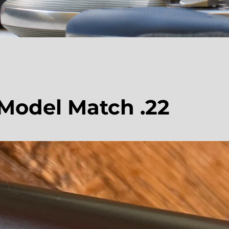
 Model Match .22