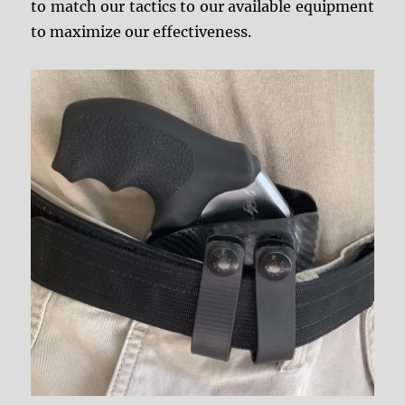
to match our tactics to our available equipment
to maximize our effectiveness.