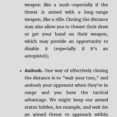
weapon like a snub–especially if the
threat is armed with a long-range
weapon, like a rifle. Closing the distance
may also allow you to thwart their draw
or get your hand on their weapon,
which may provide an opportunity to
disable it (especially if it’s an
autopistol);
Ambush.
One way of effectively closing
the distance is to “wait your turn,” and
ambush your opponent when they’re in
range and you have the tactical
advantage. We might keep our armed
status hidden, for example, and wait for
an armed threat to approach within