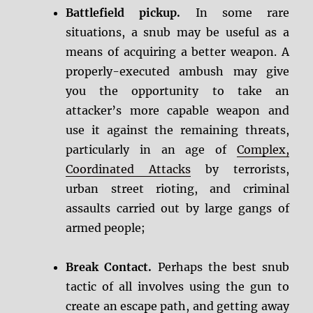
Battlefield pickup.
In some rare
situations, a snub may be useful as a
means of acquiring a better weapon. A
properly-executed ambush may give
you the opportunity to take an
attacker’s more capable weapon and
use it against the remaining threats,
particularly in an age of
Complex,
Coordinated Attacks
by terrorists,
urban street rioting, and criminal
assaults carried out by large gangs of
armed people;
Break Contact.
Perhaps the best snub
tactic of all involves using the gun to
create an escape path, and getting away