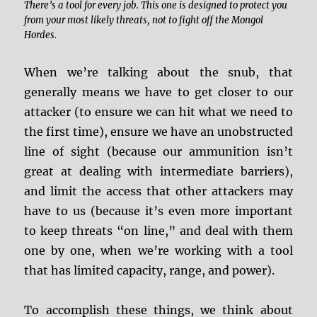
There’s a tool for every job. This one is designed to protect you
from your most likely threats, not to fight off the Mongol
Hordes.
When we’re talking about the snub, that
generally means we have to get closer to our
attacker (to ensure we can hit what we need to
the first time), ensure we have an unobstructed
line of sight (because our ammunition isn’t
great at dealing with intermediate barriers),
and limit the access that other attackers may
have to us (because it’s even more important
to keep threats “on line,” and deal with them
one by one, when we’re working with a tool
that has limited capacity, range, and power).
To accomplish these things, we think about