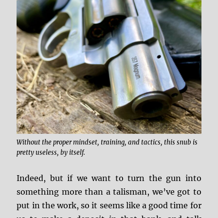
Without the proper mindset, training, and tactics, this snub is
pretty useless, by itself.
Indeed, but if we want to turn the gun into
something more than a talisman, we’ve got to
put in the work, so it seems like a good time for