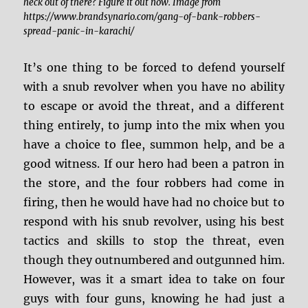
heck out of there? Figure it out now. Image from
https://www.brandsynario.com/gang-of-bank-robbers-
spread-panic-in-karachi/
It’s one thing to be forced to defend yourself
with a snub revolver when you have no ability
to escape or avoid the threat, and a different
thing entirely, to jump into the mix when you
have a choice to flee, summon help, and be a
good witness. If our hero had been a patron in
the store, and the four robbers had come in
firing, then he would have had no choice but to
respond with his snub revolver, using his best
tactics and skills to stop the threat, even
though they outnumbered and outgunned him.
However, was it a smart idea to take on four
guys with four guns, knowing he had just a