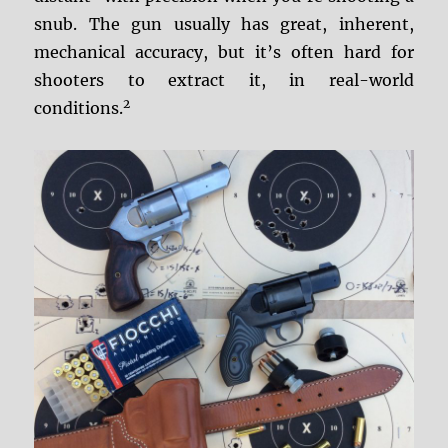
snub. The gun usually has great, inherent,
mechanical accuracy, but it’s often hard for
shooters to extract it, in real-world
2
conditions.