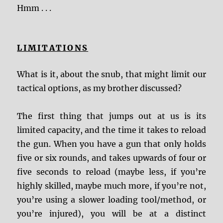
Hmm . . .
LIMITATIONS
What is it, about the snub, that might limit our
tactical options, as my brother discussed?
The first thing that jumps out at us is its
limited capacity, and the time it takes to reload
the gun. When you have a gun that only holds
five or six rounds, and takes upwards of four or
five seconds to reload (maybe less, if you’re
highly skilled, maybe much more, if you’re not,
you’re using a slower loading tool/method, or
you’re injured), you will be at a distinct