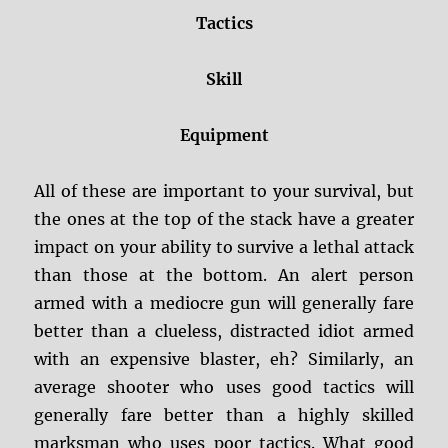
Tactics
Skill
Equipment
All of these are important to your survival, but
the ones at the top of the stack have a greater
impact on your ability to survive a lethal attack
than those at the bottom. An alert person
armed with a mediocre gun will generally fare
better than a clueless, distracted idiot armed
with an expensive blaster, eh? Similarly, an
average shooter who uses good tactics will
generally fare better than a highly skilled
marksman who uses poor tactics. What good