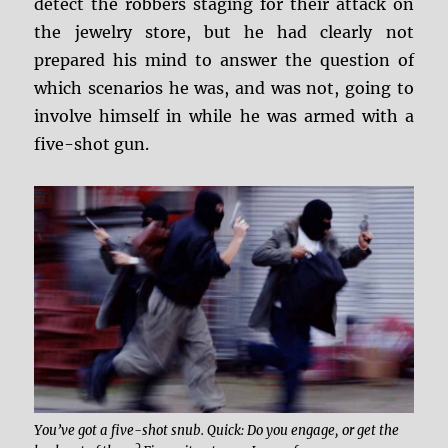
detect the robbers staging for their attack on
the jewelry store, but he had clearly not
prepared his mind to answer the question of
which scenarios he was, and was not, going to
involve himself in while he was armed with a
five-shot gun.
You’ve got a five-shot snub. Quick: Do you engage, or get the