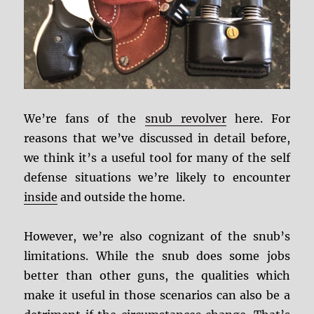
We’re fans of the
snub revolver
here. For
reasons that we’ve discussed in detail before,
we think it’s a useful tool for many of the self
defense situations we’re likely to encounter
inside
and outside the home.
However, we’re also cognizant of the snub’s
limitations. While the snub does some jobs
better than other guns, the qualities which
make it useful in those scenarios can also be a