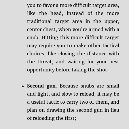
you to favor a more difficult target area,
like the head, instead of the more
traditional target area in the upper,
center chest, when you’re armed with a
snub. Hitting this more difficult target
may require you to make other tactical
choices, like closing the distance with
the threat, and waiting for your best
opportunity before taking the shot;
Second gun.
Because snubs are small
and light, and slow to reload, it may be
a useful tactic to carry two of them, and
plan on drawing the second gun in lieu
of reloading the first;