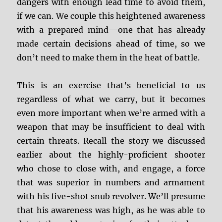
dangers with enough lead time to avoid them,
if we can. We couple this heightened awareness
with a prepared mind—one that has already
made certain decisions ahead of time, so we
don’t need to make them in the heat of battle.
This is an exercise that’s beneficial to us
regardless of what we carry, but it becomes
even more important when we’re armed with a
weapon that may be insufficient to deal with
certain threats. Recall the story we discussed
earlier about the highly-proficient shooter
who chose to close with, and engage, a force
that was superior in numbers and armament
with his five-shot snub revolver. We’ll presume
that his awareness was high, as he was able to