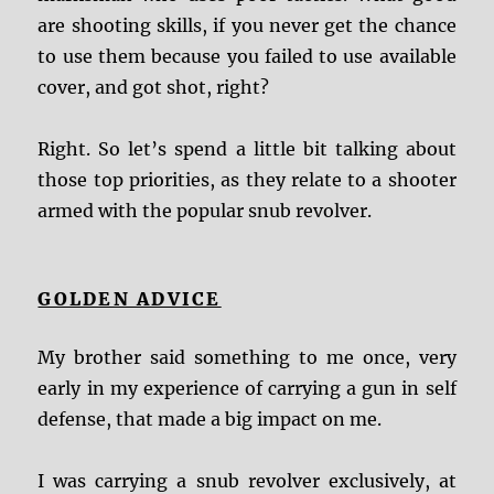
are shooting skills, if you never get the chance
to use them because you failed to use available
cover, and got shot, right?
Right. So let’s spend a little bit talking about
those top priorities, as they relate to a shooter
armed with the popular snub revolver.
GOLDEN ADVICE
My brother said something to me once, very
early in my experience of carrying a gun in self
defense, that made a big impact on me.
I was carrying a snub revolver exclusively, at