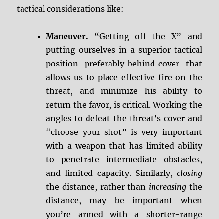
tactical considerations like:
Maneuver.
“Getting off the X” and
putting ourselves in a superior tactical
position–preferably behind cover–that
allows us to place effective fire on the
threat, and minimize his ability to
return the favor, is critical. Working the
angles to defeat the threat’s cover and
“choose your shot” is very important
with a weapon that has limited ability
to penetrate intermediate obstacles,
and limited capacity. Similarly,
closing
the distance, rather than
increasing
the
distance, may be important when
you’re armed with a shorter-range