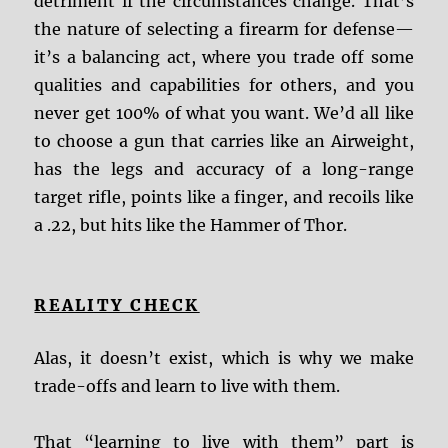
detriment if the circumstances change. That’s
the nature of selecting a firearm for defense—
it’s a balancing act, where you trade off some
qualities and capabilities for others, and you
never get 100% of what you want. We’d all like
to choose a gun that carries like an Airweight,
has the legs and accuracy of a long-range
target rifle, points like a finger, and recoils like
a .22, but hits like the Hammer of Thor.
REALITY CHECK
Alas, it doesn’t exist, which is why we make
trade-offs and learn to live with them.
That “learning to live with them” part is