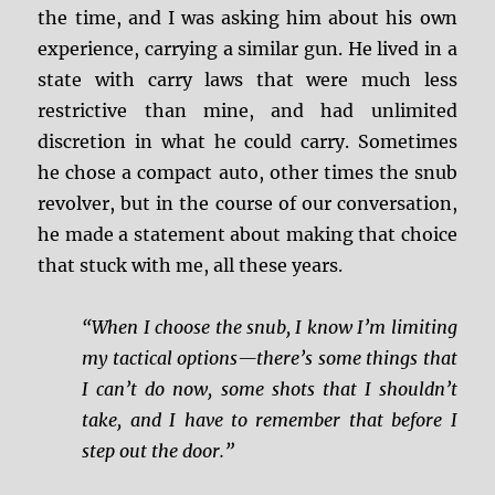
the time, and I was asking him about his own
experience, carrying a similar gun. He lived in a
state with carry laws that were much less
restrictive than mine, and had unlimited
discretion in what he could carry. Sometimes
he chose a compact auto, other times the snub
revolver, but in the course of our conversation,
he made a statement about making that choice
that stuck with me, all these years.
“When I choose the snub, I know I’m limiting
my tactical options—there’s some things that
I can’t do now, some shots that I shouldn’t
take, and I have to remember that before I
step out the door.”