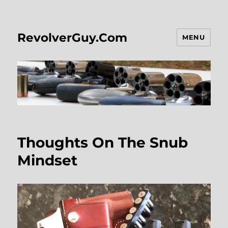
RevolverGuy.Com
MENU
Thoughts On The Snub
Mindset