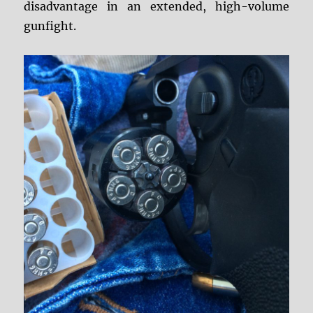
disadvantage in an extended, high-volume
gunfight.