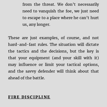
from the threat. We don’t necessarily
need to vanquish the foe, we just need
to escape to a place where he can’t hurt
us, any longer.
These are just examples, of course, and not
hard-and-fast rules. The situation will dictate
the tactics and the decisions, but the key is
that your equipment (and your skill with it)
may influence or limit your tactical options,
and the savvy defender will think about that
ahead of the battle.
FIRE DISCIPLINE