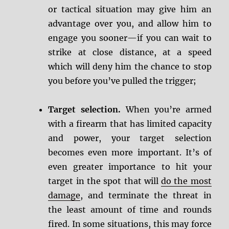
or tactical situation may give him an
advantage over you, and allow him to
engage you sooner—if you can wait to
strike at close distance, at a speed
which will deny him the chance to stop
you before you’ve pulled the trigger;
Target selection.
When you’re armed
with a firearm that has limited capacity
and power, your target selection
becomes even more important. It’s of
even greater importance to hit your
target in the spot that will
do the most
damage
, and terminate the threat in
the least amount of time and rounds
fired. In some situations, this may force