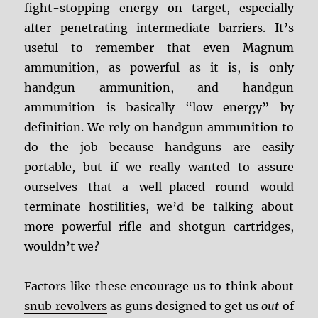
fight-stopping energy on target, especially
after penetrating intermediate barriers. It’s
useful to remember that even Magnum
ammunition, as powerful as it is, is only
handgun ammunition, and handgun
ammunition is basically “low energy” by
definition. We rely on handgun ammunition to
do the job because handguns are easily
portable, but if we really wanted to assure
ourselves that a well-placed round would
terminate hostilities, we’d be talking about
more powerful rifle and shotgun cartridges,
wouldn’t we?
Factors like these encourage us to think about
snub revolvers
as guns designed to get us
out
of