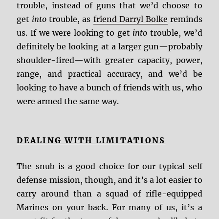
trouble, instead of guns that we’d choose to
get
into
trouble, as
friend Darryl Bolke
reminds
us. If we were looking to get
into
trouble, we’d
definitely be looking at a larger gun—probably
shoulder-fired—with greater capacity, power,
range, and practical accuracy, and we’d be
looking to have a bunch of friends with us, who
were armed the same way.
DEALING WITH LIMITATIONS
The snub is a good choice for our typical self
defense mission, though, and it’s a lot easier to
carry around than a squad of rifle-equipped
Marines on your back. For many of us, it’s a