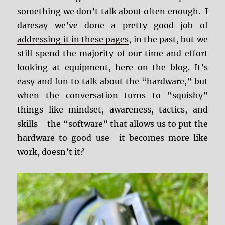
something we don’t talk about often enough. I
daresay we’ve done a pretty good job of
addressing it in these pages
, in the past, but we
still spend the majority of our time and effort
looking at equipment, here on the blog. It’s
easy and fun to talk about the “hardware,” but
when the conversation turns to “squishy”
things like mindset, awareness, tactics, and
skills—the “software” that allows us to put the
hardware to good use—it becomes more like
work, doesn’t it?