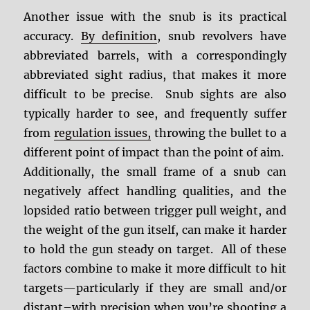
Another issue with the snub is its practical
accuracy.
By definition
, snub revolvers have
abbreviated barrels, with a correspondingly
abbreviated sight radius, that makes it more
difficult to be precise. Snub sights are also
typically harder to see, and frequently suffer
from
regulation issues,
throwing the bullet to a
different point of impact than the point of aim.
Additionally, the small frame of a snub can
negatively affect handling qualities, and the
lopsided ratio between trigger pull weight, and
the weight of the gun itself, can make it harder
to hold the gun steady on target. All of these
factors combine to make it more difficult to hit
targets—particularly if they are small and/or
distant–with precision when you’re shooting a