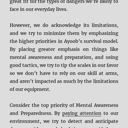
great fit for the types of dangers we’re likely to
face in our everyday lives.
However, we do acknowledge its limitations,
and we try to minimize them by emphasizing
the higher priorities in Ayoob’s survival model.
By placing greater emphasis on things like
mental awareness and preparation, and using
good tactics, we try to tip the scales in our favor
so we don’t have to rely on our skill at arms,
and aren’t impacted as much by the limitations
of our equipment.
Consider the top priority of Mental Awareness
and Preparedness. By
paying attention
to our
environment, we try to detect and anticipate