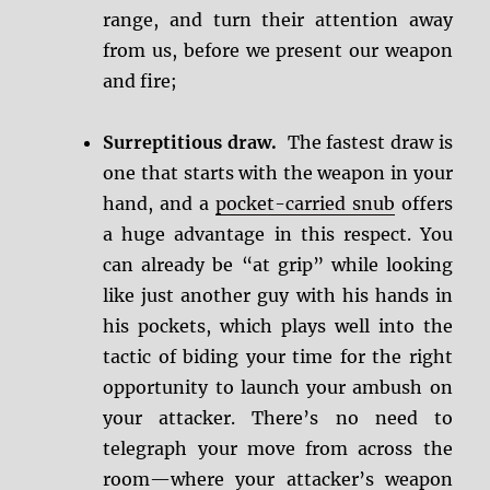
range, and turn their attention away
from us, before we present our weapon
and fire;
Surreptitious draw.
The fastest draw is
one that starts with the weapon in your
hand, and a
pocket-carried snub
offers
a huge advantage in this respect. You
can already be “at grip” while looking
like just another guy with his hands in
his pockets, which plays well into the
tactic of biding your time for the right
opportunity to launch your ambush on
your attacker. There’s no need to
telegraph your move from across the
room—where your attacker’s weapon