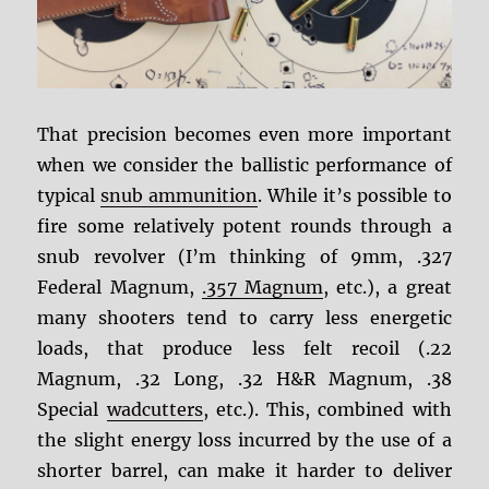
That precision becomes even more important
when we consider the ballistic performance of
typical
snub ammunition
. While it’s possible to
fire some relatively potent rounds through a
snub revolver (I’m thinking of 9mm, .327
Federal Magnum,
.357 Magnum
, etc.), a great
many shooters tend to carry less energetic
loads, that produce less felt recoil (.22
Magnum, .32 Long, .32 H&R Magnum, .38
Special
wadcutters
, etc.). This, combined with
the slight energy loss incurred by the use of a
shorter barrel, can make it harder to deliver