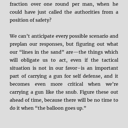
fraction over one round per man, when he
could have just called the authorities from a
position of safety?
We can’t anticipate every possible scenario and
preplan our responses, but figuring out what
our “lines in the sand” are—the things which
will obligate us to act, even if the tactical
situation is not in our favor–is an important
part of carrying a gun for self defense, and it
becomes even more critical when we’re
carrying a gun like the snub. Figure these out
ahead of time, because there will be no time to
do it when “the balloon goes up.”