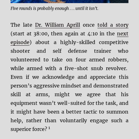
Five rounds is probably enough . . . until it isn’t.
The late
Dr. William Aprill
once
told a story
(start at 38:00, then again at 4:10 in the
next
episode
) about a highly-skilled competitive
shooter and self defense trainer who
volunteered to take on four armed robbers,
while armed with a five-shot snub revolver.
Even if we acknowledge and appreciate this
person’s aggressive mindset and demonstrated
skill at arms, might we agree that his
equipment wasn’t well-suited for the task, and
it might have been a better tactic to summon
help, rather than voluntarily engage such a
1
superior force?