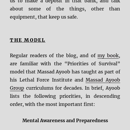
us to make a deposit in that bank, and talk
about some of the things, other than
equipment, that keep us safe.
THE MODEL
Regular readers of the blog, and of
my book
,
are familiar with the “Priorities of Survival”
model that Massad Ayoob has taught as part of
his Lethal Force Institute and
Massad Ayoob
Group
curriculums for decades. In brief, Ayoob
lists the following priorities, in descending
order, with the most important first:
Mental Awareness and Preparedness