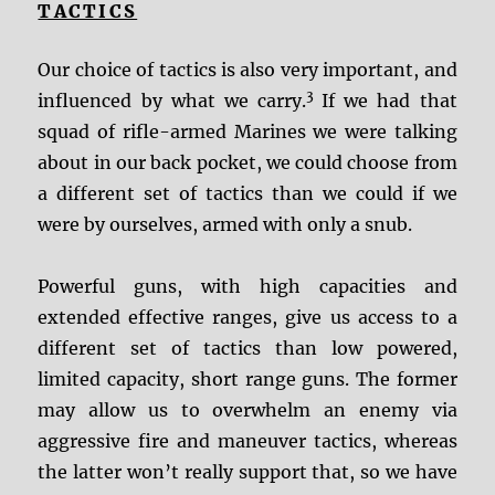
TACTICS
Our choice of tactics is also very important, and
3
influenced by what we carry.
If we had that
squad of rifle-armed Marines we were talking
about in our back pocket, we could choose from
a different set of tactics than we could if we
were by ourselves, armed with only a snub.
Powerful guns, with high capacities and
extended effective ranges, give us access to a
different set of tactics than low powered,
limited capacity, short range guns. The former
may allow us to overwhelm an enemy via
aggressive fire and maneuver tactics, whereas
the latter won’t really support that, so we have