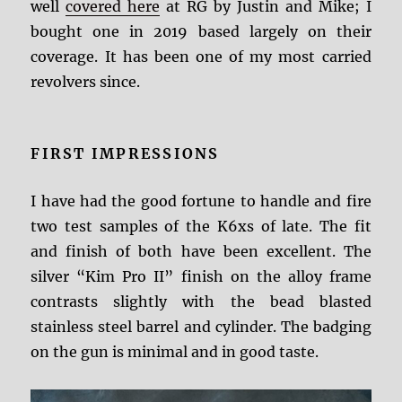
well
covered here
at RG by Justin and Mike; I
bought one in 2019 based largely on their
coverage. It has been one of my most carried
revolvers since.
FIRST IMPRESSIONS
I have had the good fortune to handle and fire
two test samples of the K6xs of late. The fit
and finish of both have been excellent. The
silver “Kim Pro II” finish on the alloy frame
contrasts slightly with the bead blasted
stainless steel barrel and cylinder. The badging
on the gun is minimal and in good taste.