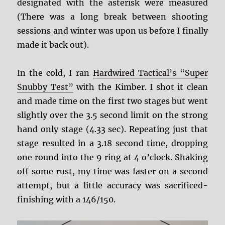
designated with the asterisk were measured
(There was a long break between shooting
sessions and winter was upon us before I finally
made it back out).
In the cold, I ran
Hardwired Tactical’s “Super
Snubby Test”
with the Kimber. I shot it clean
and made time on the first two stages but went
slightly over the 3.5 second limit on the strong
hand only stage (4.33 sec). Repeating just that
stage resulted in a 3.18 second time, dropping
one round into the 9 ring at 4 o’clock. Shaking
off some rust, my time was faster on a second
attempt, but a little accuracy was sacrificed-
finishing with a 146/150.