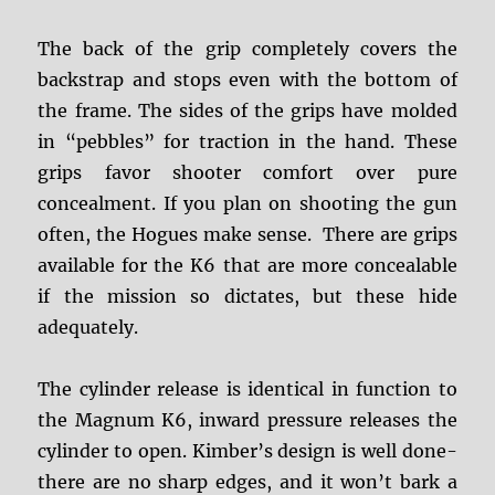
The back of the grip completely covers the
backstrap and stops even with the bottom of
the frame. The sides of the grips have molded
in “pebbles” for traction in the hand. These
grips favor shooter comfort over pure
concealment. If you plan on shooting the gun
often, the Hogues make sense. There are grips
available for the K6 that are more concealable
if the mission so dictates, but these hide
adequately.
The cylinder release is identical in function to
the Magnum K6, inward pressure releases the
cylinder to open. Kimber’s design is well done-
there are no sharp edges, and it won’t bark a