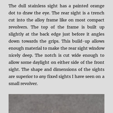
The dull stainless sight has a painted orange
dot to draw the eye. The rear sight is a trench
cut into the alloy frame like on most compact
revolvers. The top of the frame is built up
slightly at the back edge just before it angles
down towards the grips. This build-up allows
enough material to make the rear sight window
nicely deep. The notch is cut wide enough to
allow some daylight on either side of the front
sight. The shape and dimensions of the sights
are superior to
any
fixed sights I have seen on a
small revolver.