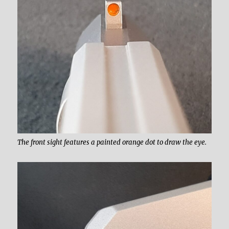
The front sight features a painted orange dot to draw the eye.