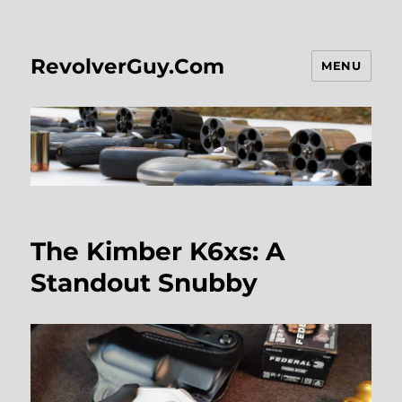
RevolverGuy.Com
MENU
The Kimber K6xs: A
Standout Snubby