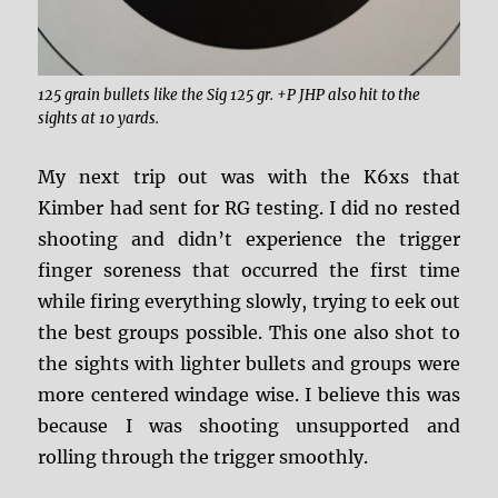
125 grain bullets like the Sig 125 gr. +P JHP also hit to the
sights at 10 yards.
My next trip out was with the K6xs that
Kimber had sent for RG testing. I did no rested
shooting and didn’t experience the trigger
finger soreness that occurred the first time
while firing everything slowly, trying to eek out
the best groups possible. This one also shot to
the sights with lighter bullets and groups were
more centered windage wise. I believe this was
because I was shooting unsupported and
rolling through the trigger smoothly.