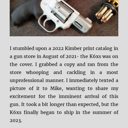
I stumbled upon a 2022 Kimber print catalog in
a gun store in August of 2021- the K6xs was on
the cover.
I grabbed a copy and ran from the
store whooping and cackling in a most
unprofessional manner. I immediately texted a
picture of it to Mike, wanting to share my
excitement for the imminent arrival of this
gun. It took a bit longer than expected, but the
K6xs finally began to ship in the summer of
2023.