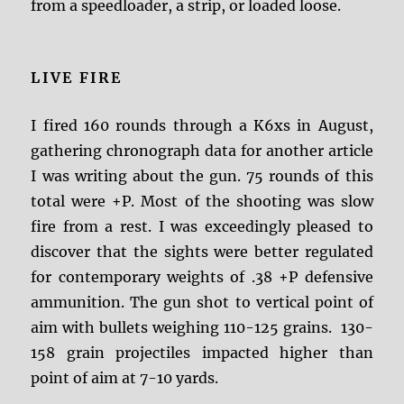
from a speedloader, a strip, or loaded loose.
LIVE FIRE
I fired 160 rounds through a K6xs in August,
gathering chronograph data for another article
I was writing about the gun. 75 rounds of this
total were +P. Most of the shooting was slow
fire from a rest. I was exceedingly pleased to
discover that the sights were better regulated
for contemporary weights of .38 +P defensive
ammunition. The gun shot to vertical point of
aim with bullets weighing 110-125 grains. 130-
158 grain projectiles impacted higher than
point of aim at 7-10 yards.