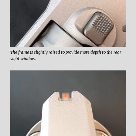
The frame is slightly raised to provide more depth to the rear
sight window.