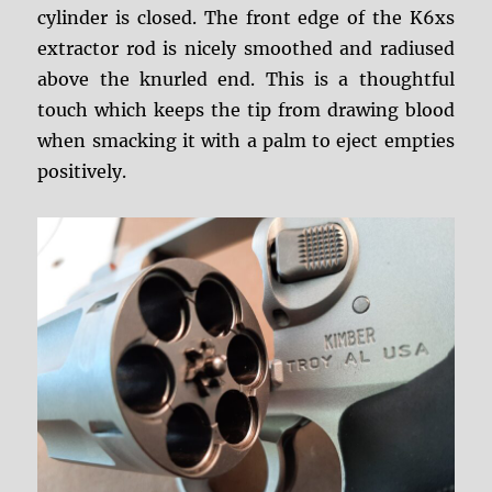
cylinder is closed. The front edge of the K6xs
extractor rod is nicely smoothed and radiused
above the knurled end. This is a thoughtful
touch which keeps the tip from drawing blood
when smacking it with a palm to eject empties
positively.