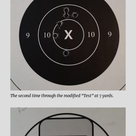
The second time through the modified “Test” at 7 yards.