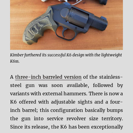
Kimber furthered its successful K6 design with the lightweight
K6xs.
A
three-inch barreled version
of the stainless-
steel gun was soon available, followed by
variants with external hammers. There is now a
K6 offered with adjustable sights and a four-
inch barrel; this configuration basically bumps
the gun into service revolver size territory.
Since its release, the K6 has been exceptionally