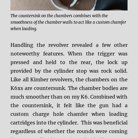
The countersink on the chambers combines with the
smoothness of the chamber walls to act like a custom chamfer
when loading.
Handling the revolver revealed a few other
noteworthy features. When the trigger was
pressed and held to the rear, the lock up
provided by the cylinder stop was rock solid.
Like all Kimber revolvers, the chambers on the
K6xs are countersunk. The chamber bodies are
much smoother than on my K6. Combined with
the countersink, it felt like the gun had a
custom charge hole chamfer when loading
cartridges into the cylinder. This was beneficial
regardless of whether the rounds were coming