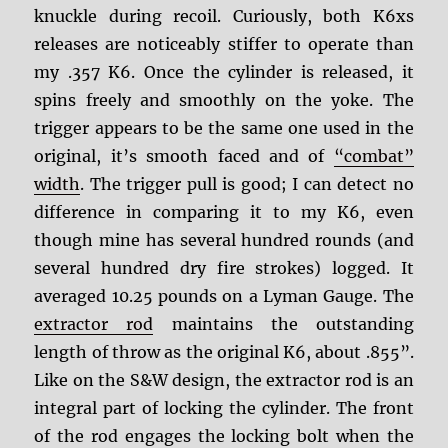
knuckle during recoil. Curiously, both K6xs
releases are noticeably stiffer to operate than
my .357 K6. Once the cylinder is released, it
spins freely and smoothly on the yoke. The
trigger appears to be the same one used in the
original, it’s smooth faced and of
“combat”
width
. The trigger pull is good; I can detect no
difference in comparing it to my K6, even
though mine has several hundred rounds (and
several hundred dry fire strokes) logged. It
averaged 10.25 pounds on a Lyman Gauge. The
extractor rod
maintains the outstanding
length of throw as the original K6, about .855”.
Like on the S&W design, the extractor rod is an
integral part of locking the cylinder. The front
of the rod engages the locking bolt when the