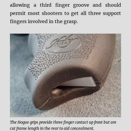
allowing a third finger groove and should
permit most shooters to get all three support
fingers involved in the grasp.
The Hogue grips provide three finger contact up front but are
cut frame length in the rear to aid concealment.