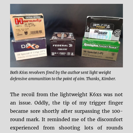
Both K6xs revolvers fired by the author sent light weight
defensive ammunition to the point of aim. Thanks, Kimber.
The recoil from the lightweight K6xs was not
an issue. Oddly, the tip of my trigger finger
became sore shortly after surpassing the 100-
round mark. It reminded me of the discomfort
experienced from shooting lots of rounds