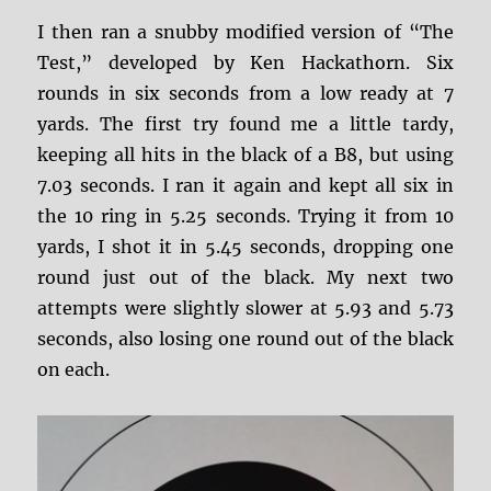
I then ran a snubby modified version of “The
Test,” developed by Ken Hackathorn. Six
rounds in six seconds from a low ready at 7
yards. The first try found me a little tardy,
keeping all hits in the black of a B8, but using
7.03 seconds. I ran it again and kept all six in
the 10 ring in 5.25 seconds. Trying it from 10
yards, I shot it in 5.45 seconds, dropping one
round just out of the black. My next two
attempts were slightly slower at 5.93 and 5.73
seconds, also losing one round out of the black
on each.