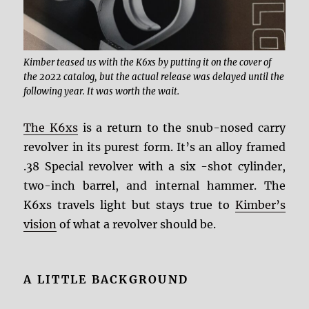
Kimber teased us with the K6xs by putting it on the cover of
the 2022 catalog, but the actual release was delayed until the
following year. It was worth the wait.
The K6xs
is a return to the snub-nosed carry
revolver in its purest form. It’s an alloy framed
.38 Special revolver with a six -shot cylinder,
two-inch barrel, and internal hammer. The
K6xs travels light but stays true to
Kimber’s
vision
of what a revolver should be.
A LITTLE BACKGROUND