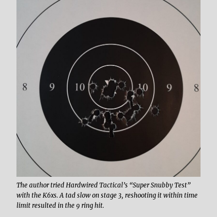
The author tried Hardwired Tactical’s “Super Snubby Test”
with the K6xs. A tad slow on stage 3, reshooting it within time
limit resulted in the 9 ring hit.