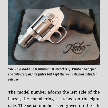
The K6xs badging is minimalist and classy. Kimber swapped
the cylinder flats for flutes but kept the well-shaped cylinder
release.
The model number adorns the left side of the
barrel, the chambering is etched on the right
side. The serial number is engraved on the left