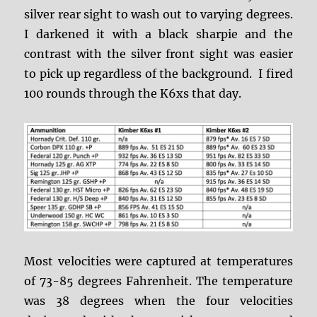
silver rear sight to wash out to varying degrees.
I darkened it with a black sharpie and the
contrast with the silver front sight was easier
to pick up regardless of the background. I fired
100 rounds through the K6xs that day.
Most velocities were captured at temperatures
of 73-85 degrees Fahrenheit. The temperature
was 38 degrees when the four velocities