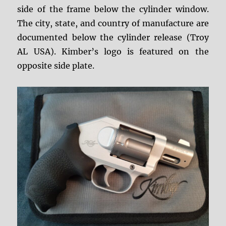
side of the frame below the cylinder window.
The city, state, and country of manufacture are
documented below the cylinder release (Troy
AL USA). Kimber’s logo is featured on the
opposite side plate.