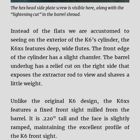
The hex head side plate screw is visible here, along with the
“lightening cut” in the barrel shroud.
Instead of the flats we are accustomed to
seeing on the exterior of the K6’s cylinder, the
K6xs features deep, wide flutes. The front edge
of the cylinder has a slight chamfer. The barrel
underlug has a relief cut on the right side that
exposes the extractor rod to view and shaves a
little weight.
Unlike the original K6 design, the K6xs
features a fixed front sight milled from the
barrel. It is .220” tall and the face is slightly
ramped, maintaining the excellent profile of
the K6 front sight.