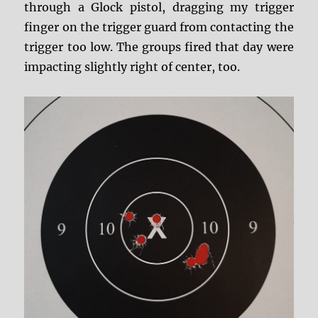
through a Glock pistol, dragging my trigger
finger on the trigger guard from contacting the
trigger too low. The groups fired that day were
impacting slightly right of center, too.