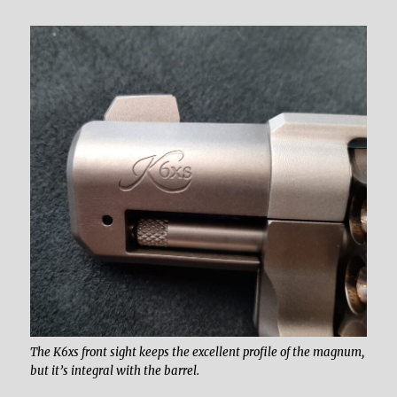
The K6xs front sight keeps the excellent profile of the magnum,
but it’s integral with the barrel.