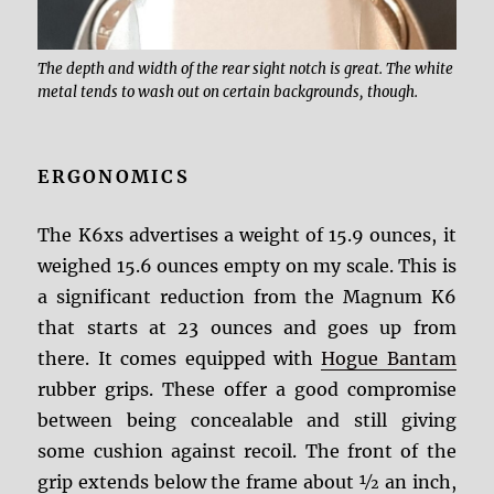
The depth and width of the rear sight notch is great. The white
metal tends to wash out on certain backgrounds, though.
ERGONOMICS
The K6xs advertises a weight of 15.9 ounces, it
weighed 15.6 ounces empty on my scale. This is
a significant reduction from the Magnum K6
that starts at 23 ounces and goes up from
there. It comes equipped with
Hogue Bantam
rubber grips. These offer a good compromise
between being concealable and still giving
some cushion against recoil. The front of the
grip extends below the frame about ½ an inch,