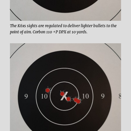
The K6xs sights are regulated to deliver lighter bullets to the
point of aim. Corbon 110 +P DPX at 10 yards.