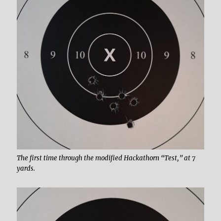
The first time through the modified Hackathorn “Test,” at 7
yards.