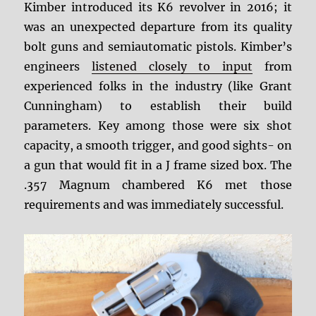
Kimber introduced its K6 revolver in 2016; it
was an unexpected departure from its quality
bolt guns and semiautomatic pistols. Kimber’s
engineers
listened closely to input
from
experienced folks in the industry (like Grant
Cunningham) to establish their build
parameters. Key among those were six shot
capacity, a smooth trigger, and good sights- on
a gun that would fit in a J frame sized box. The
.357 Magnum chambered K6 met those
requirements and was immediately successful.