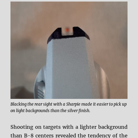
Blacking the rear sight with a Sharpie made it easier to pick up
on light backgrounds than the silver finish.
Shooting on targets with a lighter background
than B-8 centers revealed the tendency of the