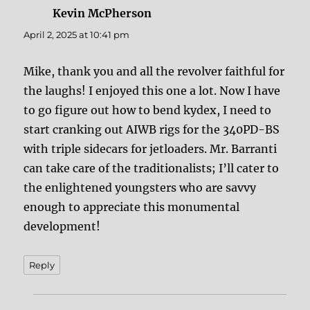
Kevin McPherson
says:
April 2, 2025 at 10:41 pm
Mike, thank you and all the revolver faithful for
the laughs! I enjoyed this one a lot. Now I have
to go figure out how to bend kydex, I need to
start cranking out AIWB rigs for the 340PD-BS
with triple sidecars for jetloaders. Mr. Barranti
can take care of the traditionalists; I’ll cater to
the enlightened youngsters who are savvy
enough to appreciate this monumental
development!
Reply