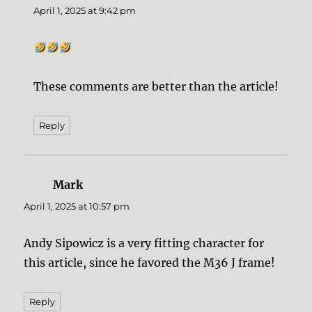
April 1, 2025 at 9:42 pm
These comments are better than the article!
Reply
Mark
says:
April 1, 2025 at 10:57 pm
Andy Sipowicz is a very fitting character for
this article, since he favored the M36 J frame!
Reply