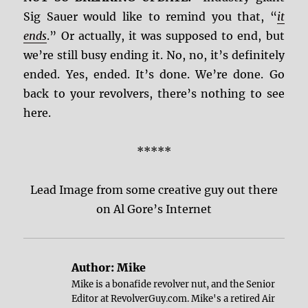
Sig Sauer would like to remind you that, “
it
ends
.” Or actually, it was supposed to end, but
we’re still busy ending it. No, no, it’s definitely
ended. Yes, ended. It’s done. We’re done. Go
back to your revolvers, there’s nothing to see
here.
*****
Lead Image from some creative guy out there
on Al Gore’s Internet
Author:
Mike
Mike is a bonafide revolver nut, and the Senior
Editor at RevolverGuy.com. Mike's a retired Air