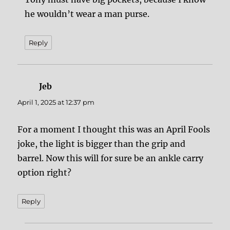
he wouldn’t wear a man purse.
Reply
Jeb
says:
April 1, 2025 at 12:37 pm
For a moment I thought this was an April Fools
joke, the light is bigger than the grip and
barrel. Now this will for sure be an ankle carry
option right?
Reply