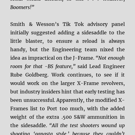
Boomers!”
Smith & Wesson’s Tik Tok advisory panel
initially suggested adding a sidesaddle to the
little blaster, to ensure a reload is always
handy, but the Engineering team nixed the
idea as impractical on the J-Frame.
“Not enough
room for that -BS feature,”
said Lead Engineer
Rube Goldberg. Work continues, to see if it
would work on the larger X-Frame revolvers,
but industry insiders hint that early testing has
been unsuccessful. Apparently, the modified X-
Frames list to Port too much, with the added
weight of the extra .500 S&W ammunition in
the sidesaddle.
“All the test shooters wound up
shooting ‘gangsta style,’ because they couldn’t