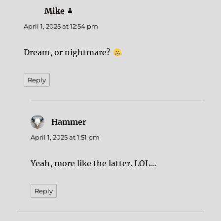
Mike
says:
April 1, 2025 at 12:54 pm
Dream, or nightmare?
Reply
Hammer
says:
April 1, 2025 at 1:51 pm
Yeah, more like the latter. LOL…
Reply