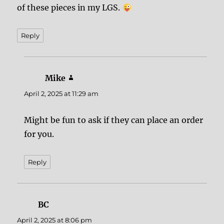
of these pieces in my LGS.
Reply
Mike
says:
April 2, 2025 at 11:29 am
Might be fun to ask if they can place an order
for you.
Reply
BC
says:
April 2, 2025 at 8:06 pm