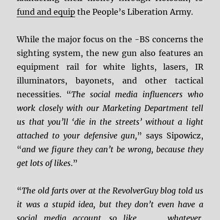
fund and equip
the People’s Liberation Army.
While the major focus on the -BS concerns the
sighting system, the new gun also features an
equipment rail for white lights, lasers, IR
illuminators, bayonets, and other tactical
necessities. “
The social media influencers who
work closely with our Marketing Department tell
us that you’ll ‘die in the streets’ without a light
attached to your defensive gun,
” says Sipowicz,
“
and we figure they can’t be wrong, because they
get lots of likes
.”
“
The old farts over at the RevolverGuy blog told us
it was a stupid idea, but they don’t even have a
social media account, so like . . . whatever,