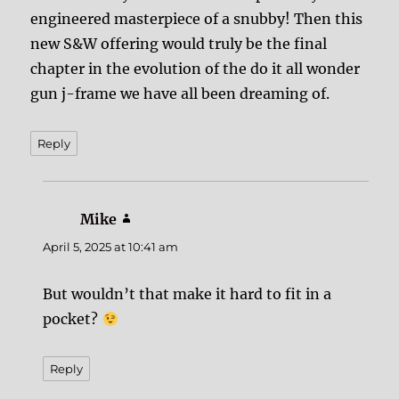
engineered masterpiece of a snubby! Then this
new S&W offering would truly be the final
chapter in the evolution of the do it all wonder
gun j-frame we have all been dreaming of.
Reply
Mike
says:
April 5, 2025 at 10:41 am
But wouldn’t that make it hard to fit in a
pocket?
Reply