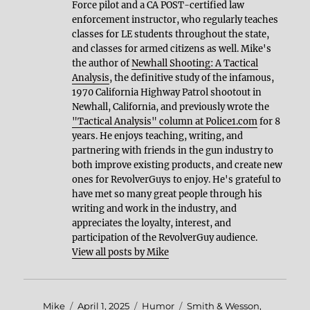
Force pilot and a CA POST-certified law
enforcement instructor, who regularly teaches
classes for LE students throughout the state,
and classes for armed citizens as well. Mike's
the author of
Newhall Shooting: A Tactical
Analysis
, the definitive study of the infamous,
1970 California Highway Patrol shootout in
Newhall, California, and previously wrote the
"Tactical Analysis" column at Police1.com
for 8
years. He enjoys teaching, writing, and
partnering with friends in the gun industry to
both improve existing products, and create new
ones for RevolverGuys to enjoy. He's grateful to
have met so many great people through his
writing and work in the industry, and
appreciates the loyalty, interest, and
participation of the RevolverGuy audience.
View all posts by Mike
Author
Posted
Categories
Tags
Mike
April 1, 2025
Humor
Smith & Wesson
,