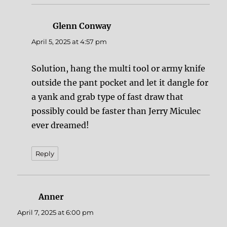
Glenn Conway
says:
April 5, 2025 at 4:57 pm
Solution, hang the multi tool or army knife
outside the pant pocket and let it dangle for
a yank and grab type of fast draw that
possibly could be faster than Jerry Miculec
ever dreamed!
Reply
Anner
says:
April 7, 2025 at 6:00 pm