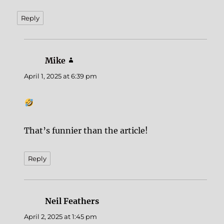
Reply
Mike
says:
April 1, 2025 at 6:39 pm
That’s funnier than the article!
Reply
Neil Feathers
says:
April 2, 2025 at 1:45 pm