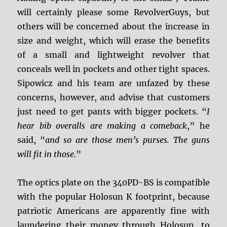
will certainly please some RevolverGuys, but
others will be concerned about the increase in
size and weight, which will erase the benefits
of a small and lightweight revolver that
conceals well in pockets and other tight spaces.
Sipowicz and his team are unfazed by these
concerns, however, and advise that customers
just need to get pants with bigger pockets. “
I
hear bib overalls are making a comeback
,” he
said, “
and so are those men’s purses. The guns
will fit in those.
”
The optics plate on the 340PD-BS is compatible
with the popular Holosun K footprint, because
patriotic Americans are apparently fine with
laundering their money through Holosun, to