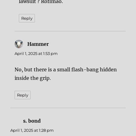
lawsuit ? Roflmao.
Reply
Hammer
says:
April 1, 2025 at 1:53 pm
No, but there is a small flash-bang hidden
inside the grip.
Reply
s. bond
says:
April 1, 2025 at 1:28 pm