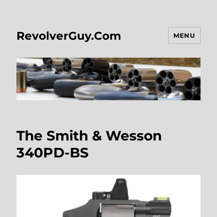
RevolverGuy.Com
MENU
The Smith & Wesson
340PD-BS