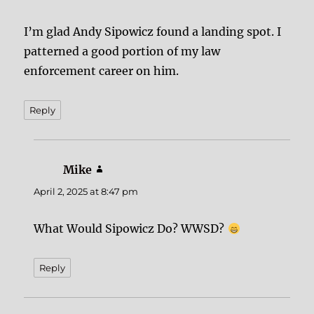
I’m glad Andy Sipowicz found a landing spot. I
patterned a good portion of my law
enforcement career on him.
Reply
Mike
says:
April 2, 2025 at 8:47 pm
What Would Sipowicz Do? WWSD?
Reply