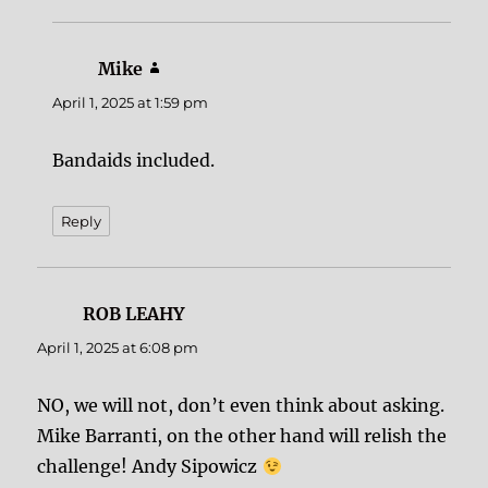
Mike
says:
April 1, 2025 at 1:59 pm
Bandaids included.
Reply
ROB LEAHY
says:
April 1, 2025 at 6:08 pm
NO, we will not, don’t even think about asking.
Mike Barranti, on the other hand will relish the
challenge! Andy Sipowicz