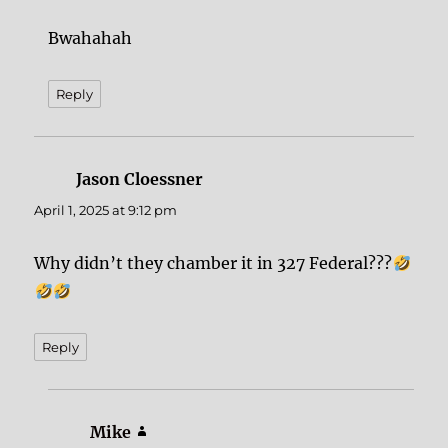
Bwahahah
Reply
Jason Cloessner
says:
April 1, 2025 at 9:12 pm
Why didn’t they chamber it in 327 Federal???
Reply
Mike
says: