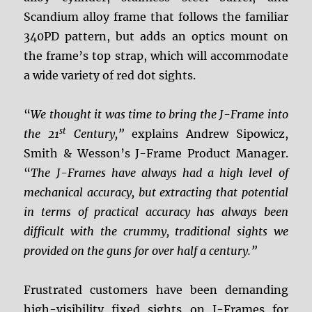
Scandium alloy frame that follows the familiar
340PD pattern, but adds an optics mount on
the frame’s top strap, which will accommodate
a wide variety of red dot sights.
“
We thought it was time to bring the J-Frame into
st
the 21
Century,”
explains Andrew Sipowicz,
Smith & Wesson’s J-Frame Product Manager.
“
The J-Frames have always had a high level of
mechanical accuracy, but extracting that potential
in terms of practical accuracy has always been
difficult with the crummy, traditional sights we
provided on the guns for over half a century.”
Frustrated customers have been demanding
high-visibility fixed sights on J-Frames for