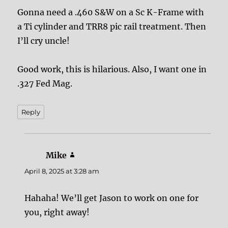
Gonna need a .460 S&W on a Sc K-Frame with
a Ti cylinder and TRR8 pic rail treatment. Then
I’ll cry uncle!
Good work, this is hilarious. Also, I want one in
.327 Fed Mag.
Reply
Mike
says:
April 8, 2025 at 3:28 am
Hahaha! We’ll get Jason to work on one for
you, right away!