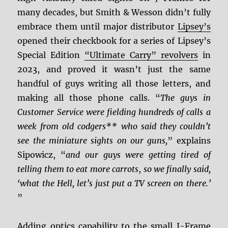
many decades, but Smith & Wesson didn’t fully
embrace them until major distributor
Lipsey’s
opened their checkbook for a series of Lipsey’s
Special Edition
“Ultimate Carry” revolvers
in
2023, and proved it wasn’t just the same
handful of guys writing all those letters, and
making all those phone calls. “
The guys in
Customer Service were fielding hundreds of calls a
week from old codgers** who said they couldn’t
see the miniature sights on our guns,
” explains
Sipowicz, “
and our guys were getting tired of
telling them to eat more carrots
,
so we finally said,
‘what the Hell, let’s just put a TV screen on there.’
”
Adding optics capability to the small J-Frame