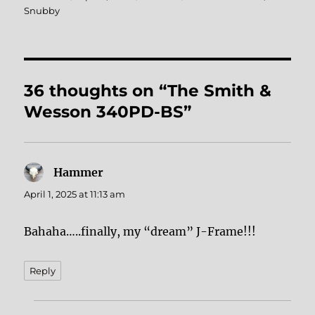
on
Snubby
36 thoughts on “The Smith &
Wesson 340PD-BS”
Hammer
says:
April 1, 2025 at 11:13 am
Bahaha…..finally, my “dream” J-Frame!!!
Reply