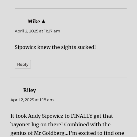
Mike
says:
April 2, 2025 at 11:27 am
Sipowicz knew the sights sucked!
Reply
Riley
says:
April 2, 2025 at 1:18 am
It took Andy Sipowicz to FINALLY get that
bayonet lug on there! Combined with the
genius of Mr Goldberg…I’m excited to find one