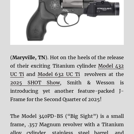
(
Maryville, TN
). Hot on the heels of the release
of their exciting Titanium cylinder
Model 432
UC Ti
and
Model 632 UC Ti
revolvers at the
2025 SHOT Show
, Smith & Wesson is
introducing yet another feature-packed J-
Frame for the Second Quarter of 2025!
The Model 340PD-BS (“Big Sight”) is a small
frame, .357 Magnum revolver with a Titanium
alloy cylinder, stainless steel barrel, and