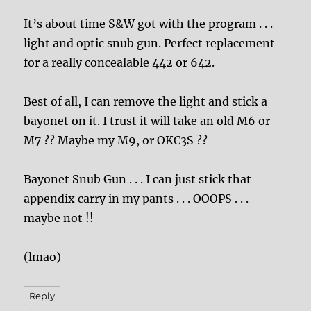
It’s about time S&W got with the program . . .
light and optic snub gun. Perfect replacement
for a really concealable 442 or 642.
Best of all, I can remove the light and stick a
bayonet on it. I trust it will take an old M6 or
M7 ?? Maybe my M9, or OKC3S ??
Bayonet Snub Gun . . . I can just stick that
appendix carry in my pants . . . OOOPS . . .
maybe not !!
(lmao)
Reply