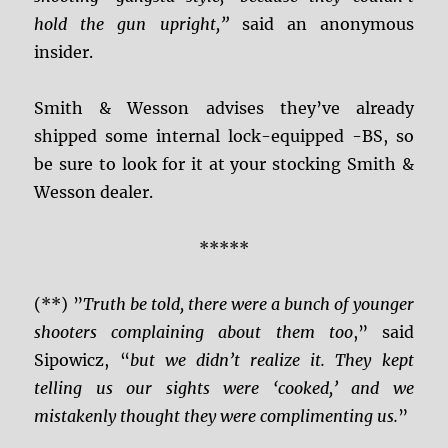
hold the gun upright,”
said an anonymous
insider.
Smith & Wesson advises they’ve already
shipped some internal lock-equipped -BS, so
be sure to look for it at your stocking Smith &
Wesson dealer.
*****
(**) ”
Truth be told, there were a bunch of younger
shooters complaining about them too
,” said
Sipowicz, “
but we didn’t realize it. They kept
telling us our sights were ‘cooked,’ and we
mistakenly thought they were complimenting us.
”