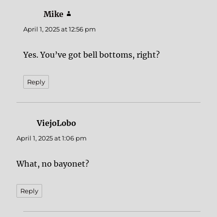
Mike
says:
April 1, 2025 at 12:56 pm
Yes. You’ve got bell bottoms, right?
Reply
ViejoLobo
says:
April 1, 2025 at 1:06 pm
What, no bayonet?
Reply