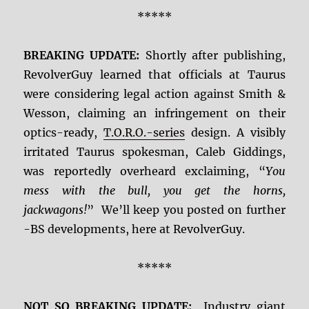
*****
BREAKING UPDATE:
Shortly after publishing,
RevolverGuy learned that officials at Taurus
were considering legal action against Smith &
Wesson, claiming an infringement on their
optics-ready,
T.O.R.O.-series
design. A visibly
irritated Taurus spokesman, Caleb Giddings,
was reportedly overheard exclaiming, “
You
mess with the bull, you get the horns,
jackwagons!
” We’ll keep you posted on further
-BS developments, here at RevolverGuy.
*****
NOT SO BREAKING UPDATE:
Industry giant