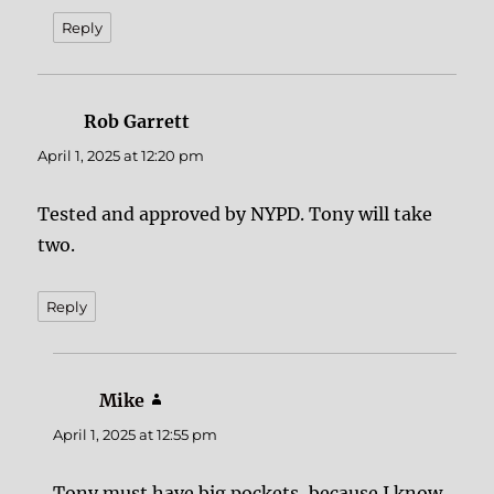
Reply
Rob Garrett
says:
April 1, 2025 at 12:20 pm
Tested and approved by NYPD. Tony will take
two.
Reply
Mike
says:
April 1, 2025 at 12:55 pm
Tony must have big pockets, because I know