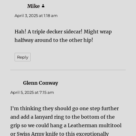
Mike
says:
April 3, 2025 at 1:18 am
Hah! A triple decker sidecar! Might wrap
halfway around to the other hip!
Reply
Glenn Conway
says:
April 5, 2025 at 7:15 am
I’m thinking they should go one step further
and add a lanyard ring to the bottom of the
grip so we could hang a Leatherman multitool
or Swiss Army knife to this exceptionally