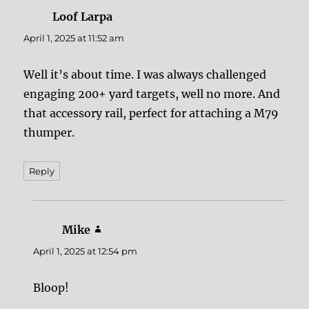
Loof Larpa
says:
April 1, 2025 at 11:52 am
Well it’s about time. I was always challenged
engaging 200+ yard targets, well no more. And
that accessory rail, perfect for attaching a M79
thumper.
Reply
Mike
says:
April 1, 2025 at 12:54 pm
Bloop!