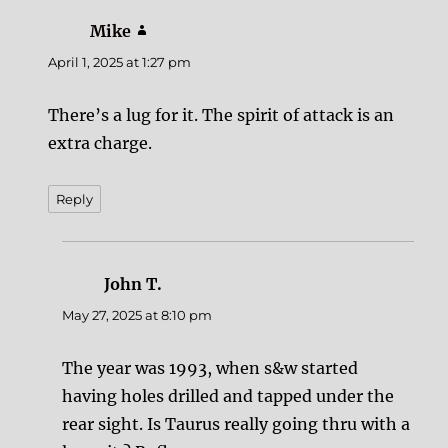
Mike
says:
April 1, 2025 at 1:27 pm
There’s a lug for it. The spirit of attack is an
extra charge.
Reply
John T.
says:
May 27, 2025 at 8:10 pm
The year was 1993, when s&w started
having holes drilled and tapped under the
rear sight. Is Taurus really going thru with a