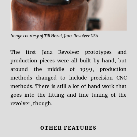
Image courtesy of Till Hezel, Janz Revolver USA
The first Janz Revolver prototypes and
production pieces were all built by hand, but
around the middle of 1999, production
methods changed to include precision CNC
methods. There is still a lot of hand work that
goes into the fitting and fine tuning of the
revolver, though.
OTHER FEATURES