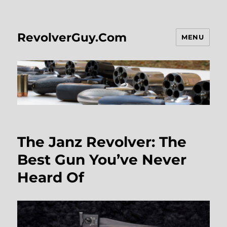
RevolverGuy.Com
MENU
The Janz Revolver: The
Best Gun You’ve Never
Heard Of