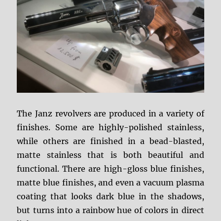
The Janz revolvers are produced in a variety of
finishes. Some are highly-polished stainless,
while others are finished in a bead-blasted,
matte stainless that is both beautiful and
functional. There are high-gloss blue finishes,
matte blue finishes, and even a vacuum plasma
coating that looks dark blue in the shadows,
but turns into a rainbow hue of colors in direct