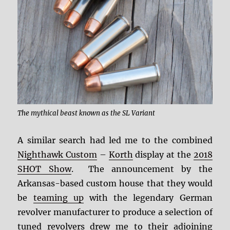
The mythical beast known as the SL Variant
A similar search had led me to the combined
Nighthawk Custom
–
Korth
display at the
2018
SHOT Show
. The announcement by the
Arkansas-based custom house that they would
be
teaming up
with the legendary German
revolver manufacturer to produce a selection of
tuned revolvers drew me to their adjoining