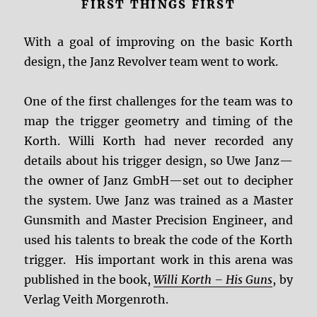
FIRST THINGS FIRST
With a goal of improving on the basic Korth
design, the Janz Revolver team went to work.
One of the first challenges for the team was to
map the trigger geometry and timing of the
Korth. Willi Korth had never recorded any
details about his trigger design, so Uwe Janz—
the owner of Janz GmbH—set out to decipher
the system. Uwe Janz was trained as a Master
Gunsmith and Master Precision Engineer, and
used his talents to break the code of the Korth
trigger. His important work in this arena was
published in the book,
Willi Korth – His Guns
, by
Verlag Veith Morgenroth.