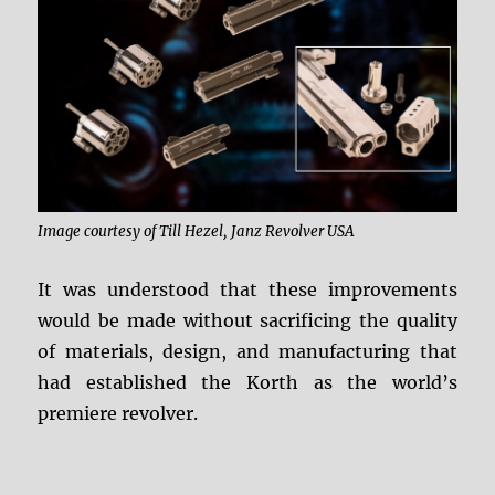
Image courtesy of Till Hezel, Janz Revolver USA
It was understood that these improvements
would be made without sacrificing the quality
of materials, design, and manufacturing that
had established the Korth as the world’s
premiere revolver.