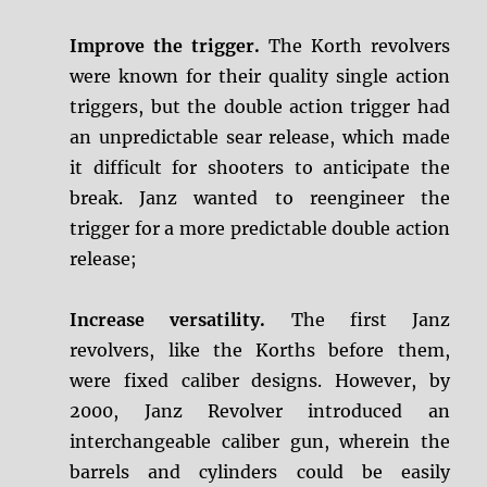
Improve the trigger.
The Korth revolvers
were known for their quality single action
triggers, but the double action trigger had
an unpredictable sear release, which made
it difficult for shooters to anticipate the
break. Janz wanted to reengineer the
trigger for a more predictable double action
release;
Increase versatility.
The first Janz
revolvers, like the Korths before them,
were fixed caliber designs. However, by
2000, Janz Revolver introduced an
interchangeable caliber gun, wherein the
barrels and cylinders could be easily