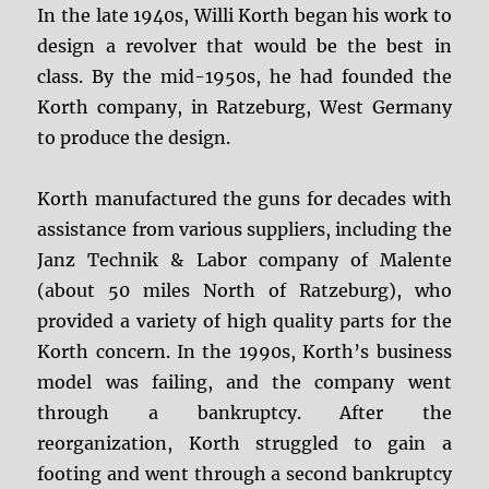
In the late 1940s, Willi Korth began his work to
design a revolver that would be the best in
class. By the mid-1950s, he had founded the
Korth company, in Ratzeburg, West Germany
to produce the design.
Korth manufactured the guns for decades with
assistance from various suppliers, including the
Janz Technik & Labor company of Malente
(about 50 miles North of Ratzeburg), who
provided a variety of high quality parts for the
Korth concern. In the 1990s, Korth’s business
model was failing, and the company went
through a bankruptcy. After the
reorganization, Korth struggled to gain a
footing and went through a second bankruptcy