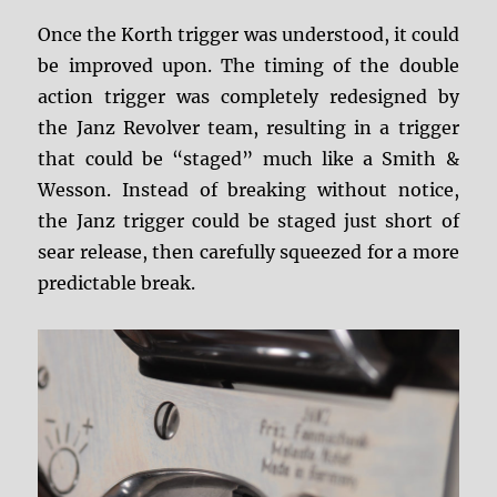
Once the Korth trigger was understood, it could
be improved upon. The timing of the double
action trigger was completely redesigned by
the Janz Revolver team, resulting in a trigger
that could be “staged” much like a Smith &
Wesson. Instead of breaking without notice,
the Janz trigger could be staged just short of
sear release, then carefully squeezed for a more
predictable break.