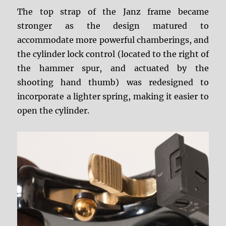
The top strap of the Janz frame became
stronger as the design matured to
accommodate more powerful chamberings, and
the cylinder lock control (located to the right of
the hammer spur, and actuated by the
shooting hand thumb) was redesigned to
incorporate a lighter spring, making it easier to
open the cylinder.