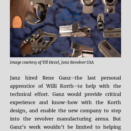
Image courtesy of Till Hezel, Janz Revolver USA
Janz hired Rene Ganz–the last personal
apprentice of Willi Korth–to help with the
technical effort. Ganz would provide critical
experience and know-how with the Korth
design, and enable the new company to step
into the revolver manufacturing arena. But
Ganz’s work wouldn’t be limited to helping