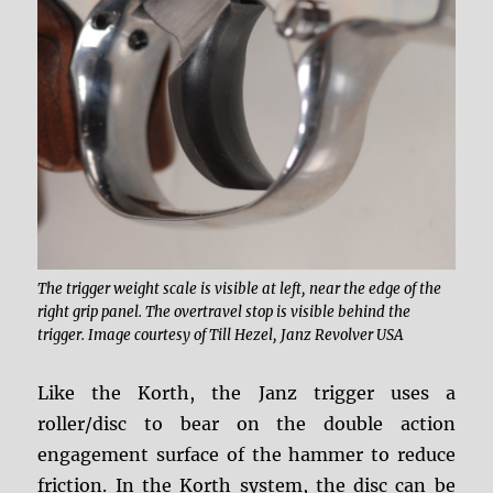
The trigger weight scale is visible at left, near the edge of the
right grip panel. The overtravel stop is visible behind the
trigger. Image courtesy of Till Hezel, Janz Revolver USA
Like the Korth, the Janz trigger uses a
roller/disc to bear on the double action
engagement surface of the hammer to reduce
friction. In the Korth system, the disc can be