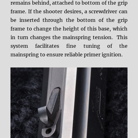
remains behind, attached to bottom of the grip
frame. If the shooter desires, a screwdriver can
be inserted through the bottom of the grip
frame to change the height of this base, which
in turn changes the mainspring tension. This
system facilitates fine tuning of the
mainspring to ensure reliable primer ignition.