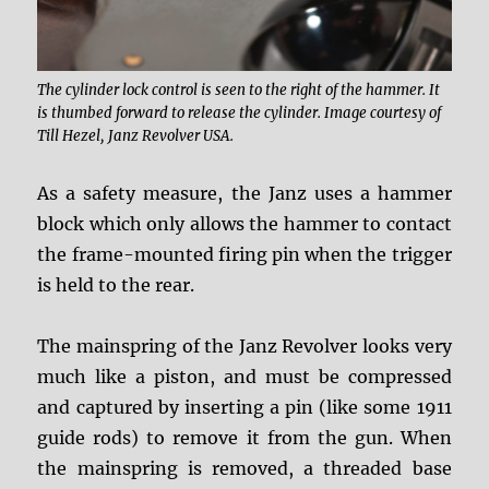
The cylinder lock control is seen to the right of the hammer. It
is thumbed forward to release the cylinder. Image courtesy of
Till Hezel, Janz Revolver USA.
As a safety measure, the Janz uses a hammer
block which only allows the hammer to contact
the frame-mounted firing pin when the trigger
is held to the rear.
The mainspring of the Janz Revolver looks very
much like a piston, and must be compressed
and captured by inserting a pin (like some 1911
guide rods) to remove it from the gun. When
the mainspring is removed, a threaded base