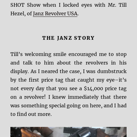
SHOT Show when I locked eyes with Mr. Till
Hezel, of
Janz Revolver USA
.
THE JANZ STORY
Till’s welcoming smile encouraged me to stop
and talk to him about the revolvers in his
display. As I neared the case, I was dumbstruck
by the first price tag that caught my eye–it’s
not every day that you see a $14,000 price tag
on a revolver! I knew immediately that there
was something special going on here, and I had
to find out more.