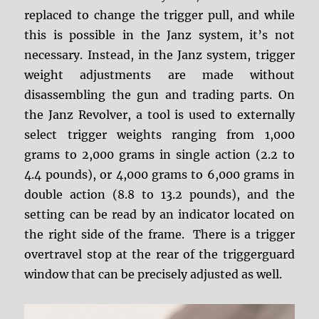
replaced to change the trigger pull, and while
this is possible in the Janz system, it’s not
necessary. Instead, in the Janz system, trigger
weight adjustments are made without
disassembling the gun and trading parts. On
the Janz Revolver, a tool is used to externally
select trigger weights ranging from 1,000
grams to 2,000 grams in single action (2.2 to
4.4 pounds), or 4,000 grams to 6,000 grams in
double action (8.8 to 13.2 pounds), and the
setting can be read by an indicator located on
the right side of the frame. There is a trigger
overtravel stop at the rear of the triggerguard
window that can be precisely adjusted as well.