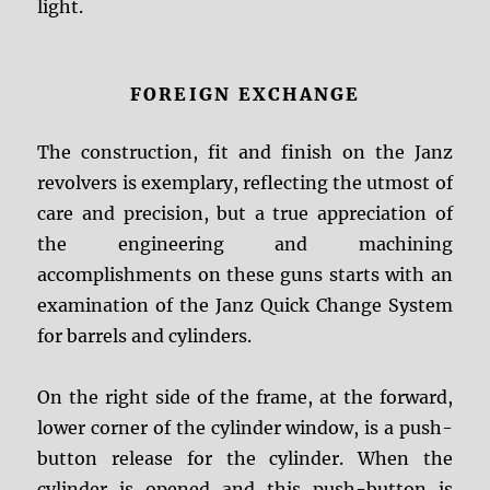
light.
FOREIGN EXCHANGE
The construction, fit and finish on the Janz
revolvers is exemplary, reflecting the utmost of
care and precision, but a true appreciation of
the engineering and machining
accomplishments on these guns starts with an
examination of the Janz Quick Change System
for barrels and cylinders.
On the right side of the frame, at the forward,
lower corner of the cylinder window, is a push-
button release for the cylinder. When the
cylinder is opened and this push-button is