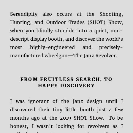
Serendipity also occurs at the Shooting,
Hunting, and Outdoor Trades (SHOT) Show,
when you blindly stumble into a quiet, non-
descript display booth, and discover the world’s
most highly-engineered and precisely-
manufactured wheelgun—The Janz Revolver.
FROM FRUITLESS SEARCH, TO
HAPPY DISCOVERY
I was ignorant of the Janz design until I
discovered their tiny little booth just a few
months ago at the
2019 SHOT Show
. To be
honest, I wasn’t looking for revolvers as I