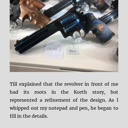
Till explained that the revolver in front of me
had its roots in the Korth story, but
represented a refinement of the design. As I
whipped out my notepad and pen, he began to
fill in the details.