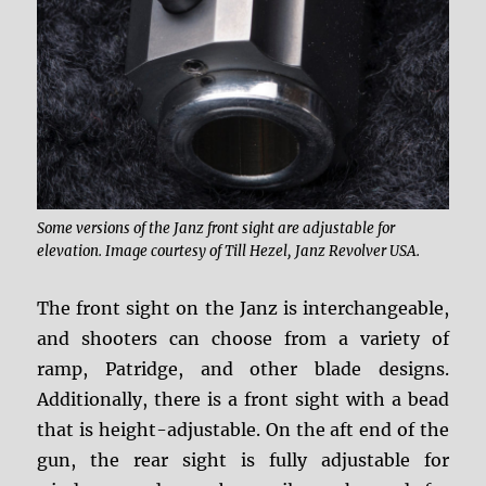
Some versions of the Janz front sight are adjustable for
elevation. Image courtesy of Till Hezel, Janz Revolver USA.
The front sight on the Janz is interchangeable,
and shooters can choose from a variety of
ramp, Patridge, and other blade designs.
Additionally, there is a front sight with a bead
that is height-adjustable. On the aft end of the
gun, the rear sight is fully adjustable for