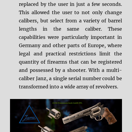
replaced by the user in just a few seconds.
This allowed the user to not only change
calibers, but select from a variety of barrel
lengths in the same caliber. These
capabilities were particularly important in
Germany and other parts of Europe, where
legal and practical restrictions limit the
quantity of firearms that can be registered
and possessed by a shooter. With a multi-
caliber Janz, a single serial number could be
transformed into a wide array of revolvers.