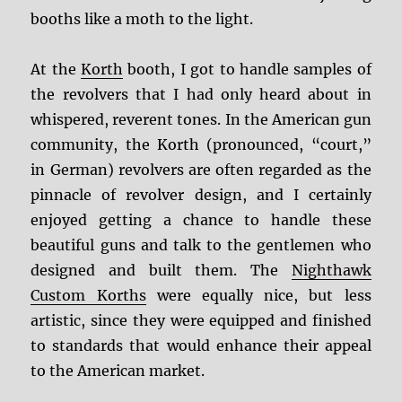
booths like a moth to the light.
At the
Korth
booth, I got to handle samples of
the revolvers that I had only heard about in
whispered, reverent tones. In the American gun
community, the Korth (pronounced, “court,”
in German) revolvers are often regarded as the
pinnacle of revolver design, and I certainly
enjoyed getting a chance to handle these
beautiful guns and talk to the gentlemen who
designed and built them. The
Nighthawk
Custom Korths
were equally nice, but less
artistic, since they were equipped and finished
to standards that would enhance their appeal
to the American market.