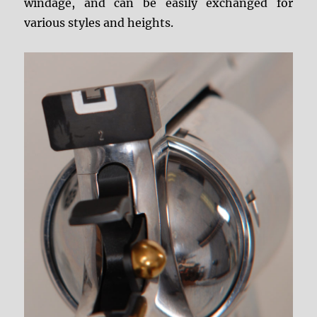
windage, and can be easily exchanged for
various styles and heights.