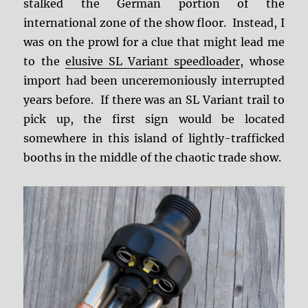
stalked the German portion of the
international zone of the show floor. Instead, I
was on the prowl for a clue that might lead me
to the
elusive SL Variant speedloader
, whose
import had been unceremoniously interrupted
years before. If there was an SL Variant trail to
pick up, the first sign would be located
somewhere in this island of lightly-trafficked
booths in the middle of the chaotic trade show.