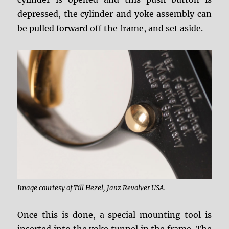
depressed, the cylinder and yoke assembly can
be pulled forward off the frame, and set aside.
Image courtesy of Till Hezel, Janz Revolver USA.
Once this is done, a special mounting tool is
inserted into the yoke tunnel in the frame. The