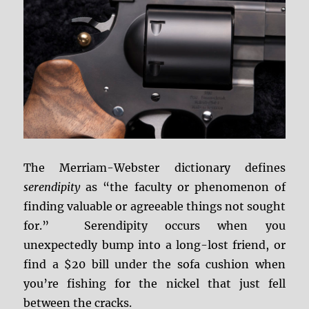
The Merriam-Webster dictionary defines
serendipity
as “the faculty or phenomenon of
finding valuable or agreeable things not sought
for.” Serendipity occurs when you
unexpectedly bump into a long-lost friend, or
find a $20 bill under the sofa cushion when
you’re fishing for the nickel that just fell
between the cracks.