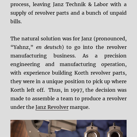
process, leaving Janz Technik & Labor with a
supply of revolver parts and a bunch of unpaid
bills.
The natural solution was for Janz (pronounced,
“Yahnz,”
en deutsch
) to go into the revolver
manufacturing business. As a precision
engineering and manufacturing operation,
with experience building Korth revolver parts,
they were in a unique position to pick up where
Korth left off. Thus, in 1997, the decision was
made to assemble a team to produce a revolver
under the
Janz Revolver
marque.