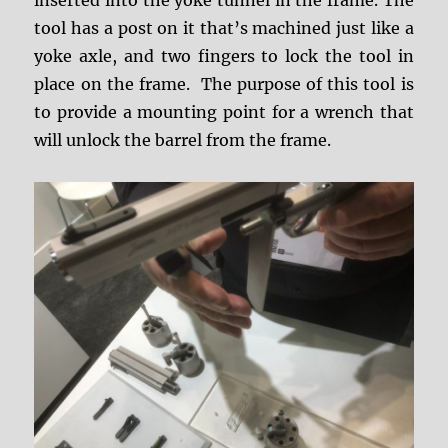
tool has a post on it that’s machined just like a
yoke axle, and two fingers to lock the tool in
place on the frame. The purpose of this tool is
to provide a mounting point for a wrench that
will unlock the barrel from the frame.