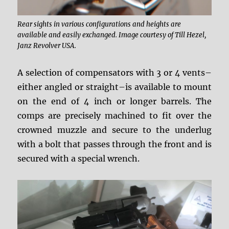
Rear sights in various configurations and heights are
available and easily exchanged. Image courtesy of Till Hezel,
Janz Revolver USA.
A selection of compensators with 3 or 4 vents–
either angled or straight–is available to mount
on the end of 4 inch or longer barrels. The
comps are precisely machined to fit over the
crowned muzzle and secure to the underlug
with a bolt that passes through the front and is
secured with a special wrench.