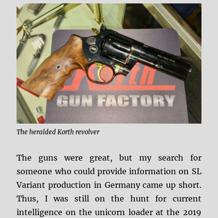
The heralded Korth revolver
The guns were great, but my search for
someone who could provide information on SL
Variant production in Germany came up short.
Thus, I was still on the hunt for current
intelligence on the unicorn loader at the 2019