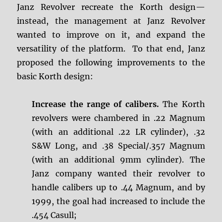
Janz Revolver recreate the Korth design—
instead, the management at Janz Revolver
wanted to improve on it, and expand the
versatility of the platform. To that end, Janz
proposed the following improvements to the
basic Korth design:
Increase the range of calibers.
The Korth
revolvers were chambered in .22 Magnum
(with an additional .22 LR cylinder), .32
S&W Long, and .38 Special/.357 Magnum
(with an additional 9mm cylinder). The
Janz company wanted their revolver to
handle calibers up to .44 Magnum, and by
1999, the goal had increased to include the
.454 Casull;