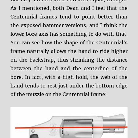
As I mentioned, both Dean and I feel that the
Centennial frames tend to point better than
the exposed hammer versions, and I think the
lower bore axis has something to do with that.
You can see how the shape of the Centennial’s
frame naturally allows the hand to ride higher
on the backstrap, thus shrinking the distance
between the hand and the centerline of the
bore. In fact, with a high hold, the web of the
hand tends to rest just under the bottom edge
of the muzzle on the Centennial frame: