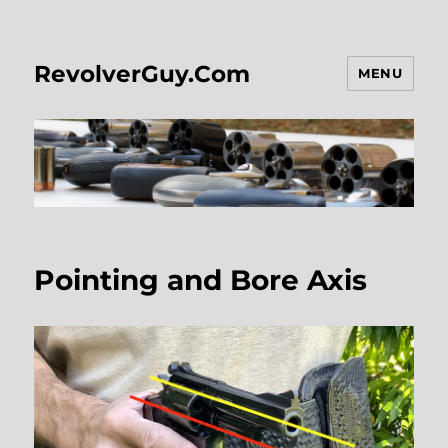
RevolverGuy.Com
MENU
Pointing and Bore Axis