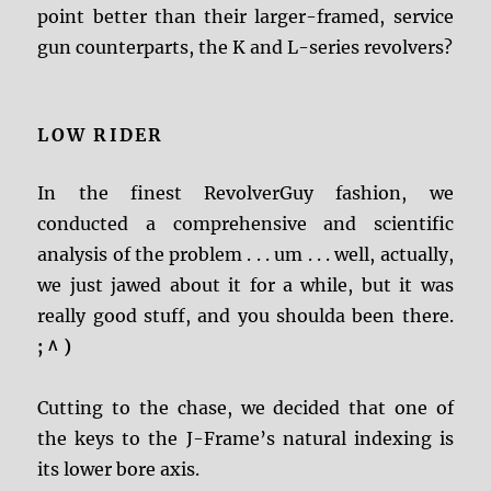
point better than their larger-framed, service
gun counterparts, the K and L-series revolvers?
LOW RIDER
In the finest RevolverGuy fashion, we
conducted a comprehensive and scientific
analysis of the problem . . . um . . . well, actually,
we just jawed about it for a while, but it was
really good stuff, and you shoulda been there.
;
^ )
Cutting to the chase, we decided that one of
the keys to the J-Frame’s natural indexing is
its lower bore axis.