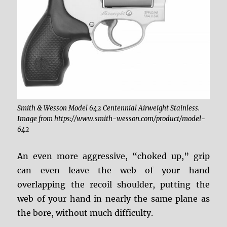
Smith & Wesson Model 642 Centennial Airweight Stainless.
Image from https://www.smith-wesson.com/product/model-
642
An even more aggressive, “choked up,” grip
can even leave the web of your hand
overlapping the recoil shoulder, putting the
web of your hand in nearly the same plane as
the bore, without much difficulty.