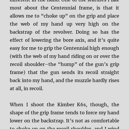
most about the Centennial frame, is that it
allows me to “choke up” on the grip and place
the web of my hand up very high on the
backstrap of the revolver. Doing so has the
effect of lowering the bore axis, and it’s quite
easy for me to grip the Centennial high enough
(with the web of my hand riding on or over the
recoil shoulder–the “hump” of the gun’s grip
frame) that the gun sends its recoil straight
back into my hand, and the muzzle hardly rises
at all, in recoil.
When I shoot the Kimber K6s, though, the
shape of the grip frame tends to force my hand
lower on the backstrap. It’s not as comfortable
to choke up on the recoil shoulder, and I wind