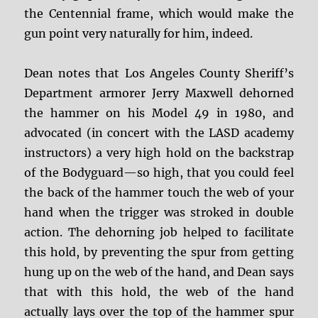
the Centennial frame, which would make the
gun point very naturally for him, indeed.
Dean notes that Los Angeles County Sheriff’s
Department armorer Jerry Maxwell dehorned
the hammer on his Model 49 in 1980, and
advocated (in concert with the LASD academy
instructors) a very high hold on the backstrap
of the Bodyguard—so high, that you could feel
the back of the hammer touch the web of your
hand when the trigger was stroked in double
action. The dehorning job helped to facilitate
this hold, by preventing the spur from getting
hung up on the web of the hand, and Dean says
that with this hold, the web of the hand
actually lays over the top of the hammer spur