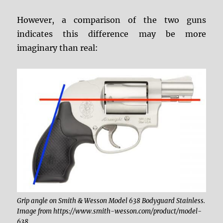
However, a comparison of the two guns
indicates this difference may be more
imaginary than real:
Grip angle on Smith & Wesson Model 638 Bodyguard Stainless.
Image from https://www.smith-wesson.com/product/model-
638