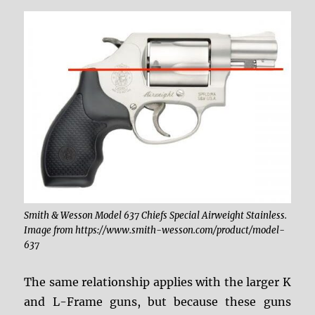
Smith & Wesson Model 637 Chiefs Special Airweight Stainless.
Image from https://www.smith-wesson.com/product/model-
637
The same relationship applies with the larger K
and L-Frame guns, but because these guns