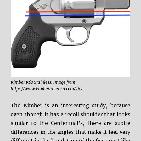
Kimber K6s Stainless. Image from
https://www.kimberamerica.com/k6s
The Kimber is an interesting study, because
even though it has a recoil shoulder that looks
similar to the Centennial’s, there are subtle
differences in the angles that make it feel very
different in the hand. One of the features I like