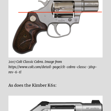
2017 Colt Classic Cobra. Image from
https://www.colt.com/detail-page/clt-cobra-classc-38sp-
rev-6-tl
As does the Kimber K6s: