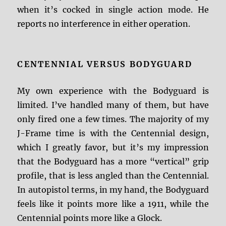
when it’s cocked in single action mode. He
reports no interference in either operation.
CENTENNIAL VERSUS BODYGUARD
My own experience with the Bodyguard is
limited. I’ve handled many of them, but have
only fired one a few times. The majority of my
J-Frame time is with the Centennial design,
which I greatly favor, but it’s my impression
that the Bodyguard has a more “vertical” grip
profile, that is less angled than the Centennial.
In autopistol terms, in my hand, the Bodyguard
feels like it points more like a 1911, while the
Centennial points more like a Glock.