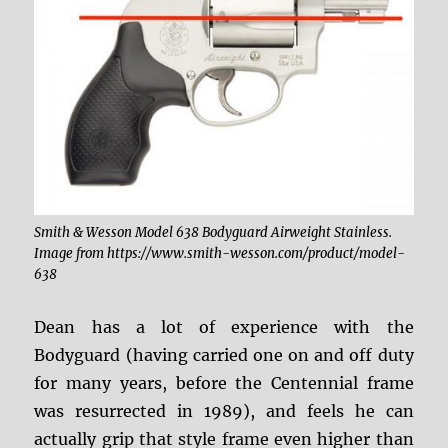
Smith & Wesson Model 638 Bodyguard Airweight Stainless.
Image from https://www.smith-wesson.com/product/model-
638
Dean has a lot of experience with the
Bodyguard (having carried one on and off duty
for many years, before the Centennial frame
was resurrected in 1989), and feels he can
actually grip that style frame even higher than