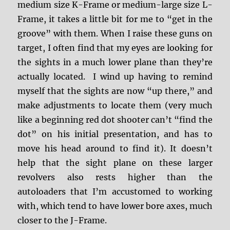
medium size K-Frame or medium-large size L-
Frame, it takes a little bit for me to “get in the
groove” with them. When I raise these guns on
target, I often find that my eyes are looking for
the sights in a much lower plane than they’re
actually located. I wind up having to remind
myself that the sights are now “up there,” and
make adjustments to locate them (very much
like a beginning red dot shooter can’t “find the
dot” on his initial presentation, and has to
move his head around to find it). It doesn’t
help that the sight plane on these larger
revolvers also rests higher than the
autoloaders that I’m accustomed to working
with, which tend to have lower bore axes, much
closer to the J-Frame.