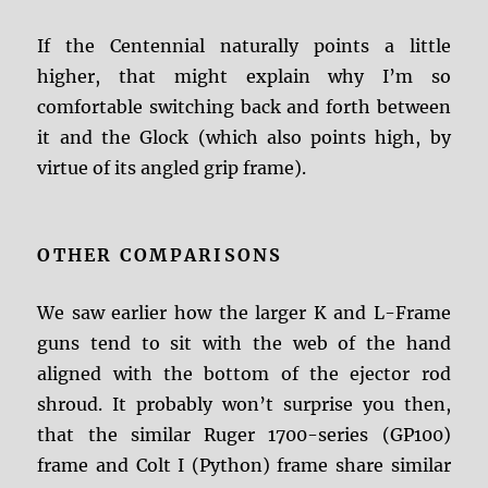
If the Centennial naturally points a little
higher, that might explain why I’m so
comfortable switching back and forth between
it and the Glock (which also points high, by
virtue of its angled grip frame).
OTHER COMPARISONS
We saw earlier how the larger K and L-Frame
guns tend to sit with the web of the hand
aligned with the bottom of the ejector rod
shroud. It probably won’t surprise you then,
that the similar Ruger 1700-series (GP100)
frame and Colt I (Python) frame share similar