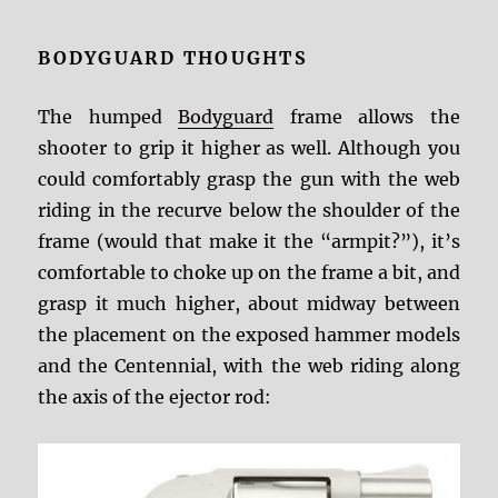
BODYGUARD THOUGHTS
The humped
Bodyguard
frame allows the
shooter to grip it higher as well. Although you
could comfortably grasp the gun with the web
riding in the recurve below the shoulder of the
frame (would that make it the “armpit?”), it’s
comfortable to choke up on the frame a bit, and
grasp it much higher, about midway between
the placement on the exposed hammer models
and the Centennial, with the web riding along
the axis of the ejector rod: