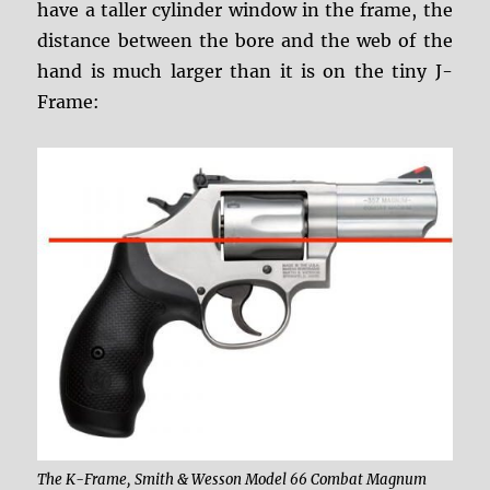
have a taller cylinder window in the frame, the
distance between the bore and the web of the
hand is much larger than it is on the tiny J-
Frame:
The K-Frame, Smith & Wesson Model 66 Combat Magnum