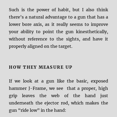
Such is the power of habit, but I also think
there’s a natural advantage to a gun that has a
lower bore axis, as it really seems to improve
your ability to point the gun kinesthetically,
without reference to the sights, and have it
properly aligned on the target.
HOW THEY MEASURE UP
If we look at a gun like the basic, exposed
hammer J-Frame, we see that a proper, high
grip leaves the web of the hand just
underneath the ejector rod, which makes the
gun “ride low” in the hand: