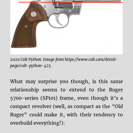
2020 Colt Python. Image from https://www.colt.com/detail-
page/colt-python-425
What may surprise you though, is this same
relationship seems to extend to the Ruger
5700-series (SP101) frame, even though it’s a
compact revolver (well, as compact as the “Old
Ruger” could make it, with their tendency to
overbuild everything!):