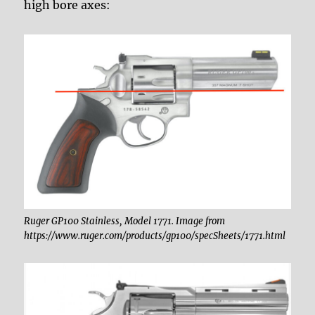
high bore axes:
Ruger GP100 Stainless, Model 1771. Image from
https://www.ruger.com/products/gp100/specSheets/1771.html