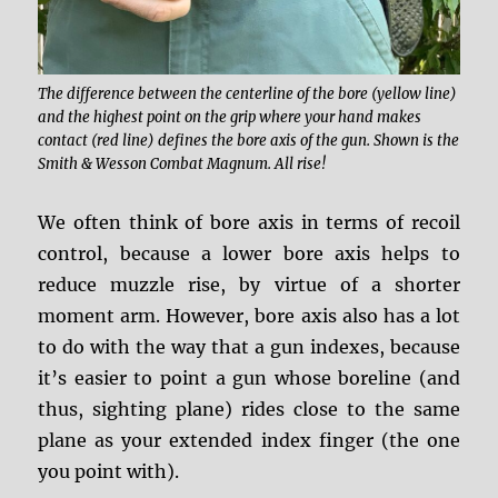
The difference between the centerline of the bore (yellow line)
and the highest point on the grip where your hand makes
contact (red line) defines the bore axis of the gun. Shown is the
Smith & Wesson Combat Magnum. All rise!
We often think of bore axis in terms of recoil
control, because a lower bore axis helps to
reduce muzzle rise, by virtue of a shorter
moment arm. However, bore axis also has a lot
to do with the way that a gun indexes, because
it’s easier to point a gun whose boreline (and
thus, sighting plane) rides close to the same
plane as your extended index finger (the one
you point with).