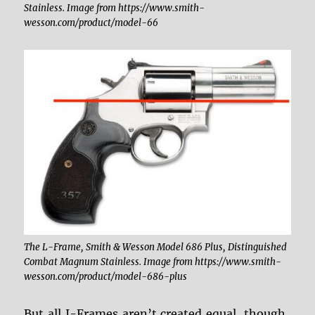
Stainless. Image from https://www.smith-
wesson.com/product/model-66
The L-Frame, Smith & Wesson Model 686 Plus, Distinguished
Combat Magnum Stainless. Image from https://www.smith-
wesson.com/product/model-686-plus
But all J-Frames aren’t created equal, though.