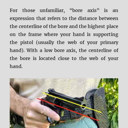
For those unfamiliar, “bore axis” is an
expression that refers to the distance between
the centerline of the bore and the highest place
on the frame where your hand is supporting
the pistol (usually the web of your primary
hand). With a low bore axis, the centerline of
the bore is located close to the web of your
hand.