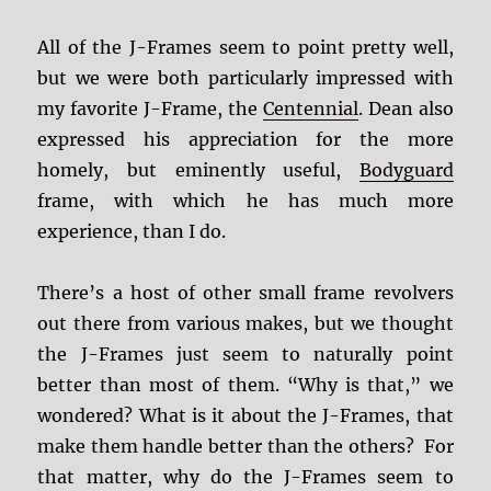
All of the J-Frames seem to point pretty well,
but we were both particularly impressed with
my favorite J-Frame, the
Centennial
. Dean also
expressed his appreciation for the more
homely, but eminently useful,
Bodyguard
frame, with which he has much more
experience, than I do.
There’s a host of other small frame revolvers
out there from various makes, but we thought
the J-Frames just seem to naturally point
better than most of them. “Why is that,” we
wondered? What is it about the J-Frames, that
make them handle better than the others? For
that matter, why do the J-Frames seem to