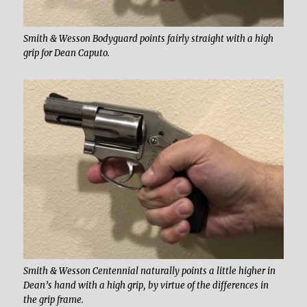
Smith & Wesson Bodyguard points fairly straight with a high
grip for Dean Caputo.
Smith & Wesson Centennial naturally points a little higher in
Dean’s hand with a high grip, by virtue of the differences in
the grip frame.