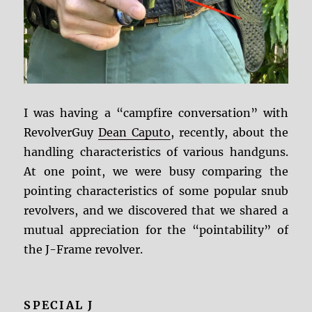
I was having a “campfire conversation” with
RevolverGuy
Dean Caputo
, recently, about the
handling characteristics of various handguns.
At one point, we were busy comparing the
pointing characteristics of some popular snub
revolvers, and we discovered that we shared a
mutual appreciation for the “pointability” of
the J-Frame revolver.
SPECIAL J