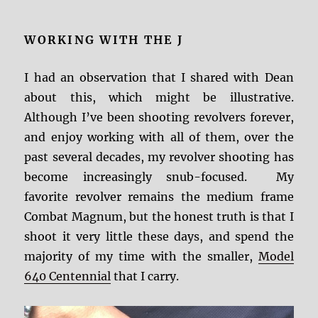
WORKING WITH THE J
I had an observation that I shared with Dean
about this, which might be illustrative.
Although I’ve been shooting revolvers forever,
and enjoy working with all of them, over the
past several decades, my revolver shooting has
become increasingly snub-focused. My
favorite revolver remains the medium frame
Combat Magnum, but the honest truth is that I
shoot it very little these days, and spend the
majority of my time with the smaller,
Model
640 Centennial
that I carry.