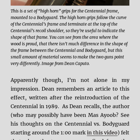
This is a set of “high horn” grips for the Centennial frame,
mounted to a Bodyguard. The high horn grips follow the curve
of the Centennial’s frame and terminate at the top of the
Centennial’s recoil shoulder, so they’re useful to indicate the
shape of that frame. You can see from the area where the
wood is proud, that there isn’t much difference in the shape of
the frame between the Centennial and Bodyguard, but this
small amount of material seems to make the two guns point
very differently. Image from Dean Caputo.
Apparently though, I’m not alone in my
impression. Dean remembers an article to this
effect, written after the reintroduction of the
Centennial in 1989. As Dean recalls, the author
(who may possibly have been Mas Ayoob? See
his thoughts on the Centennial vs. Bodyguard
starting around the 1:00 mark
in this video
) felt