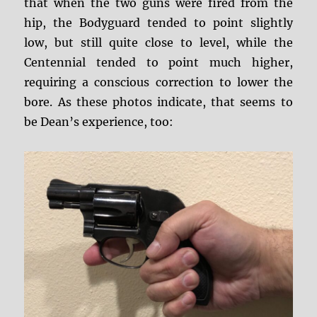
that when the two guns were fired from the
hip, the Bodyguard tended to point slightly
low, but still quite close to level, while the
Centennial tended to point much higher,
requiring a conscious correction to lower the
bore. As these photos indicate, that seems to
be Dean’s experience, too: