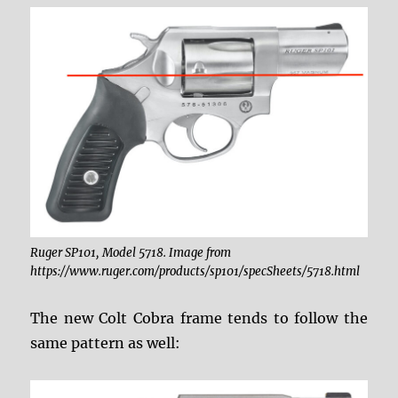
Ruger SP101, Model 5718. Image from
https://www.ruger.com/products/sp101/specSheets/5718.html
The new Colt Cobra frame tends to follow the
same pattern as well: