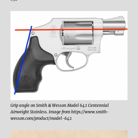
Grip angle on Smith & Wesson Model 642 Centennial
Airweight Stainless. Image from https://www.smith-
wesson.com/product/model-642