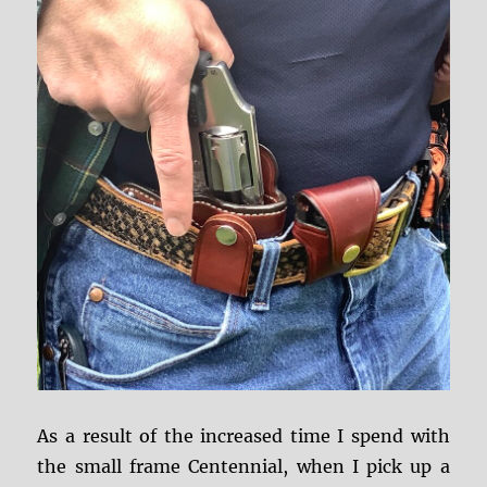
As a result of the increased time I spend with
the small frame Centennial, when I pick up a