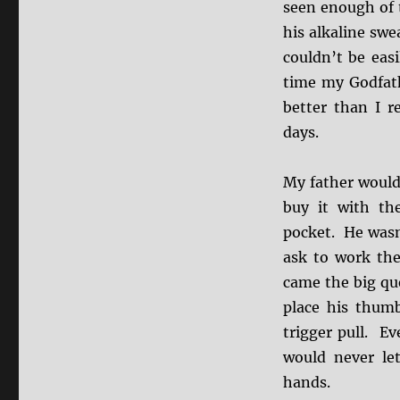
seen enough of 
his alkaline swe
couldn’t be eas
time my Godfath
better than I r
days.
My father would 
buy it with th
pocket. He wasn’
ask to work the
came the big qu
place his thum
trigger pull. Ev
would never le
hands.