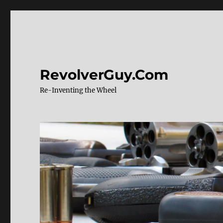
RevolverGuy.Com
Re-Inventing the Wheel