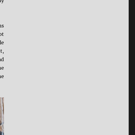
my
ms
ot
le
t,
ad
he
he