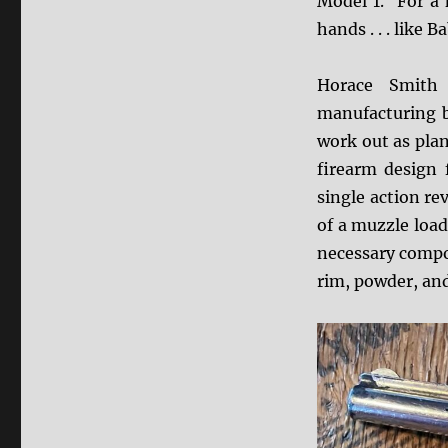
Model 1. For a k
hands . . . like 
Horace Smith 
manufacturing b
work out as plan
firearm design 
single action re
of a muzzle loade
necessary compon
rim, powder, and 