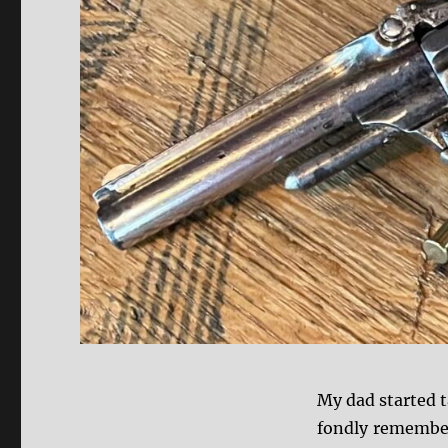
My dad started 
fondly remember 