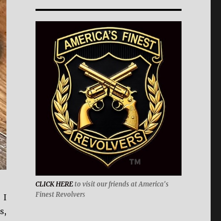
CLICK HERE
to visit our friends at America's
Finest Revolver
s
 I
s,