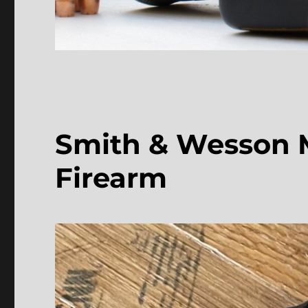
Smith & Wesson Mo
Firearm