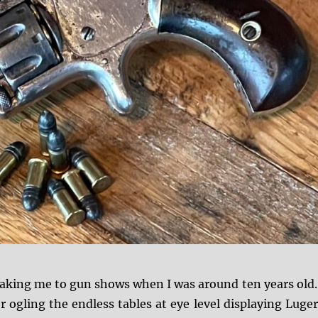
taking me to gun shows when I was around ten years old.
ogling the endless tables at eye level displaying Luger