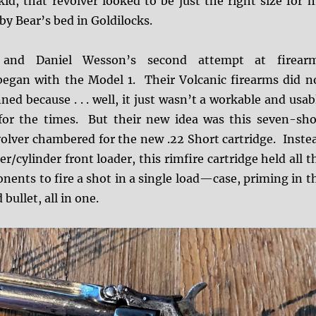
id, that revolver looked to be just the right size for 
Baby Bear’s bed in Goldilocks.
and Daniel Wesson’s second attempt at firear
egan with the Model 1. Their Volcanic firearms did n
ned because . . . well, it just wasn’t a workable and usab
for the times. But their new idea was this seven-sho
volver chambered for the new .22 Short cartridge. Inste
r/cylinder front loader, this rimfire cartridge held all t
ents to fire a shot in a single load—case, priming in t
bullet, all in one.