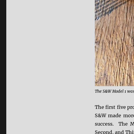
The S&W Model 1 was t
The first five p
S&W made more 
success. The M
Second, and Thi