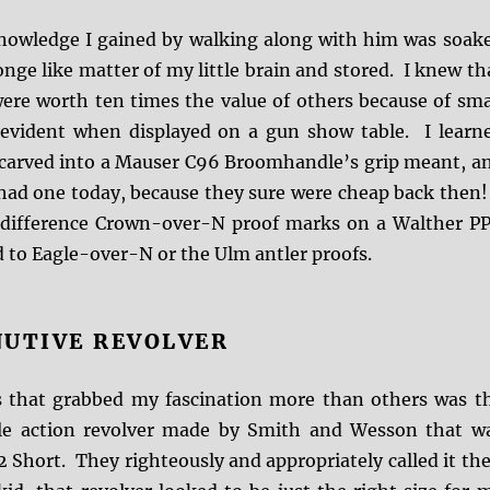
nowledge I gained by walking along with him was soak
onge like matter of my little brain and stored. I knew th
were worth ten times the value of others because of sma
 evident when displayed on a gun show table. I learn
 carved into a Mauser C96 Broomhandle’s grip meant, a
 had one today, because they sure were cheap back then!
 difference Crown-over-N proof marks on a Walther P
to Eagle-over-N or the Ulm antler proofs.
NUTIVE REVOLVER
 that grabbed my fascination more than others was t
gle action revolver made by Smith and Wesson that w
 Short. They righteously and appropriately called it the