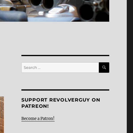
SEARCH
Search
for:
SUPPORT REVOLVERGUY ON
PATREON!
Become a Patron!