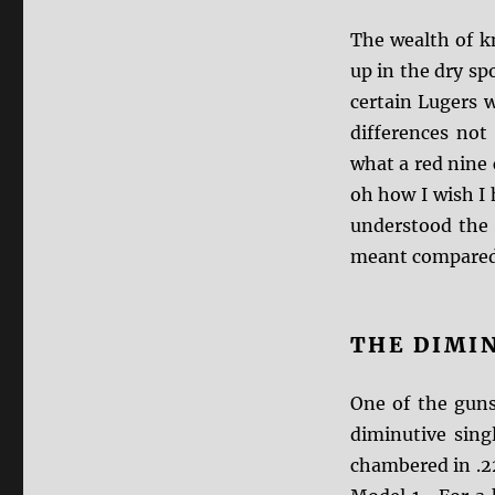
The wealth of k
up in the dry sp
certain Lugers 
differences not
what a red nine
oh how I wish I
understood the
meant compared 
THE DIMI
One of the guns
diminutive sin
chambered in .22