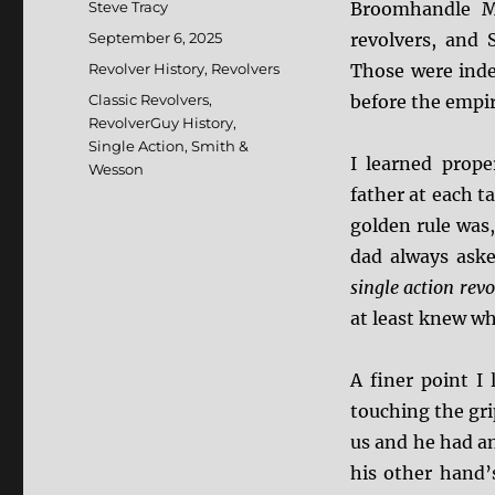
Author
Steve Tracy
Broomhandle Ma
Posted
September 6, 2025
revolvers, and
on
Categories
Revolver History
,
Revolvers
Those were inde
Tags
Classic Revolvers
,
before the empir
RevolverGuy History
,
Single Action
,
Smith &
I learned prop
Wesson
father at each ta
golden rule was
dad always aske
single action rev
at least knew wh
A finer point I
touching the gr
us and he had an
his other hand’