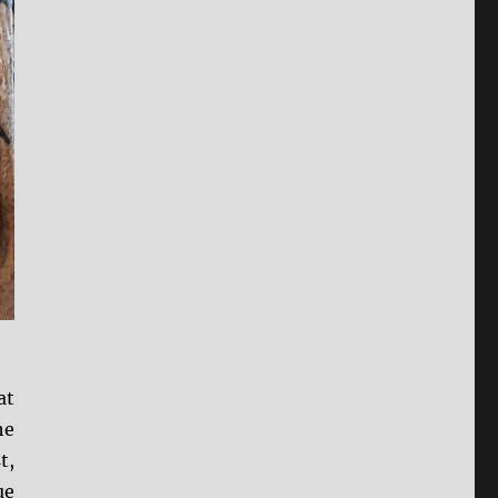
at
he
t,
ue