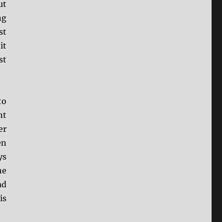
ut
ng
st
it
st
to
nt
er
en
ys
he
ad
is