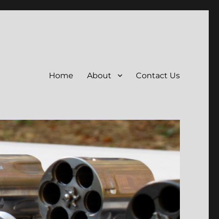
Home
About
Contact Us