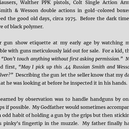
users, Walther PPK pistols, Colt Single Action Ar
 Smith & Wesson double actions in gold-colored boxe
ed the good old days, circa 1975. Before the dark time
e of black polymer.
er gun show etiquette at my early age by watching 
ble with guns meticulously laid out for sale. For a kid, t
,
“Don’t touch anything without first asking permission.”
M
d first,
“May I pick up this .44 Russian Smith and Wess
olver?”
Describing the gun let the seller know that my d
at he was looking at before he inspected it in his hands.
 learned by observation was to handle handguns by on
ips if possible. My Godfather would sometimes accompa
 odd habit of holding a gun by the grips but then sticki
s pinky’s fingertip in the muzzle. My father finally h