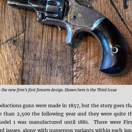
he new firm’s first firearm design. Shown here is the Third Issue
roductions guns were made in 1857, but the story goes th
than 2,500 the following year and they were quite t
odel 1 was manufactured until 1881. There were Firs
rd issues, along with numerous variants within each iss