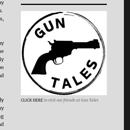
my
s.
s,
my
he
y
on
ad
ly
CLICK HERE
to visit our friends at Gun Tales
ny
ng
ad