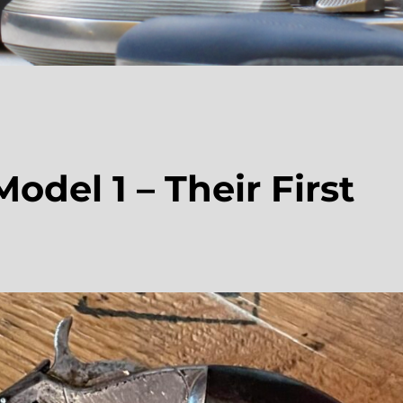
del 1 – Their First