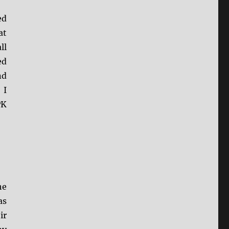
ed
at
ll
ed
nd
 I
PK
he
as
ir