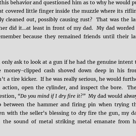
this behavior and questioned him as to why he would p
at covered little finger inside the muzzle where its rifli
ily cleaned out, possibly causing rust? That was the la
er did it…at least in front of my dad. My dad worded 
emember because they remained friends until their la
only ask to look at a gun if he had the genuine intent 
e money-clipped cash shoved down deep in his fro
t a tire kicker. If he was really serious, he would furth
 action, open the cylinder, and inspect the bore. Th
estion,
“Do you mind if I dry fire it?”
My dad would alwa
b between the hammer and firing pin when trying t
en with the seller’s blessing to dry fire the gun, my d
t the sound of metal striking metal emanate from h