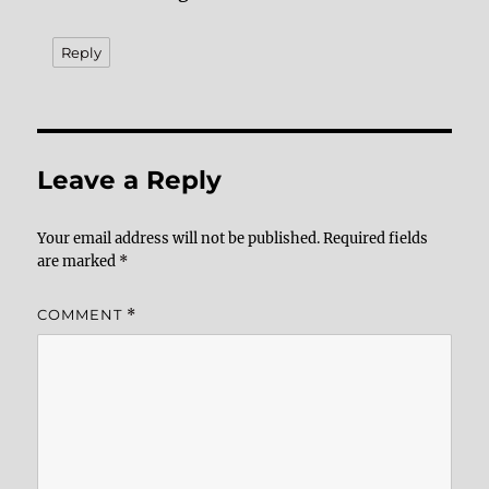
Reply
Leave a Reply
Your email address will not be published.
Required fields
are marked
*
COMMENT
*