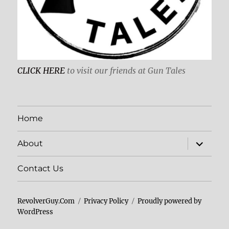
CLICK HERE
to visit our friends at Gun Tales
Home
expand
About
child
menu
Contact Us
RevolverGuy.Com
Privacy Policy
Proudly powered by
WordPress