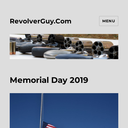
RevolverGuy.Com
MENU
Memorial Day 2019