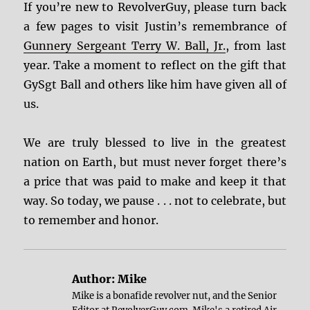
If you’re new to RevolverGuy, please turn back
a few pages to visit Justin’s remembrance of
Gunnery Sergeant Terry W. Ball, Jr.
, from last
year. Take a moment to reflect on the gift that
GySgt Ball and others like him have given all of
us.
We are truly blessed to live in the greatest
nation on Earth, but must never forget there’s
a price that was paid to make and keep it that
way. So today, we pause . . . not to celebrate, but
to remember and honor.
Author:
Mike
Mike is a bonafide revolver nut, and the Senior