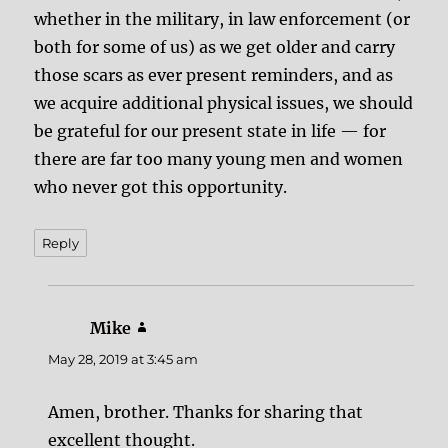
whether in the military, in law enforcement (or
both for some of us) as we get older and carry
those scars as ever present reminders, and as
we acquire additional physical issues, we should
be grateful for our present state in life — for
there are far too many young men and women
who never got this opportunity.
Reply
Mike
says:
May 28, 2019 at 3:45 am
Amen, brother. Thanks for sharing that
excellent thought.