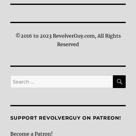
©2016 to 2023 RevolverGuy.com, All Rights
Reserved
SE
Search
for:
SUPPORT REVOLVERGUY ON PATREON!
Become a Patron!