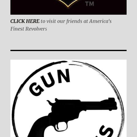
CLICK HERE
to visit our friends at America's
Finest Revolver
s