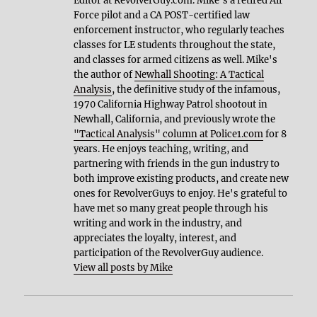
Editor at RevolverGuy.com. Mike's a retired Air
Force pilot and a CA POST-certified law
enforcement instructor, who regularly teaches
classes for LE students throughout the state,
and classes for armed citizens as well. Mike's
the author of
Newhall Shooting: A Tactical
Analysis
, the definitive study of the infamous,
1970 California Highway Patrol shootout in
Newhall, California, and previously wrote the
"Tactical Analysis" column at Police1.com
for 8
years. He enjoys teaching, writing, and
partnering with friends in the gun industry to
both improve existing products, and create new
ones for RevolverGuys to enjoy. He's grateful to
have met so many great people through his
writing and work in the industry, and
appreciates the loyalty, interest, and
participation of the RevolverGuy audience.
View all posts by Mike