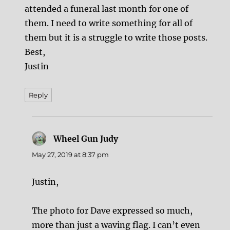
attended a funeral last month for one of
them. I need to write something for all of
them but it is a struggle to write those posts.
Best,
Justin
Reply
Wheel Gun Judy
says:
May 27, 2019 at 8:37 pm
Justin,
The photo for Dave expressed so much,
more than just a waving flag. I can’t even