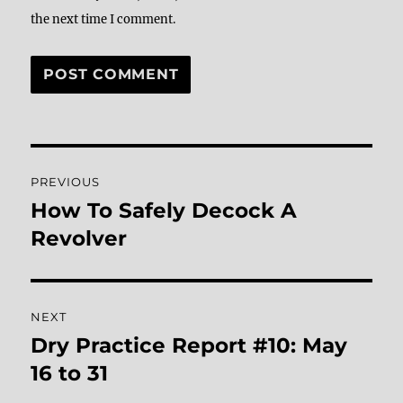
the next time I comment.
Post
PREVIOUS
navigation
How To Safely Decock A
Previous
post:
Revolver
NEXT
Dry Practice Report #10: May
Next
post:
16 to 31