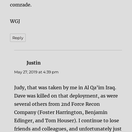
comrade.
WGJ
Reply
Justin
says:
May 27, 2019 at 4:39 pm
Judy, that was taken by me in Al Qa’im Iraq.
Dave was killed on that deployment, as were
several others from 2nd Force Recon
Company (Foster Harrington, Benjamin
Edinger, and Tom Houser). I continue to lose
friends and colleagues, and unfortunately just