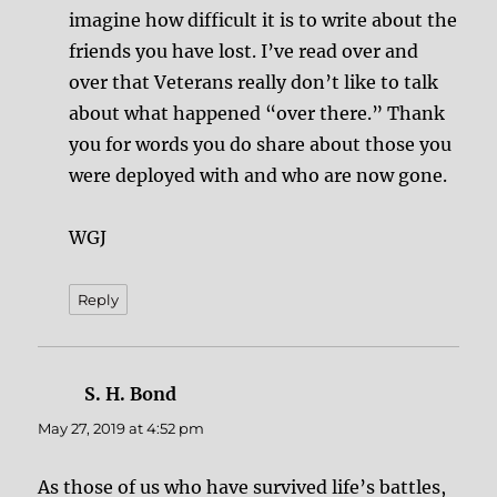
imagine how difficult it is to write about the
friends you have lost. I’ve read over and
over that Veterans really don’t like to talk
about what happened “over there.” Thank
you for words you do share about those you
were deployed with and who are now gone.
WGJ
Reply
S. H. Bond
says:
May 27, 2019 at 4:52 pm
As those of us who have survived life’s battles,