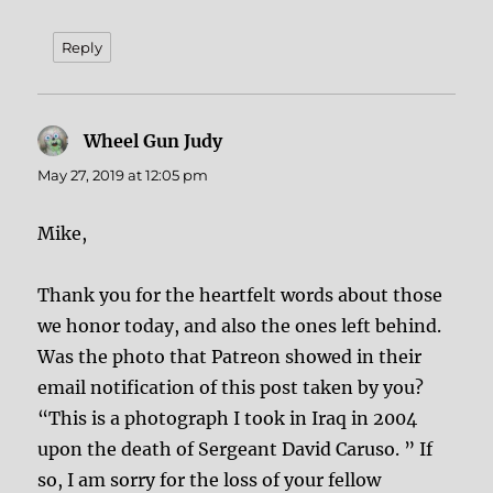
Reply
Wheel Gun Judy
says:
May 27, 2019 at 12:05 pm
Mike,
Thank you for the heartfelt words about those
we honor today, and also the ones left behind.
Was the photo that Patreon showed in their
email notification of this post taken by you?
“This is a photograph I took in Iraq in 2004
upon the death of Sergeant David Caruso. ” If
so, I am sorry for the loss of your fellow