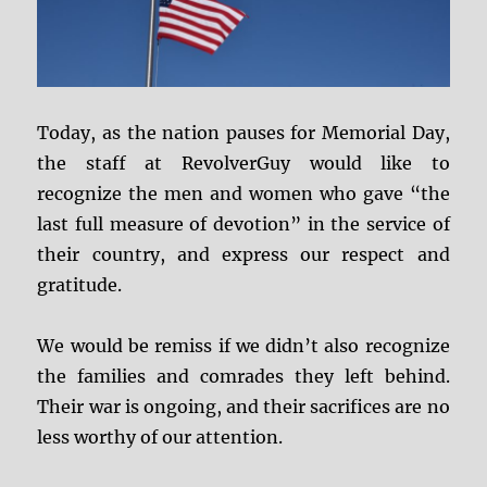
Today, as the nation pauses for Memorial Day,
the staff at RevolverGuy would like to
recognize the men and women who gave “the
last full measure of devotion” in the service of
their country, and express our respect and
gratitude.
We would be remiss if we didn’t also recognize
the families and comrades they left behind.
Their war is ongoing, and their sacrifices are no
less worthy of our attention.