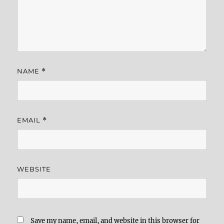
NAME
*
EMAIL
*
WEBSITE
Save my name, email, and website in this browser for