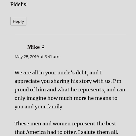
Fidelis!
Reply
Mike
says:
May 28, 2019 at 3:41 am
We are all in your uncle’s debt, and I
appreciate you sharing his story with us. I’m
proud of him and what he represents, and can
only imagine how much more he means to
you and your family.
These men and women represent the best
that America had to offer. I salute them all.