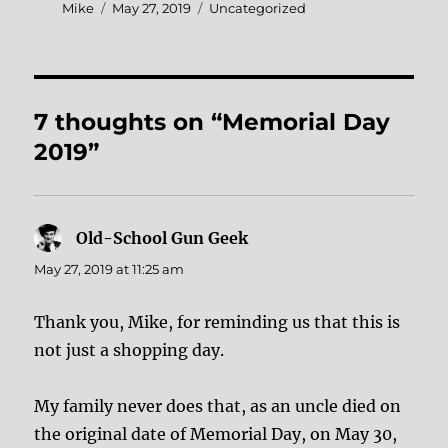
Author
Posted
Categories
Mike
May 27, 2019
Uncategorized
on
7 thoughts on “Memorial Day
2019”
Old-School Gun Geek
says:
May 27, 2019 at 11:25 am
Thank you, Mike, for reminding us that this is
not just a shopping day.
My family never does that, as an uncle died on
the original date of Memorial Day, on May 30,