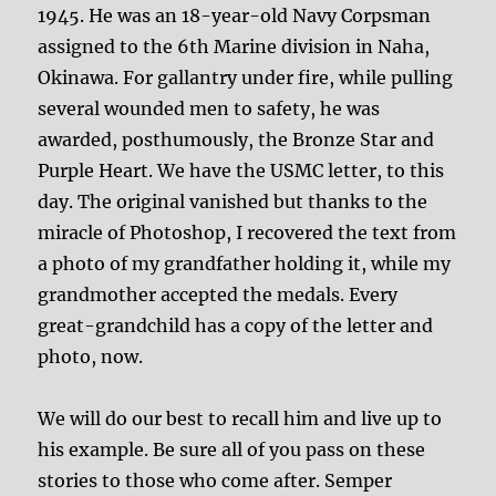
1945. He was an 18-year-old Navy Corpsman
assigned to the 6th Marine division in Naha,
Okinawa. For gallantry under fire, while pulling
several wounded men to safety, he was
awarded, posthumously, the Bronze Star and
Purple Heart. We have the USMC letter, to this
day. The original vanished but thanks to the
miracle of Photoshop, I recovered the text from
a photo of my grandfather holding it, while my
grandmother accepted the medals. Every
great-grandchild has a copy of the letter and
photo, now.
We will do our best to recall him and live up to
his example. Be sure all of you pass on these
stories to those who come after. Semper