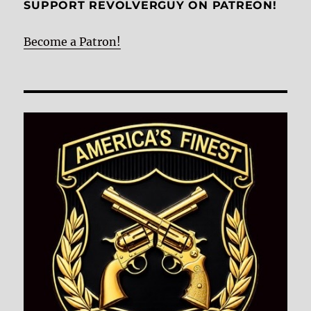
SUPPORT REVOLVERGUY ON PATREON!
Become a Patron!