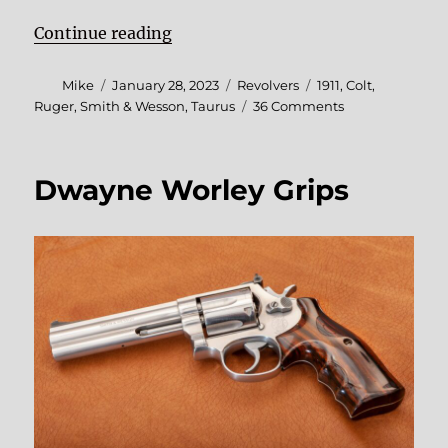
“SHOT Show 2023 Roundup”
Continue reading
Author
Posted
Categories
Tags
Mike
January 28, 2023
Revolvers
1911
,
Colt
,
on
on
Ruger
,
Smith & Wesson
,
Taurus
36 Comments
SHOT
Show
2023
Dwayne Worley Grips
Roundup