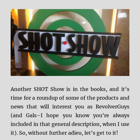
Another SHOT Show is in the books, and it’s
time for a roundup of some of the products and
news that will interest you as RevolverGuys
(and Gals–I hope you know you’re always
included in that general description, when I use
it). So, without further adieu, let’s get to it!