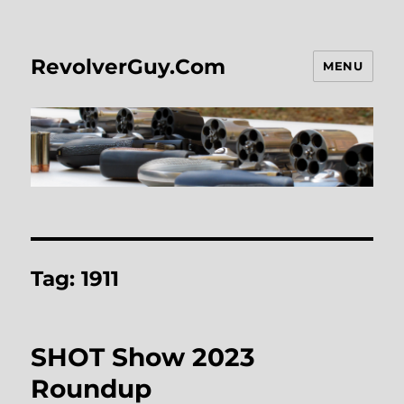
RevolverGuy.Com
MENU
Tag:
1911
SHOT Show 2023
Roundup