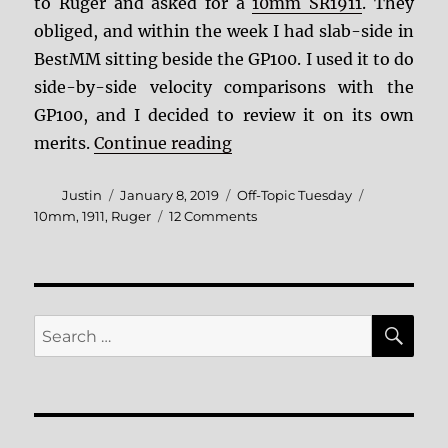
to Ruger and asked for a
10mm SR1911
. They
obliged, and within the week I had slab-side in
BestMM sitting beside the GP100. I used it to do
side-by-side velocity comparisons with the
GP100, and I decided to review it on its own
“More 10mm! The Ruger 1
merits.
Continue reading
Author
Posted
Categories
Tags
Justin
January 8, 2019
Off-Topic Tuesday
on
on
10mm
,
1911
,
Ruger
12 Comments
More
10mm!
The
Ruger
10mm
SE
Search
SR1911
for: