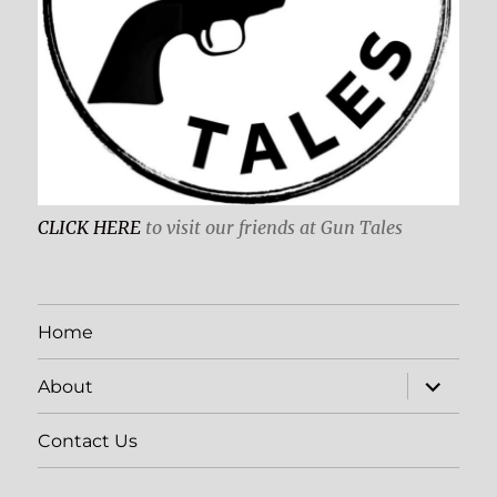
CLICK HERE
to visit our friends at Gun Tales
Home
expand
About
child
menu
Contact Us