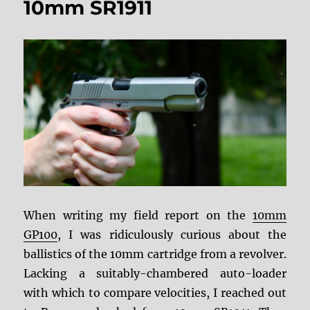
10mm SR1911
Part
I:
Safety
When writing my field report on the
10mm
GP100
, I was ridiculously curious about the
ballistics of the 10mm cartridge from a revolver.
Lacking a suitably-chambered auto-loader
with which to compare velocities, I reached out