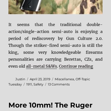
It seems that the traditional double-
action/single-action semi-auto is enjoying a
period of rediscovery by Gun Culture 2.0.
Though the striker-fired semi-auto is still the
king, some very knowledgeable firearms
personalities are carrying Berettas, CZs, and
“Coming R
even old
all-metal S&Ws
.
Continue reading
Author
Posted
Categories
Justin
April 23, 2019
Miscellanea
,
Off-Topic
on
Tags
on
Tuesday
1911
,
Safety
13 Comments
Coming
Rise
of
More 10mm! The Ruger
the
1911?