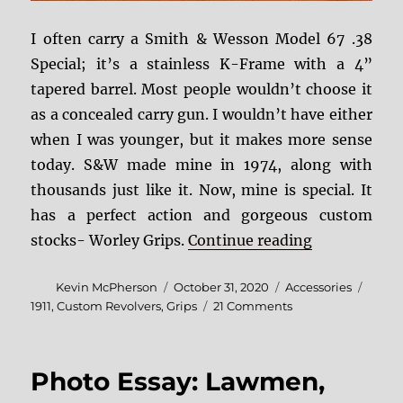
I often carry a Smith & Wesson Model 67 .38
Special; it’s a stainless K-Frame with a 4”
tapered barrel. Most people wouldn’t choose it
as a concealed carry gun. I wouldn’t have either
when I was younger, but it makes more sense
today. S&W made mine in 1974, along with
thousands just like it. Now, mine is special. It
has a perfect action and gorgeous custom
“Dwayne Wor
stocks- Worley Grips.
Continue reading
Author
Posted
Categories
Tags
Kevin McPherson
October 31, 2020
Accessories
on
on
1911
,
Custom Revolvers
,
Grips
21 Comments
Dwayne
Worley
Grips
Photo Essay: Lawmen,