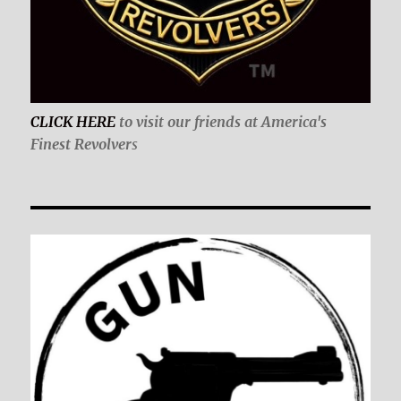
CLICK HERE
to visit our friends at America's
Finest Revolver
s