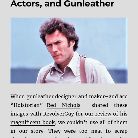
Actors, and Gunleather
When gunleather designer and maker–and ace
“Holstorian”–
Red Nichols
shared these
images with RevolverGuy for
our review of his
magnificent book
, we couldn’t use all of them
in our story. They were too neat to scrap