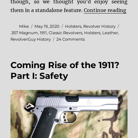
though, so we thought you’d enjoy seeing
“Pho
them in a standalone feature.
Continue reading
Author
Posted
Categories
Mike
May 19, 2020
Holsters
,
Revolver History
on
Tags
.357 Magnum
,
1911
,
Classic Revolvers
,
Holsters
,
Leather
,
on
RevolverGuy History
24 Comments
Photo
Essay:
Lawmen,
Coming Rise of the 1911?
Actors,
and
Part I: Safety
Gunleather