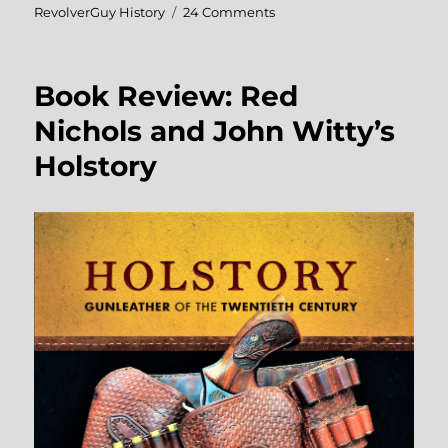
on
RevolverGuy History
24 Comments
Photo
Essay:
Lawmen,
Book Review: Red
Actors,
and
Nichols and John Witty’s
Gunleather
Holstory