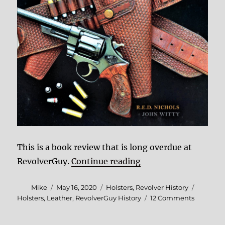
This is a book review that is long overdue at
“Book Review: Red Ni
RevolverGuy.
Continue reading
Author
Posted
Categories
Tags
Mike
May 16, 2020
Holsters
,
Revolver History
on
on
Holsters
,
Leather
,
RevolverGuy History
12 Comments
Book
Review: