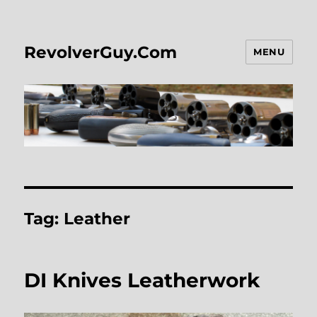
RevolverGuy.Com
MENU
Tag:
Leather
DI Knives Leatherwork