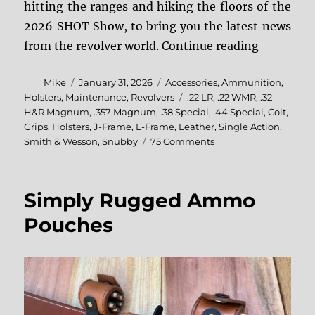
hitting the ranges and hiking the floors of the
2026 SHOT Show, to bring you the latest news
“2026 SH
from the revolver world.
Continue reading
Author
Posted
Categories
Mike
January 31, 2026
Accessories
,
Ammunition
,
on
Tags
Holsters
,
Maintenance
,
Revolvers
.22 LR
,
.22 WMR
,
.32
H&R Magnum
,
.357 Magnum
,
.38 Special
,
.44 Special
,
Colt
,
Grips
,
Holsters
,
J-Frame
,
L-Frame
,
Leather
,
Single Action
,
on
Smith & Wesson
,
Snubby
75 Comments
2026
SHOT
Show
Simply Rugged Ammo
Debrief
Pouches