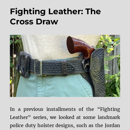
Holster
Fighting Leather: The
Restoration
Cross Draw
In a previous installments of the “Fighting
Leather” series, we looked at some landmark
police duty holster designs, such as the Jordan