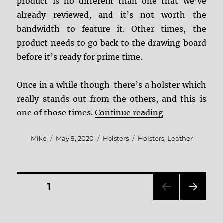
product is no different than one that we’ve
already reviewed, and it’s not worth the
bandwidth to feature it. Other times, the
product needs to go back to the drawing board
before it’s ready for prime time.
Once in a while though, there’s a holster which
really stands out from the others, and this is
“Andrews Custo
one of those times.
Continue reading
Author
Posted
Categories
Tags
Mike
May 9, 2020
Holsters
Holsters
,
Leather
on
Posts
PAGE
1
NEXT
pagination
PAG