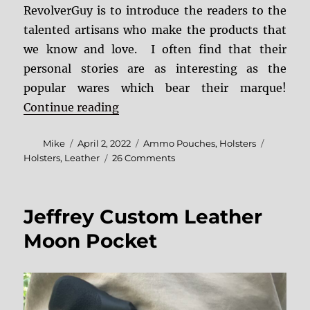
RevolverGuy is to introduce the readers to the
talented artisans who make the products that
we know and love. I often find that their
personal stories are as interesting as the
popular wares which bear their marque!
“Simply Rugged Leather”
Continue reading
Author
Posted
Categories
Tags
Mike
April 2, 2022
Ammo Pouches
,
Holsters
on
on
Holsters
,
Leather
26 Comments
Simply
Rugged
Leather
Jeffrey Custom Leather
Moon Pocket