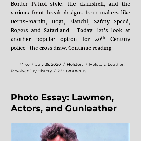
Border Patrol
style, the
clamshell
, and the
various
front break designs
from makers like
Berns-Martin, Hoyt, Bianchi, Safety Speed,
Rogers and Safariland. Today, let’s look at
th
another popular option for 20
Century
“Fighting L
police–the cross draw.
Continue reading
Author
Posted
Categories
Tags
Mike
July 25, 2020
Holsters
Holsters
,
Leather
,
on
on
RevolverGuy History
26 Comments
Fighting
Leather:
The
Photo Essay: Lawmen,
Cross
Draw
Actors, and Gunleather