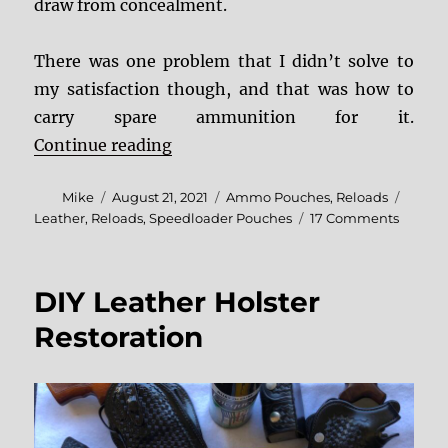
draw from concealment.
There was one problem that I didn’t solve to
my satisfaction though, and that was how to
carry spare ammunition for it.
“Jeffrey Custom Leather Moon Po
Continue reading
Author
Posted
Categories
Tags
Mike
August 21, 2021
Ammo Pouches
,
Reloads
on
on
Leather
,
Reloads
,
Speedloader Pouches
17 Comments
Jeffrey
Custo
Leathe
DIY Leather Holster
Moon
Pocket
Restoration