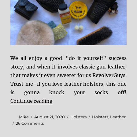
We all enjoy a good, “do it yourself” success
story, and when it involves classic gun leather,
that makes it even sweeter for us RevolverGuys.
Trust me–if you love leather holsters, this one
is gonna knock your socks off!
“DIY Leather Holster Restoration”
Continue reading
Author
Posted
Categories
Tags
Mike
August 21, 2020
Holsters
Holsters
,
Leather
on
on
26 Comments
DIY
Leather