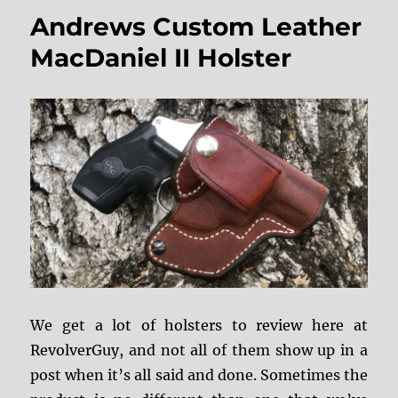
Red
Andrews Custom Leather
Nichols
and
MacDaniel II Holster
John
Witty’s
Holstory
We get a lot of holsters to review here at
RevolverGuy, and not all of them show up in a
post when it’s all said and done. Sometimes the