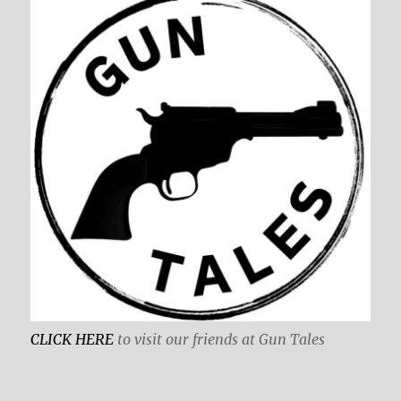
CLICK HERE
to visit our friends at Gun Tales