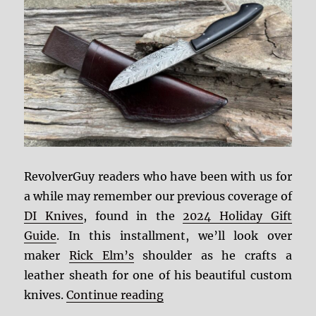
RevolverGuy readers who have been with us for
a while may remember our previous coverage of
DI Knives
, found in the
2024 Holiday Gift
Guide
. In this installment, we’ll look over
maker
Rick Elm’s
shoulder as he crafts a
leather sheath for one of his beautiful custom
“DI Knives Leatherwork”
knives.
Continue reading