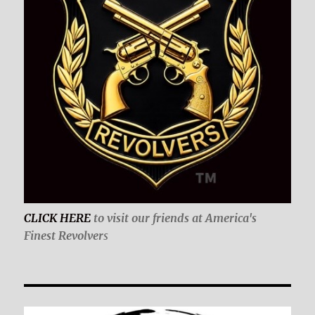
CLICK HERE
to visit our friends at America's
Finest Revolver
s