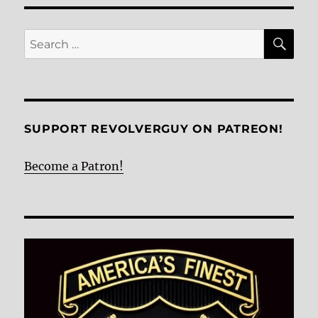
E
SE
Search
for:
SUPPORT REVOLVERGUY ON PATREON!
Become a Patron!