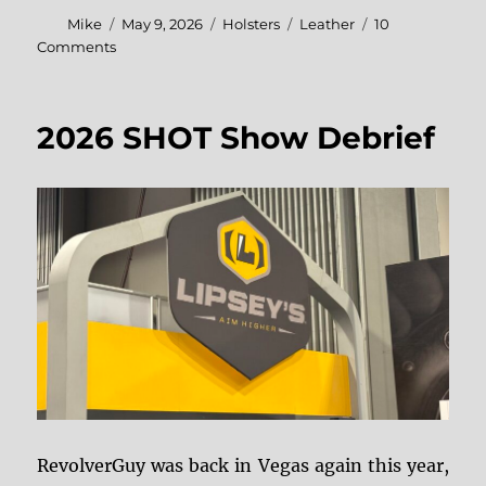
Author
Posted
Categories
Tags
Mike
May 9, 2026
Holsters
Leather
10
on
on
Comments
DI
Knives
Leatherwork
2026 SHOT Show Debrief
RevolverGuy was back in Vegas again this year,