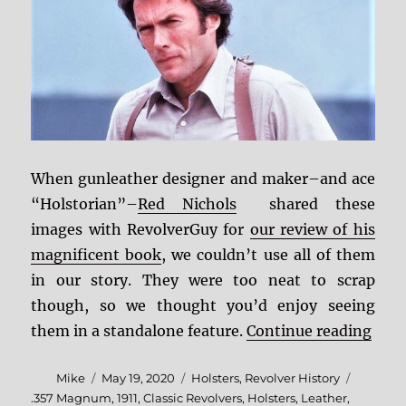
When gunleather designer and maker–and ace
“Holstorian”–
Red Nichols
shared these
images with RevolverGuy for
our review of his
magnificent book
, we couldn’t use all of them
in our story. They were too neat to scrap
though, so we thought you’d enjoy seeing
“Pho
them in a standalone feature.
Continue reading
Author
Posted
Categories
Mike
May 19, 2020
Holsters
,
Revolver History
on
Tags
.357 Magnum
,
1911
,
Classic Revolvers
,
Holsters
,
Leather
,