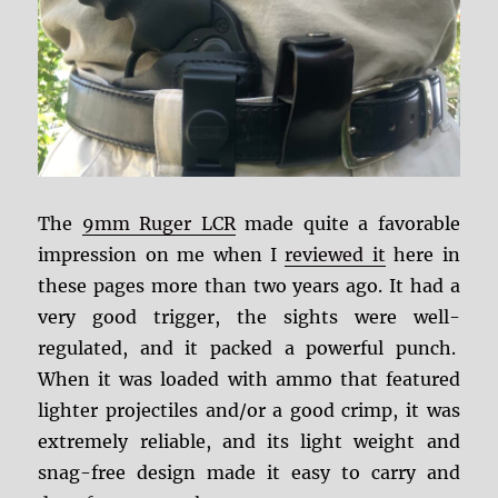
The
9mm Ruger LCR
made quite a favorable
impression on me when I
reviewed it
here in
these pages more than two years ago. It had a
very good trigger, the sights were well-
regulated, and it packed a powerful punch.
When it was loaded with ammo that featured
lighter projectiles and/or a good crimp, it was
extremely reliable, and its light weight and
snag-free design made it easy to carry and