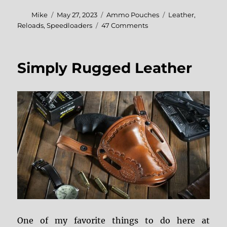
Author
Posted
Categories
Tags
Mike
May 27, 2023
Ammo Pouches
Leather
,
on
on
Reloads
,
Speedloaders
47 Comments
Simply
Rugged
Ammo
Simply Rugged Leather
Pouches
One of my favorite things to do here at