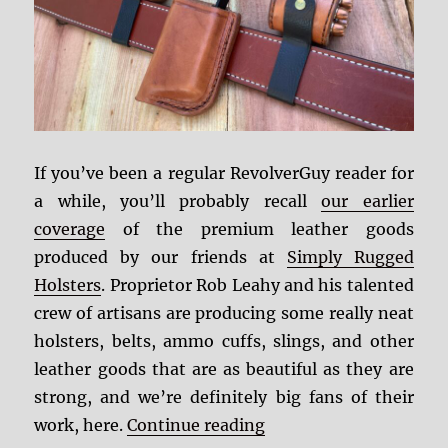
If you’ve been a regular RevolverGuy reader for
a while, you’ll probably recall
our earlier
coverage
of the premium leather goods
produced by our friends at
Simply Rugged
Holsters
. Proprietor Rob Leahy and his talented
crew of artisans are producing some really neat
holsters, belts, ammo cuffs, slings, and other
leather goods that are as beautiful as they are
strong, and we’re definitely big fans of their
“Simply Rugged Ammo
work, here.
Continue reading