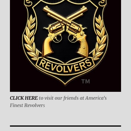
CLICK HERE
to visit our friends at America's
Finest Revolver
s