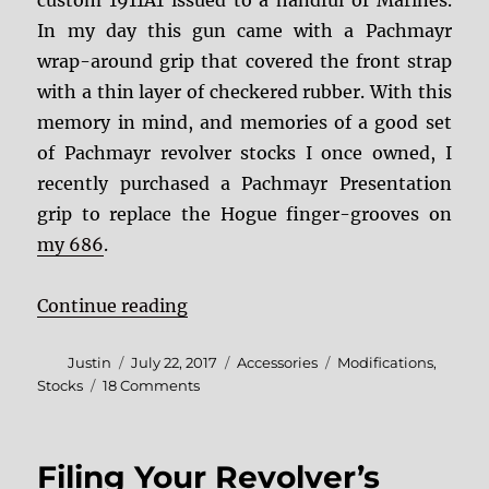
In my day this gun came with a Pachmayr
wrap-around grip that covered the front strap
with a thin layer of checkered rubber. With this
memory in mind, and memories of a good set
of Pachmayr revolver stocks I once owned, I
recently purchased a Pachmayr Presentation
grip to replace the Hogue finger-grooves on
my 686
.
“Grip Gripes: The Pachmayr Prese
Continue reading
Author
Posted
Categories
Tags
Justin
July 22, 2017
Accessories
Modifications
,
on
on
Stocks
18 Comments
Grip
Gripes:
The
Filing Your Revolver’s
Pachmayr