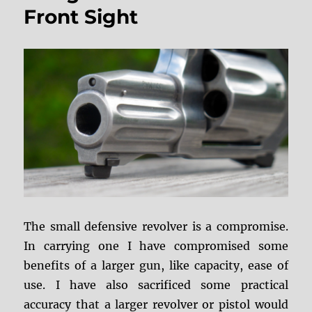
Presentation
Front Sight
Grip
The small defensive revolver is a compromise.
In carrying one I have compromised some
benefits of a larger gun, like capacity, ease of
use. I have also sacrificed some practical
accuracy that a larger revolver or pistol would