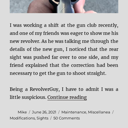
I was working a shift at the gun club recently,
and one of my friends was eager to show me his
new revolver. As he was talking me through the
details of the new gun, I noticed that the rear
sight was pushed far over to one side, and my
friend explained that the correction had been
necessary to get the gun to shoot straight.
Being a RevolverGuy, I have to admit I was a
“Barrel “Clocking
little suspicious.
Continue reading
Author
Posted
Categories
Tags
Mike
June 26, 2021
Maintenance
,
Miscellanea
on
on
Modifications
,
Sights
50 Comments
Barrel