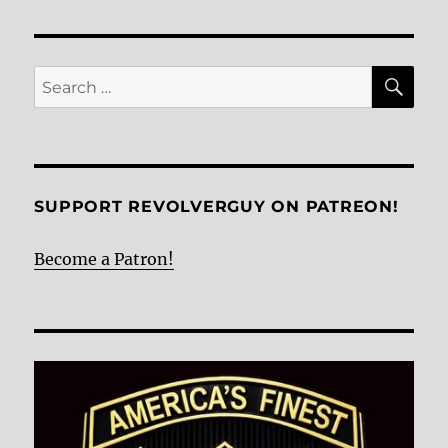
VIOU
S
PAG
E
SE
Search
for:
SUPPORT REVOLVERGUY ON PATREON!
Become a Patron!