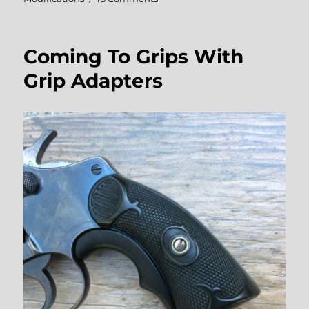
DIY
Revolver
Grip
Coming To Grips With
Modifications
Grip Adapters