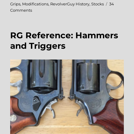
on
Grips
,
Modifications
,
RevolverGuy History
,
Stocks
34
on
Comments
Coming
To
Grips
RG Reference: Hammers
With
Grip
and Triggers
Adapters