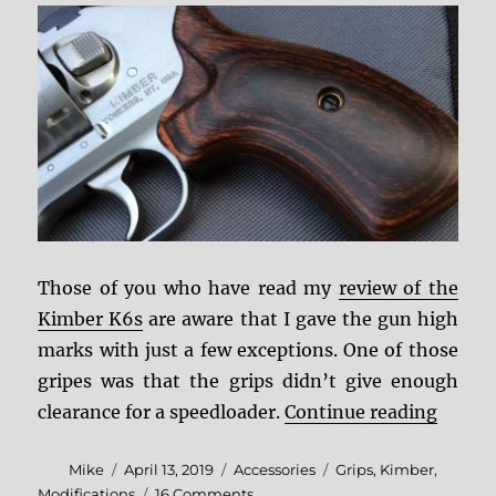
Those of you who have read my
review of the
Kimber K6s
are aware that I gave the gun high
marks with just a few exceptions. One of those
gripes was that the grips didn’t give enough
“DIY R
clearance for a speedloader.
Continue reading
Author
Posted
Categories
Tags
Mike
April 13, 2019
Accessories
Grips
,
Kimber
,
on
on
Modifications
16 Comments