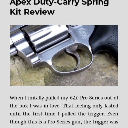
Apex Duty-Carry Spring
Front
Sight
Kit Review
When I initally pulled my 640 Pro Series out of
the box I was in love. That feeling only lasted
until the first time I pulled the trigger. Even
though this is a Pro Series gun, the trigger was