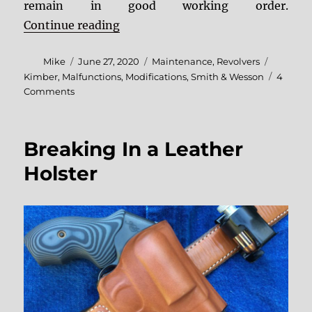
remain in good working order.
“A Visit To The Revolver Clinic”
Continue reading
Author
Posted
Categories
Tags
Mike
June 27, 2020
Maintenance
,
Revolvers
on
Kimber
,
Malfunctions
,
Modifications
,
Smith & Wesson
4
on
Comments
A
Visit
To
Breaking In a Leather
The
Revolver
Holster
Clinic