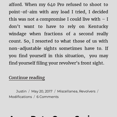
afford. When my 640 Pro refused to shoot to
point-of-aim with any load I tried, I decided
this was not a compromise I could live with – I
don’t want to have to rely on Kentucky
windage when fractions of a second really
count. So, I resorted to what those of us with
non-adjustable sights sometimes have to. If
you find yourself in this situation, you may
find yourself filing your revolver’s front sight.
“Filing Your Revolver’s Front Sigh
Continue reading
Author
Posted
Categories
Tags
Justin
May 20, 2017
Miscellanea
,
Revolvers
on
on
Modifications
6 Comments
Filing
Your
Revolver’s