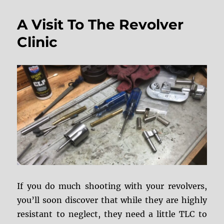
“Clocking”
Issues
A Visit To The Revolver
Clinic
If you do much shooting with your revolvers,
you’ll soon discover that while they are highly
resistant to neglect, they need a little TLC to