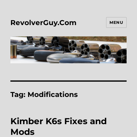
RevolverGuy.Com
MENU
Tag:
Modifications
Kimber K6s Fixes and
Mods