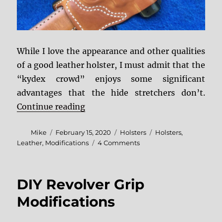
While I love the appearance and other qualities
of a good leather holster, I must admit that the
“kydex crowd” enjoys some significant
advantages that the hide stretchers don’t.
“Breaking In a Leather Holster”
Continue reading
Author
Posted
Categories
Tags
Mike
February 15, 2020
Holsters
Holsters
,
on
on
Leather
,
Modifications
4 Comments
Breaking
In
a
DIY Revolver Grip
Leather
Holster
Modifications