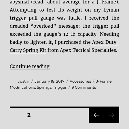
abysmal (read: about average for a J-Frame).
Attempting to test its weight on my
Lyman
trigger pull gauge
was futile. I received the
dreaded “overload” message; the trigger pull
exceeded the gauge’s 12-lb capacity. Needing
badly to lighten it, I purchased the
Apex Duty-
Carry Spring Kit
from Apex Tactical Specialties.
“Apex Duty-Carry Spring Kit Revi
Continue reading
Author
Posted
Categories
Tags
Justin
January 18, 2017
Accessories
J-Frame
,
on
on
Modifications
,
Springs
,
Trigger
9 Comments
Apex
Duty-
Carry
Spring
Posts
PAGE
2
Kit
Review
PRE
pagination