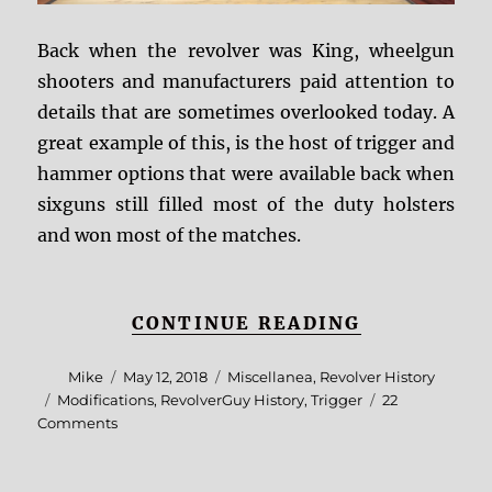
Back when the revolver was King, wheelgun
shooters and manufacturers paid attention to
details that are sometimes overlooked today. A
great example of this, is the host of trigger and
hammer options that were available back when
sixguns still filled most of the duty holsters
and won most of the matches.
“RG REFER
CONTINUE READING
Author
Posted
Categories
Mike
May 12, 2018
Miscellanea
,
Revolver History
on
Tags
Modifications
,
RevolverGuy History
,
Trigger
22
on
Comments
RG
Reference:
Hammers