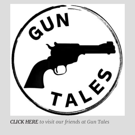
CLICK HERE
to visit our friends at Gun Tales