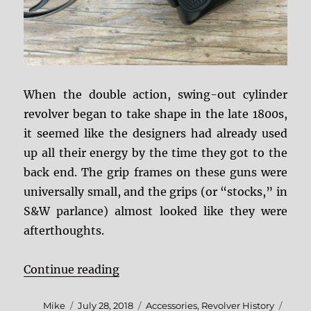
When the double action, swing-out cylinder
revolver began to take shape in the late 1800s,
it seemed like the designers had already used
up all their energy by the time they got to the
back end. The grip frames on these guns were
universally small, and the grips (or “stocks,” in
S&W parlance) almost looked like they were
afterthoughts.
“Coming To Grips With Grip Adapt
Continue reading
Author
Posted
Categories
Tags
Mike
July 28, 2018
Accessories
,
Revolver History