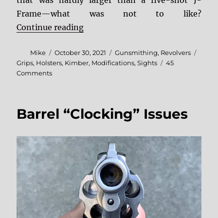
that was hardly larger than a five-shot J-
Frame—what was not to like?
“Kimber K6s Fixes and Mods”
Continue reading
Author
Posted
Categories
Tags
Mike
October 30, 2021
Gunsmithing
,
Revolvers
on
Grips
,
Holsters
,
Kimber
,
Modifications
,
Sights
45
on
Comments
Kimber
K6s
Fixes
Barrel “Clocking” Issues
and
Mods