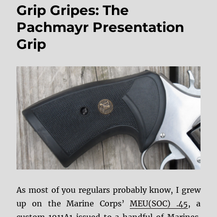
Grip Gripes: The
and
Triggers
Pachmayr Presentation
Grip
As most of you regulars probably know, I grew
up on the Marine Corps’
MEU(SOC) .45
, a
custom 1911A1 issued to a handful of Marines.