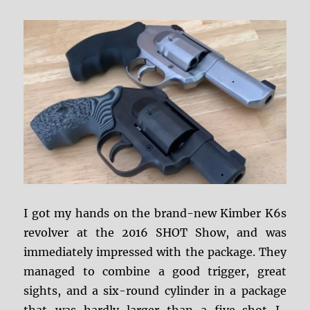
I got my hands on the brand-new Kimber K6s
revolver at the 2016 SHOT Show, and was
immediately impressed with the package. They
managed to combine a good trigger, great
sights, and a six-round cylinder in a package