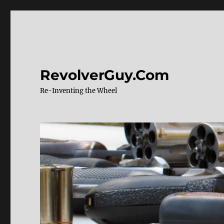
RevolverGuy.Com
Re-Inventing the Wheel