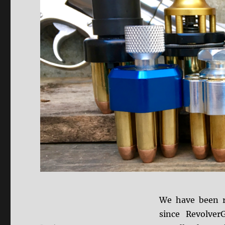
We have been r
since Revolver