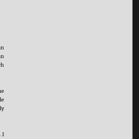
an
an
ch
me
le
ly
 I