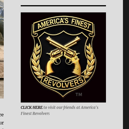
CLICK HERE
to visit our friends at America's
Finest Revolver
s
re
ur