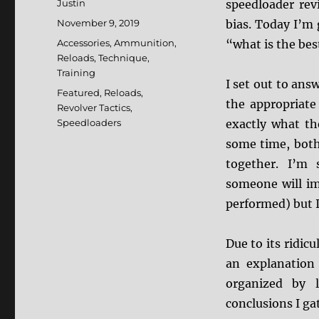
Author
Justin
speedloader re
Posted
November 9, 2019
bias. Today I’m 
on
Categories
Accessories
,
Ammunition
,
“what is the bes
Reloads
,
Technique
,
Training
I set out to ans
Tags
Featured
,
Reloads
,
the appropriate
Revolver Tactics
,
Speedloaders
exactly what th
some time, both
together. I’m 
someone will im
performed) but I 
Due to its ridicu
an explanation 
organized by 
conclusions I ga