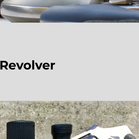
 Revolver