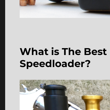
What is The Best
Speedloader?