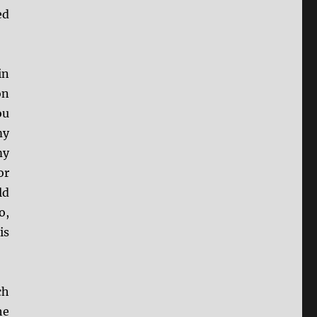
ed
in
on
ou
my
my
or
ld
o,
is
ch
he