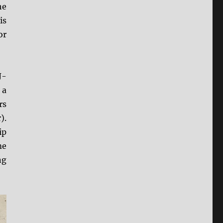
he
is
or
J-
 a
rs
).
ip
me
ng