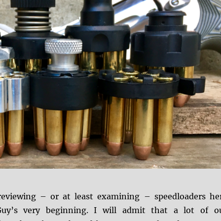
eviewing – or at least examining – speedloaders he
Guy’s very beginning. I will admit that a lot of o