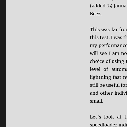
(added 24 Januar
Beez.
This was far fro
this test. I was 
my performance 
will see I am no
choice of using
level of automa
lightning fast 
still be useful 
and other indiv
small.
Let’s look at 
speedloader ind