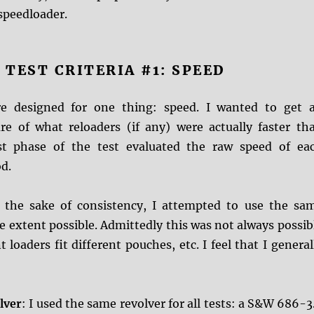
speedloader.
TEST CRITERIA #1: SPEED
re designed for one thing: speed. I wanted to get 
re of what reloaders (if any) were actually faster th
rst phase of the test evaluated the raw speed of ea
d.
r the sake of consistency, I attempted to use the sa
 extent possible. Admittedly this was not always possib
 loaders fit different pouches, etc. I feel that I general
lver
: I used the same revolver for all tests: a S&W 686-3.