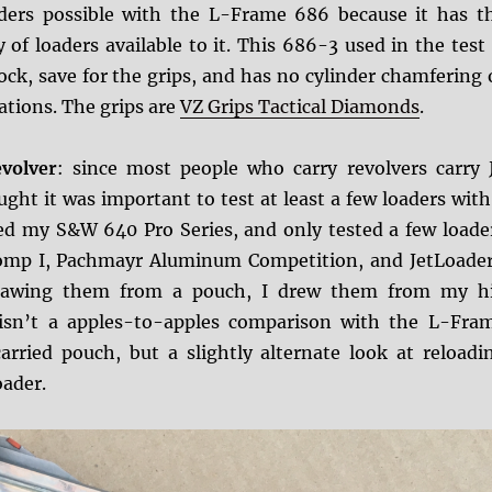
aders possible with the L-Frame 686 because it has t
y of loaders available to it. This 686-3 used in the test 
ock, save for the grips, and has no cylinder chamfering 
ations. The grips are
VZ Grips Tactical Diamonds
.
volver
: since most people who carry revolvers carry 
ught it was important to test at least a few loaders with
ed my S&W 640 Pro Series, and only tested a few loade
Comp I, Pachmayr Aluminum Competition, and JetLoader
drawing them from a pouch, I drew them from my h
 isn’t a apples-to-apples comparison with the L-Fra
arried pouch, but a slightly alternate look at reloadi
oader.