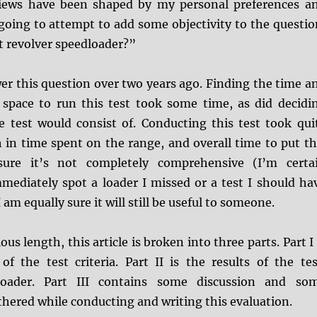
views have been shaped by my personal preferences a
going to attempt to add some objectivity to the questio
t revolver speedloader?”
wer this question over two years ago. Finding the time a
 space to run this test took some time, as did decidi
e test would consist of. Conducting this test took qui
 in time spent on the range, and overall time to put th
sure it’s not completely comprehensive (I’m certa
mediately spot a loader I missed or a test I should ha
am equally sure it will still be useful to someone.
lous length, this article is broken into three parts. Part I 
of the test criteria. Part II is the results of the tes
loader. Part III contains some discussion and so
thered while conducting and writing this evaluation.