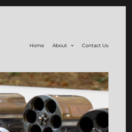
Home
About
Contact Us