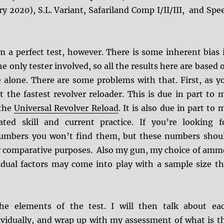
y 2020), S.L. Variant, Safariland Comp I/II/III, and Spe
m a perfect test, however. There is some inherent bias 
the only tester involved, so all the results here are based 
alone. There are some problems with that. First, as y
t the fastest revolver reloader. This is due in part to 
 the
Universal Revolver Reload
. It is also due in part to 
ted skill and current practice. If you’re looking f
numbers you won’t find them, but these numbers shou
for comparative purposes. Also my gun, my choice of amm
idual factors may come into play with a sample size th
the elements of the test. I will then talk about ea
ividually, and wrap up with my assessment of what is t