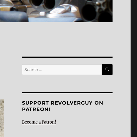
SEARCH
Search
for:
SUPPORT REVOLVERGUY ON
PATREON!
Become a Patron!