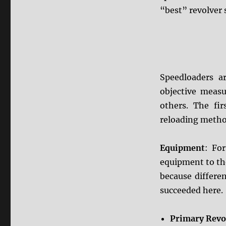
“best” revolver 
Speedloaders a
objective measu
others. The fi
reloading metho
Equipment
: Fo
equipment to the
because different
succeeded here.
Primary Revo