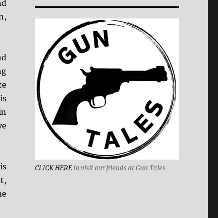
nd
n,
nd
ng
te
is
in
ve
is
CLICK HERE
to visit our friends at Gun Tales
t,
me