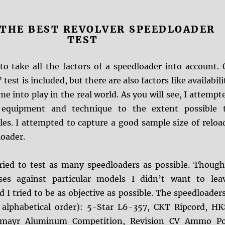
: THE BEST REVOLVER SPEEDLOADER
TEST
to take all the factors of a speedloader into account. 
test is included, but there are also factors like availabili
me into play in the real world. As you will see, I attempt
 equipment and technique to the extent possible 
les. I attempted to capture a good sample size of reloa
loader.
 tried to test as many speedloaders as possible. Though
es against particular models I didn’t want to lea
 I tried to be as objective as possible. The speedloaders
 alphabetical order): 5-Star L6-357, CKT Ripcord, HK
chmayr Aluminum Competition, Revision CV Ammo P