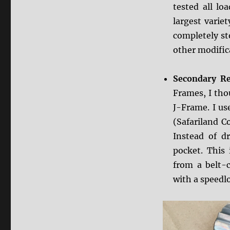
tested all lo
largest variet
completely st
other modific
Secondary Re
Frames, I tho
J-Frame. I us
(Safariland 
Instead of 
pocket. This
from a belt-c
with a speedl