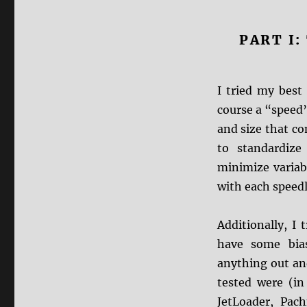
PART I
I tried my best 
course a “speed” 
and size that co
to standardize
minimize variab
with each speed
Additionally, I
have some bias
anything out and
tested were (in
JetLoader, Pa